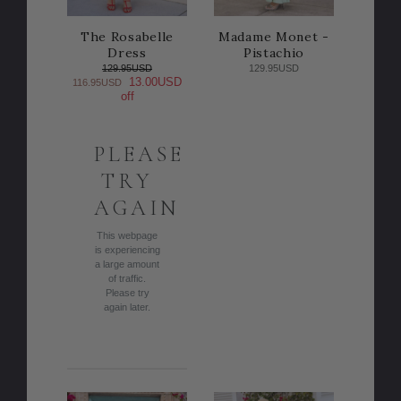
The Rosabelle
Madame Monet -
Dress
Pistachio
129.95USD
129.95USD
13.00USD
116.95USD
off
PLEASE
TRY
AGAIN
This webpage
is experiencing
a large amount
of traffic.
Please try
again later.