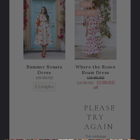
Sale
10% OFF!
Summer Sonata
Where the Roses
Dress
Roam Dress
109.95USD
129.95USD
13.00USD
116.95USD
2 Lengths
off
PLEASE
TRY
AGAIN
This webpage