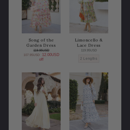
Song of the
Limoncello &
Garden Dress
Lace Dress
119.95USD
119.95USD
12.00USD
107.95USD
2 Lengths
off