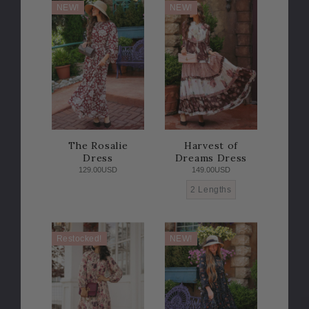
NEW!
NEW!
The Rosalie
Harvest of
Dress
Dreams Dress
129.00USD
149.00USD
2 Lengths
Restocked!
NEW!