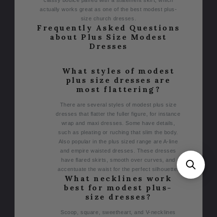
actually works great as one of the best modest plus-
size church dresses.
Frequently Asked Questions
about Plus Size Modest
Dresses
What styles of modest
plus size dresses are
most flattering?
There are several styles of modest plus size
dresses that flatter the fuller figure, for instance
wrap and maxi dresses. Some have details,
such as pleating or ruching that slim the body.
Also popular in the plus sized range are A-line
and empire waisted dresses. These dresses
have flared skirts, smooth over curves, and
accentuate the waist for the perfect silhouette.
What necklines work
best for modest plus-
size dresses?
Scoop, square, sweetheart, and V-necklines