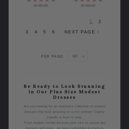
92.00USD
84.00USD
1
2
3
4
5
6
NEXT PAGE
PER PAGE:
Be Ready to Look Stunning
in Our Plus Size Modest
Dresses
Are you looking for an extensive collection of modest
dresses that look amazing on curvy women? Dainty
Jewells is here to help.
From modest formal dresses plus size to casual day
dresses and more, we have something in stock to