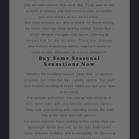
you will look slimmer than ever. But, if you want to add
a touch of whimsy and movement to your ensemble,
put your money on our tiered skirts.
Our maxi dresses are also available for those looking
for extra coverage while looking stylish. These floor-
length designs elongate your figure, creating an
elegant look for any occasion. Those maxi dresses
also feature drawstring waists, making it easier to
cinch in your silhouette for a more precise fit.
Buy Some Seasonal
Sensations Now
Whether it's wedding season, party time, or another
occasion, our collection has suitable options. Our plus-
size modest wedding dresses make you feel your best
year-round.
For autumn and winter, you can go with dresses in
rich, warm hues with long sleeves and cozy fabrics.
They look outstanding with charming details like bow
ties at the neck and puff sleeves.
F
or warm summer days, nothing works better than our
lightweight eyelet dresses, as the fully lined eyelet
fabric ensures modesty and breathability. Or choose a
classy bodice paired with a statement skirt, which