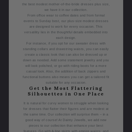
the best modest mother-of-the-bride dresses plus size,
we have it in our collection.
From office wear to coffee dates and from formal
events to Sunday best, our plus-size modest dresses
are designed to work for every occasion. This
versatility lies in the thoughtful details embedded into
each design.
For instance, if you opt for our sweater dress with
standing collars and drawstring waists, you can easily
create a classic look that can also be dressed up or
down as needed. Add some statement jewelry and you
will look polished, or go with riding boots for a more
casual look. Also, the addition of back zippers and
functional buttons also means you can get a tailored fit
suitable for any occasion.
Get the Most Flattering
Silhouettes in One Place
It is natural for curvy women to struggle when looking
for dresses that flatter their figures and are modest at
the same time. Our collection will surprise them – in a
good way of course!
At Dainty Jewells, we add new
pieces to our collection that enhance your best
features. Go with A-line skirts with empire waists, and