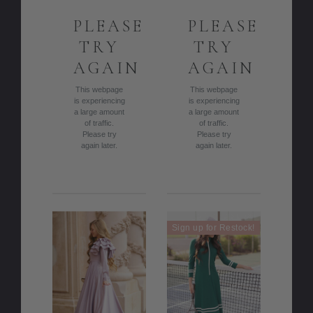
PLEASE
PLEASE
TRY
TRY
AGAIN
AGAIN
This webpage
This webpage
is experiencing
is experiencing
a large amount
a large amount
of traffic.
of traffic.
Please try
Please try
again later.
again later.
Sign up for Restock!