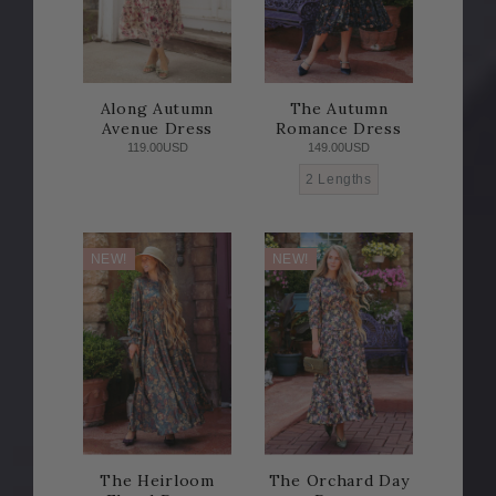
Along Autumn
The Autumn
Avenue Dress
Romance Dress
119.00USD
149.00USD
2 Lengths
NEW!
NEW!
The Heirloom
The Orchard Day