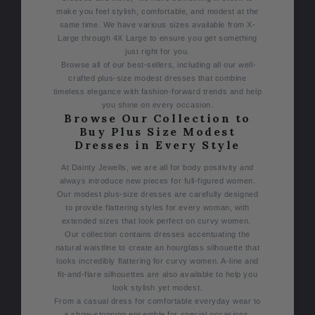
make you feel stylish, comfortable, and modest at the
same time. We have various sizes available from X-
Large through 4X Large to ensure you get something
just right for you.
Browse all of our best-sellers, including all our well-
crafted plus-size modest dresses that combine
timeless elegance with fashion-forward trends and help
you shine on every occasion.
Browse Our Collection to
Buy Plus Size Modest
Dresses in Every Style
At Dainty Jewells, we are all for body positivity and
always introduce new pieces for full-figured women.
Our modest plus-size dresses are carefully designed
to provide flattering styles for every woman, with
extended sizes that look perfect on curvy women.
Our collection contains dresses accentuating the
natural waistline to create an hourglass silhouette that
looks incredibly flattering for curvy women. A-line and
fit-and-flare silhouettes are also available to help you
look stylish yet modest.
From a casual dress for comfortable everyday wear to
a show-stopping ensemble for special occasions,