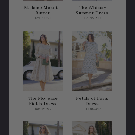
Madame Monet -
The Whimsy
Butter
Summer Dress
129.95USD
129.95USD
The Florence
Petals of Paris
Fields Dress
Dress
109.95USD
114.95USD