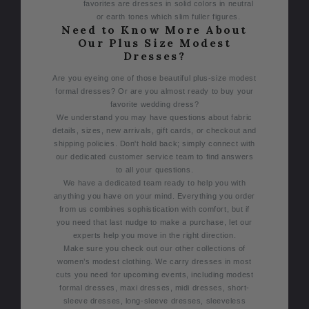
favorites are dresses in solid colors in neutral
or earth tones which slim fuller figures.
Need to Know More About
Our Plus Size Modest
Dresses?
Are you eyeing one of those beautiful plus-size modest
formal dresses? Or are you almost ready to buy your
favorite wedding dress?
We understand you may have questions about fabric
details, sizes, new arrivals, gift cards, or checkout and
shipping policies. Don't hold back; simply connect with
our dedicated customer service team to find answers
to all your questions.
We have a dedicated team ready to help you with
anything you have on your mind. Everything you order
from us combines sophistication with comfort, but if
you need that last nudge to make a purchase, let our
experts help you move in the right direction.
Make sure you check out our other collections of
women’s modest clothing. We carry dresses in most
cuts you need for upcoming events, including modest
formal dresses, maxi dresses, midi dresses, short-
sleeve dresses, long-sleeve dresses, sleeveless