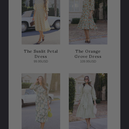
The Sunlit Petal
The Orange
Dress
Grove Dress
99.95USD
109.95USD