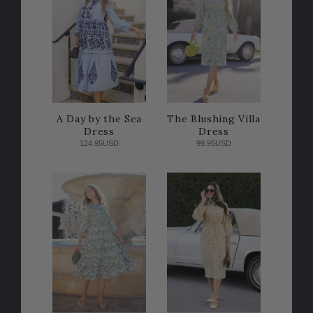
A Day by the Sea
The Blushing Villa
Dress
Dress
124.95USD
99.95USD