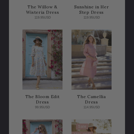
The Willow &
Sunshine in Her
Wisteria Dress
Step Dress
119.95USD
119.95USD
The Bloom Edit
The Camellia
Dress
Dress
99.95USD
114.95USD
Sale