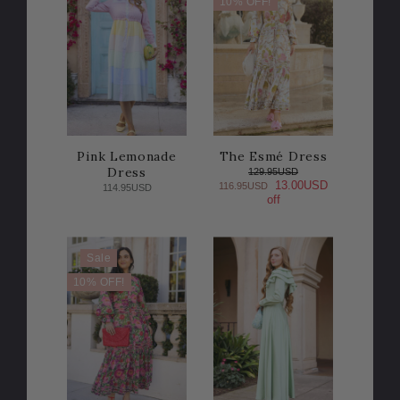
10% OFF!
Pink Lemonade
The Esmé Dress
Dress
129.95USD
13.00USD
116.95USD
114.95USD
off
Sale
10% OFF!