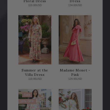
Floral Dress
Dress
119.00USD
134.00USD
Summer at the
Madame Monet -
Villa Dress
Pink
119.95USD
129.95USD
Sale
10% OFF!