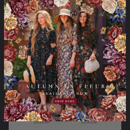
is experiencing
a large amount
of traffic.
Please try
again later.
SHOP HERE
The Cape May
The Spring
Morning Dress
Terrace Dress
119.95USD
119.95USD