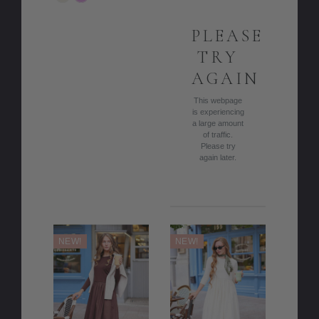
COLOR
PLEASE
TRY
AGAIN
This webpage
is experiencing
a large amount
of traffic.
Please try
again later.
NEW!
NEW!