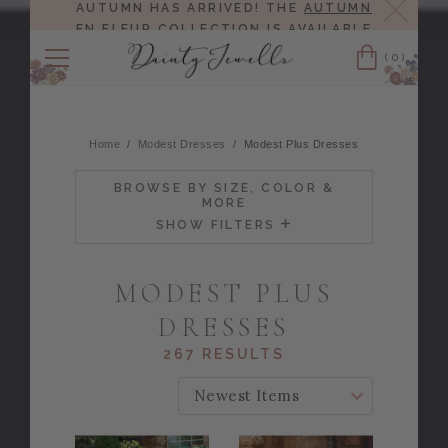
Close
AUTUMN HAS ARRIVED! THE
AUTUMN
EN FLEUR COLLECTION
IS AVAILABLE
NOW!
(0)
Cart
Home
Modest Dresses
Modest Plus Dresses
BROWSE BY SIZE, COLOR &
MORE
SHOW FILTERS
MODEST PLUS
DRESSES
267 RESULTS
SORT BY: