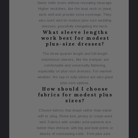
flatter fuller busts without revealing cleavage.
Higher necklines, like the boat neck or jewel,
work well and provide extra coverage. They
also work well on modest plus-size wedding
dresses, gracefully elongating the neck.
What sleeve lengths
work best for modest
plus-size dresses?
The three-quarter length and full-length
voluminous sleeves, like the trumpet, are
comfortable and universally flattering,
especially on plus-size dresses. For warmer
weather, the cap or tulip sleeve are also good
plus-size options.
How should I choose
fabrics for modest plus
sizes?
Choose fabrics that drape rather than stand
stiff or cling. Ponte knit, jersey or crepe work
well. Fabrics with smaller print patterns are
better than dresses with big and bold prints or
blocks of contrasting color. Firm plus size