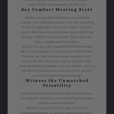
Dainty Jewells has something for everyone.
See Comfort Meeting Style
Whether you go with modest plus size wedding
dresses, pick something casual, or go with something
to wear on date night, there is one thing in common:
comfort. We make no compromises over comfort, and
achieve it without sacrificing style. That's what sets
Dainty Jewells apart from others.
Many of our plus-size ensembles feature breathable
fabrics like polyester-rayon mixes and cotton blends.
Not only do these materials drape beautifully over
curves, but they also ensure all-day comfort. Add a
small percentage of spandex to these designs, and you
will have the perfect dress with the kind of "stretch"
you want to see in modest clothing.
Witness the Unmatched
Versatility
No matter what the occasion is, Dainty Jewells' plus-
size collection will help you find something that makes
you the center of attention.
Whether you are looking for plus size modest
bridesmaid dresses, or you are searching for one of