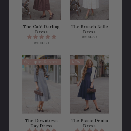
The Café Darling
The Brunch Belle
Dress
Dress
89.00USD
89.00USD
Sign up for Restock!
NEW!
The Downtown
The Picnic Denim
Day Dress
Dress