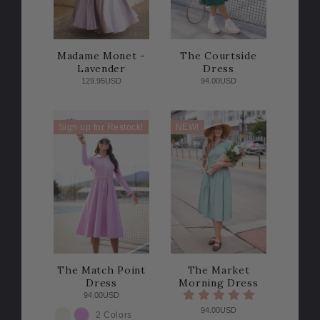
Madame Monet -
The Courtside
Lavender
Dress
129.95USD
94.00USD
Sign up for Restock!
NEW!
The Match Point
The Market
Dress
Morning Dress
94.00USD
94.00USD
2 Colors