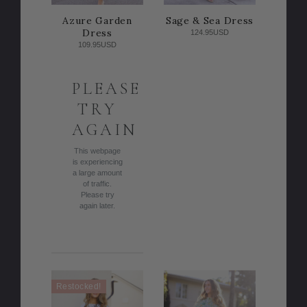
Azure Garden
Sage & Sea Dress
Dress
124.95USD
109.95USD
PLEASE
TRY
AGAIN
This webpage
is experiencing
a large amount
of traffic.
Please try
again later.
Restocked!