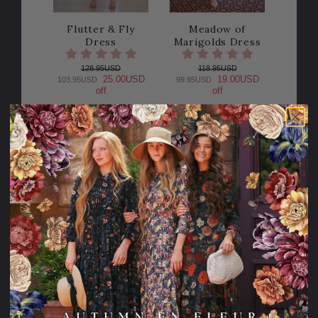
Flutter & Fly
Meadow of
Dress
Marigolds Dress
128.95USD
118.95USD
25.00USD
19.00USD
103.95USD
99.95USD
off
off
Sale
Sale
25% OFF!
20% OFF!
Effortless
Cora Dress
Elegance Dress (2
Colors)
122.95USD
24.00USD
98.95USD