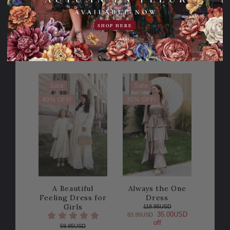
off
98.95USD
24.00USD
74.95USD
SHOP HERE
off
2 Colors
COLOR
Sale
Sale
40% OFF!
30% OFF!
A Beautiful
Always the One
Feeling Dress for
Dress
Girls
118.95USD
35.00USD
83.95USD
off
59.95USD