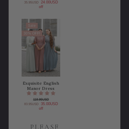
24.00USD
35.95USD
off
Sale
30% OFF!
Exquisite English
Manor Dress
118.95USD
35.00USD
83.95USD
off
PLEASE