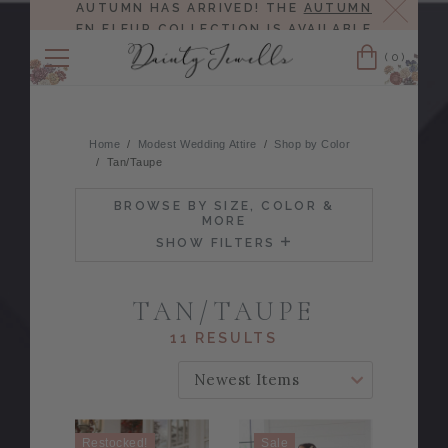
Close
AUTUMN HAS ARRIVED! THE
AUTUMN
EN FLEUR COLLECTION
IS AVAILABLE
NOW!
(0)
Cart
Home
Modest Wedding Attire
Shop by Color
Tan/Taupe
BROWSE BY SIZE, COLOR &
MORE
SHOW FILTERS
TAN/TAUPE
11 RESULTS
SORT BY:
Restocked!
Sale