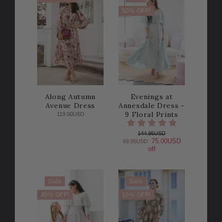
50% OFF!
Along Autumn
Evenings at
Avenue Dress
Annesdale Dress -
9 Floral Prints
119.00USD
144.95USD
75.00USD
69.95USD
off
Sale
Sale
30% OFF!
10% OFF!