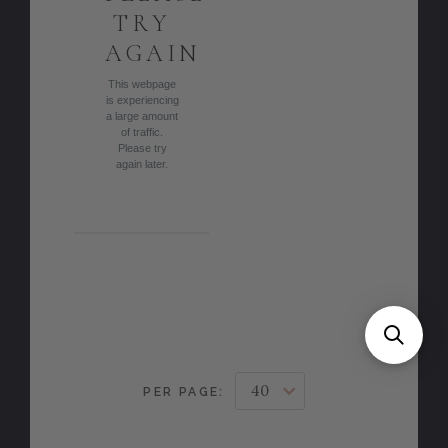
TRY
AGAIN
This webpage
is experiencing
a large amount
of traffic.
Please try
again later.
PER PAGE: