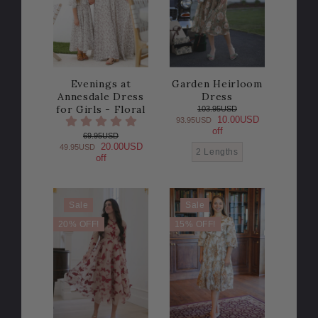
Evenings at
Garden Heirloom
Annesdale Dress
Dress
for Girls - Floral
103.95USD
10.00USD
93.95USD
off
69.95USD
20.00USD
49.95USD
2 Lengths
off
Sale
Sale
20% OFF!
15% OFF!