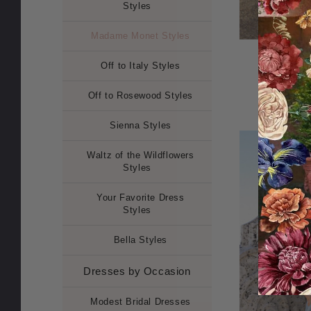
Styles
Madame Monet Styles
Madame 
Off to Italy Styles
Off to Rosewood Styles
Sienna Styles
Waltz of the Wildflowers
Styles
Your Favorite Dress
Styles
Bella Styles
Dresses by Occasion
Modest Bridal Dresses