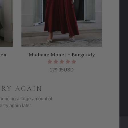
een
Madame Monet - Burgundy
129.95USD
TRY AGAIN
iencing a large amount of
e try again later.