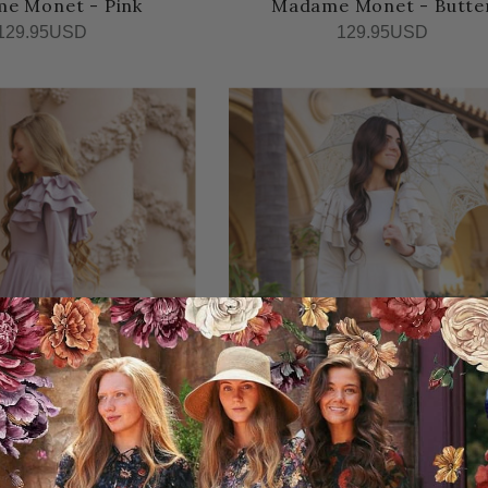
e Monet - Pink
Madame Monet - Butte
129.95USD
129.95USD