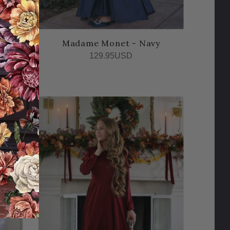
gne
Madame Monet - Navy
129.95USD