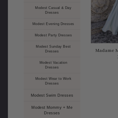
Modest Casual & Day
Dresses
Modest Evening Dresses
Modest Party Dresses
Modest Sunday Best
Madame M
Dresses
Modest Vacation
Dresses
Modest Wear to Work
Dresses
Modest Swim Dresses
Modest Mommy + Me
Dresses