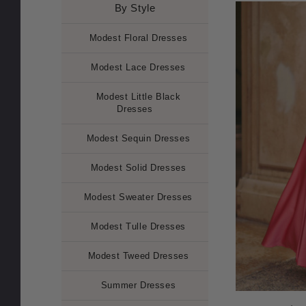
By Style
Modest Floral Dresses
Modest Lace Dresses
Modest Little Black
Dresses
Modest Sequin Dresses
Modest Solid Dresses
Modest Sweater Dresses
Modest Tulle Dresses
Modest Tweed Dresses
Summer Dresses