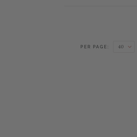
PER PAGE: