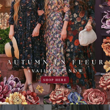
Monet - Lavender
Madame Monet - Champa
129.95USD
129.95USD
SHOP HERE