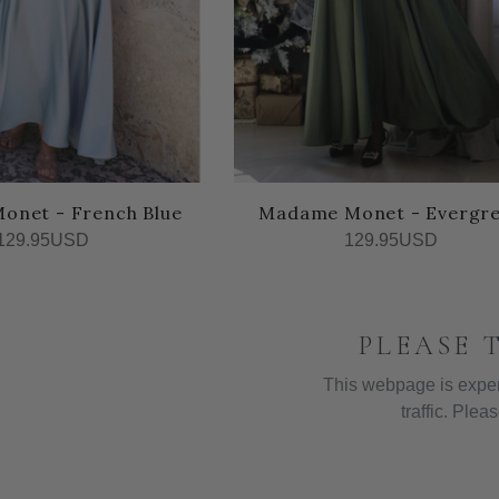
onet - French Blue
Madame Monet - Evergr
129.95USD
129.95USD
PLEASE 
This webpage is exper
traffic. Pleas