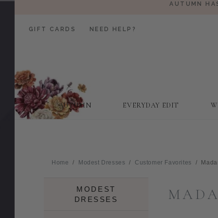
AUTUMN HAS
GIFT CARDS
NEED HELP?
AUTUMN
EVERYDAY EDIT
W
Home
Modest Dresses
Customer Favorites
Mada
MODEST
MADA
DRESSES