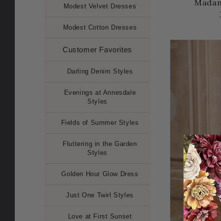
Madam
Modest Velvet Dresses
Modest Cotton Dresses
Customer Favorites
Darling Denim Styles
Evenings at Annesdale
Styles
Fields of Summer Styles
Fluttering in the Garden
Styles
Golden Hour Glow Dress
Just One Twirl Styles
Love at First Sunset