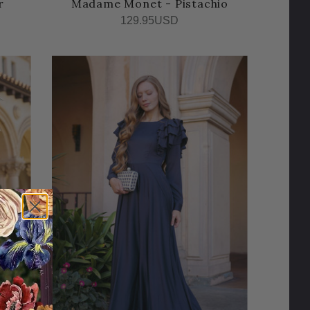
r
Madame Monet - Pistachio
129.95USD