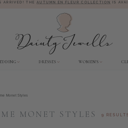
 ARRIVED! THE
AUTUMN EN FLEUR COLLECTION
IS AVA
EDDING
DRESSES
WOMEN'S
CL
me Monet Styles
ME MONET STYLES
9 RESULT