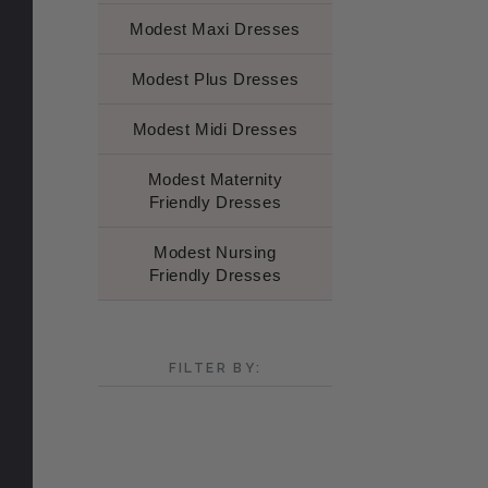
Modest Maxi Dresses
Modest Plus Dresses
Modest Midi Dresses
Modest Maternity
Friendly Dresses
Modest Nursing
Friendly Dresses
FILTER BY: