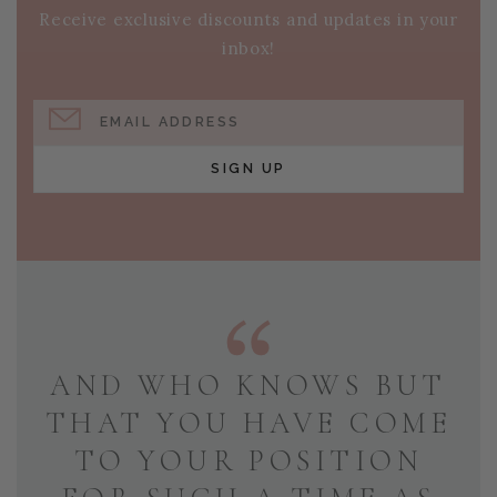
Receive exclusive discounts and updates in your
inbox!
EMAIL ADDRESS
SIGN UP
AND WHO KNOWS BUT
THAT YOU HAVE COME
TO YOUR POSITION