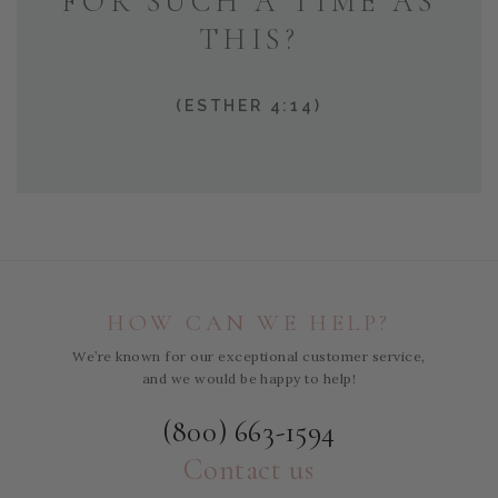
FOR SUCH A TIME AS
THIS?
(ESTHER 4:14)
HOW CAN WE HELP?
We’re known for our exceptional customer service,
and we would be happy to help!
(800) 663-1594
Contact us