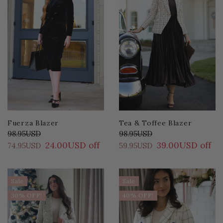
Fuerza Blazer
Tea & Toffee Blazer
98.95USD
98.95USD
24.00USD off
39.00USD off
74.95USD
59.95USD
Sale
Sale
30% OFF!
40% OFF!