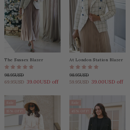
The Sussex Blazer
At London Station Blazer
98.95USD
98.95USD
39.00USD off
39.00USD off
69.95USD
59.95USD
Sale
Sale
15% OFF!
45% OFF!