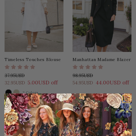
Timeless Touches Blouse
Manhattan Madame Blazer
37.95USD
98.95USD
5.00USD off
44.00USD off
32.95USD
54.95USD
2 Colors
COLOR