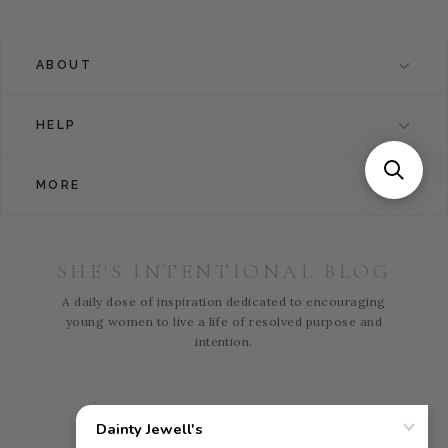
ABOUT
HELP
MORE
SHE'S INTENTIONAL BLOG
A daily dose of inspiration dedicated to encouraging
young women to live a life of resolved purpose and
intention.