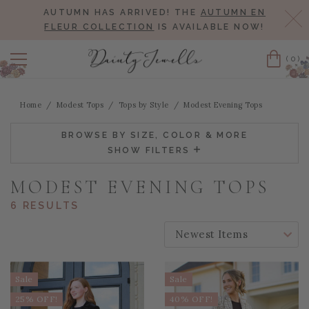
AUTUMN HAS ARRIVED! THE
AUTUMN EN
Cl
FLEUR COLLECTION
IS AVAILABLE NOW!
(0)
Cart
Home
Modest Tops
Tops by Style
Modest Evening Tops
BROWSE BY SIZE, COLOR & MORE
SHOW FILTERS
MODEST EVENING TOPS
6 RESULTS
SORT BY:
Sale
Sale
25% OFF!
40% OFF!