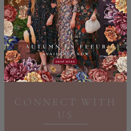
PER PAGE:
Shop the entire lineup of Dainty Jewell's modest
tops including tops perfect for the boardroom, days
out, at special events and parties, and more. Explore
our evening tops today.
SHOP HERE
PAGE FOOTER
CONNECT WITH
US