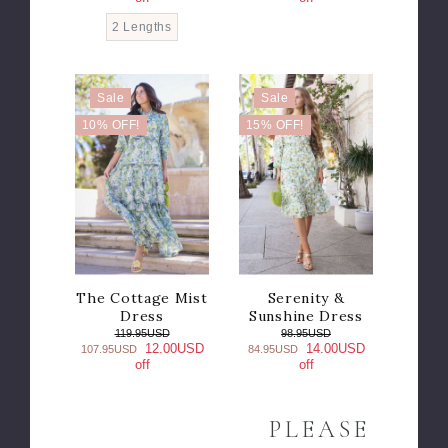
2 Lengths
Sale
Sale
10% OFF!
15% OFF!
The Cottage Mist
Serenity &
Dress
Sunshine Dress
119.95USD
98.95USD
12.00USD
14.00USD
107.95USD
84.95USD
off
off
PLEASE