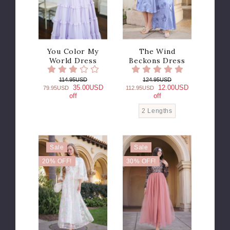
You Color My
The Wind
World Dress
Beckons Dress
114.95USD
124.95USD
35.00USD
12.00USD
79.95USD
112.95USD
off
off
2 Lengths
Sale
Sale
20% OFF!
30% OFF!