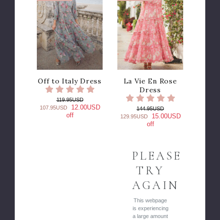
Off to Italy Dress
La Vie En Rose
Dress
119.95USD
12.00USD
107.95USD
144.95USD
off
15.00USD
129.95USD
off
PLEASE
TRY
AGAIN
This webpage
is experiencing
a large amount