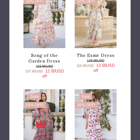
10% OFF!
10% OFF!
Song of the
The Esmé Dress
Garden Dress
129.95USD
13.00USD
116.95USD
119.95USD
off
12.00USD
107.95USD
off
Sale
Sale
10% OFF!
10% OFF!