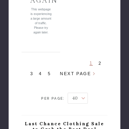
AGAIN
This webpage
is experiencing
a large amount
of traffic.
Please try
again later.
1
2
3
4
5
NEXT PAGE
PER PAGE:
Last Chance Clothing Sale