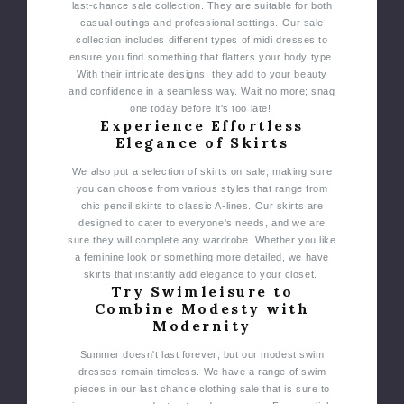
last-chance sale collection. They are suitable for both
casual outings and professional settings.
Our sale
collection includes different types of midi dresses to
ensure you find something that flatters your body type.
With their intricate designs, they add to your beauty
and confidence in a seamless way. Wait no more; snag
one today before it's too late!
Experience Effortless
Elegance of Skirts
We also put a selection of skirts on sale, making sure
you can choose from various styles that range from
chic pencil skirts to classic A-lines.
Our skirts are
designed to cater to everyone's needs, and we are
sure they will complete any wardrobe. Whether you like
a feminine look or something more detailed, we have
skirts that instantly add elegance to your closet.
Try Swimleisure to
Combine Modesty with
Modernity
Summer doesn't last forever; but our modest swim
dresses remain timeless. We have a range of swim
pieces in our last chance clothing sale that is sure to