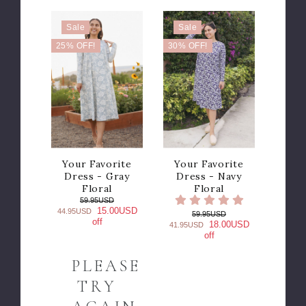
Sale
Sale
25% OFF!
30% OFF!
Your Favorite
Your Favorite
Dress - Gray
Dress - Navy
Floral
Floral
59.95USD
15.00USD
44.95USD
59.95USD
off
18.00USD
41.95USD
off
PLEASE
TRY