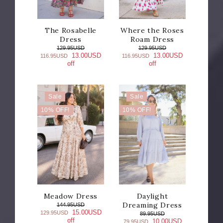
The Rosabelle
Where the Roses
Dress
Roam Dress
129.95USD
129.95USD
13.00USD
13.00USD
116.95USD
116.95USD
off
off
Sale
Sale
10% OFF!
10% OFF!
Meadow Dress
Daylight
Dreaming Dress
144.95USD
15.00USD
129.95USD
89.95USD
off
10.00USD
79.95USD