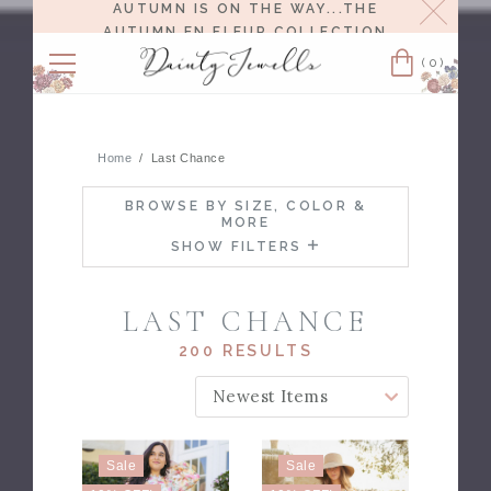
Close
AUTUMN IS ON THE WAY...THE
AUTUMN EN FLEUR COLLECTION
RELEASES 8/6 AT NOON EST.
(0)
Cart
Home
Last Chance
BROWSE BY SIZE, COLOR &
MORE
SHOW FILTERS
LAST CHANCE
200 RESULTS
SORT BY:
Sale
Sale