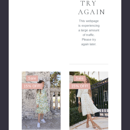
TRY
AGAIN
This webpage
is experiencing
a large amount
of traffic.
Please try
again later.
Sale
Sale
15% OFF!
15% OFF!