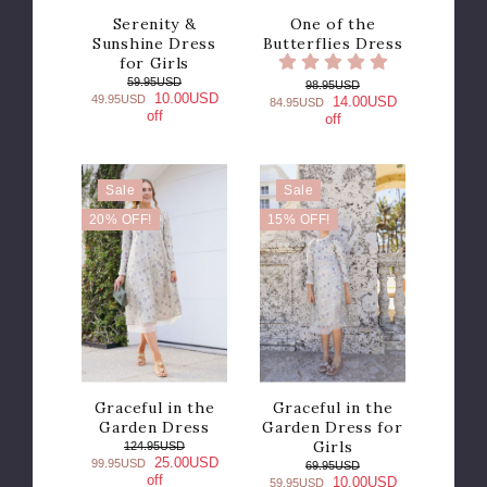
Serenity &
One of the
Sunshine Dress
Butterflies Dress
for Girls
59.95USD
98.95USD
10.00USD
49.95USD
14.00USD
84.95USD
off
off
Sale
Sale
20% OFF!
15% OFF!
Graceful in the
Graceful in the
Garden Dress
Garden Dress for
Girls
124.95USD
25.00USD
99.95USD
69.95USD
off
10.00USD
59.95USD