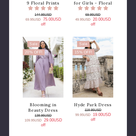
9 Floral Prints
for Girls - Floral
144.95USD
69.95USD
75.00USD
20.00USD
69.95USD
49.95USD
off
off
Sale
Sale
20% OFF!
15% OFF!
Blooming in
Hyde Park Dress
Beauty Dress
118.95USD
19.00USD
99.95USD
138.95USD
off
29.00USD
109.95USD
off