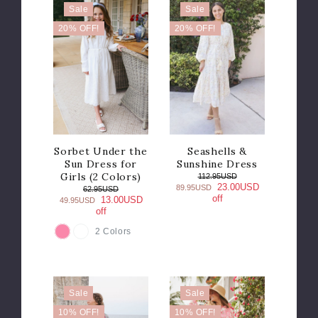
Sale
Sale
20% OFF!
20% OFF!
Sorbet Under the
Seashells &
Sun Dress for
Sunshine Dress
Girls (2 Colors)
112.95USD
23.00USD
89.95USD
62.95USD
off
13.00USD
49.95USD
off
2 Colors
COLOR
Sale
Sale
10% OFF!
10% OFF!