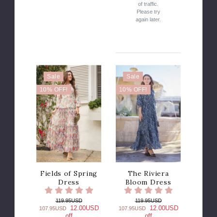
of traffic.
Please try
again later.
Sale
Sale
10% OFF!
10% OFF!
Fields of Spring
The Riviera
Dress
Bloom Dress
119.95USD
119.95USD
12.00USD
12.00USD
107.95USD
107.95USD
off
off