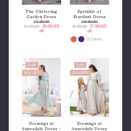
The Glittering
Sprinkle of
Garden Dress
Stardust Dress
142.95USD
129.95USD
28.00USD
37.00USD
114.95USD
92.95USD
off
off
2 Colors
COLOR
Sale
Sale
50% OFF!
30% OFF!
Evenings at
Evenings at
Annesdale Dress -
Annesdale Dress