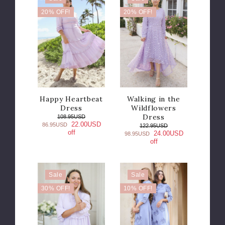
20% OFF!
20% OFF!
Happy Heartbeat
Walking in the
Dress
Wildflowers
Dress
108.95USD
22.00USD
86.95USD
122.95USD
off
24.00USD
98.95USD
off
Sale
Sale
30% OFF!
10% OFF!