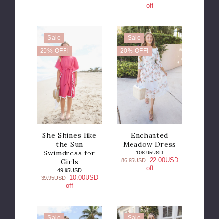
off
Sale
Sale
20% OFF!
20% OFF!
She Shines like
Enchanted
the Sun
Meadow Dress
Swimdress for
108.95USD
22.00USD
Girls
86.95USD
off
49.95USD
10.00USD
39.95USD
off
Sale
Sale