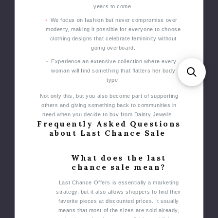
years to come.
We focus on fashion but never compromise over
modesty, making it possible for everyone to choose
clothing designs that celebrate femininity without
going overboard.
Experience an extensive collection where every
woman will find something that flatters her body
type.
Not only this, but you also become part of supporting
others and giving something back to communities in
need when you decide to buy from Dainty Jewells.
Frequently Asked Questions
about Last Chance Sale
What does the last
chance sale mean?
Last Chance Offers is essentially a marketing
strategy, but it also allows shoppers to find their
favorite pieces at discounted prices. It usually
means that most of the sizes are sold already,