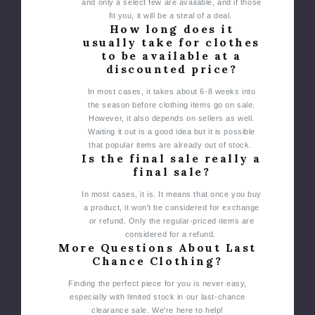
and only a select few are available, and if those
fit you, it will be a steal of a deal.
How long does it
usually take for clothes
to be available at a
discounted price?
In most cases, it takes about 6-8 weeks into
the season before clothing items go on sale.
However, it also depends on sellers as well.
Waiting it out is a good idea but it is possible
that popular items are already out of stock.
Is the final sale really a
final sale?
In most cases, it is. It means that once you buy
a product, it won't be considered for exchange
or refund. Only the regular-priced items are
considered for a refund.
More Questions About Last
Chance Clothing?
Finding the perfect piece for you is never easy,
especially with limited stock in our last-chance
clearance sale. We're here to help!