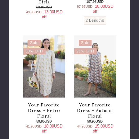
Girls
107.95USD
10.00USD
97.95USD
62.95USD
off
13.00USD
49.95USD
off
2 Lengths
Sale
Sale
30% OFF!
25% OFF!
Your Favorite
Your Favorite
Dress - Retro
Dress - Autumn
Floral
Floral
59.95USD
59.95USD
18.00USD
15.00USD
41.95USD
44.95USD
off
off