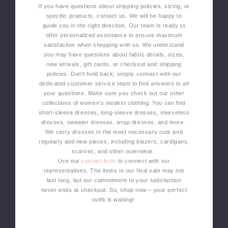
If you have questions about shipping policies, sizing, or
specific products, contact us. We will be happy to
guide you in the right direction. Our team is ready to
offer personalized assistance to ensure maximum
satisfaction when shopping with us.
We understand
you may have questions about fabric details, sizes,
new arrivals, gift cards, or checkout and shipping
policies. Don't hold back; simply connect with our
dedicated customer service team to find answers to all
your questions.
Make sure you check out our other
collections of women’s modest clothing. You can find
short-sleeve dresses, long-sleeve dresses, sleeveless
dresses, sweater dresses, wrap dresses, and more.
We carry dresses in the most necessary cuts and
regularly add new pieces, including blazers, cardigans,
scarves, and other outerwear.
Use our
contact form
to connect with our
representatives. The items in our final sale may not
last long, but our commitment to your satisfaction
never ends at checkout. So, shop now – your perfect
outfit is waiting!