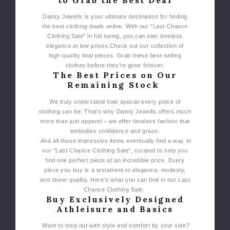
to Grab the Best Deal
Dainty Jewells is your ultimate destination for finding
the best clothing deals online. With our "Last Chance
Clothing Sale" in full swing, you can own timeless
elegance at low prices.
Check out our collection of
high-quality final pieces. Grab these best-selling
clothes before they’re gone forever.
The Best Prices on Our
Remaining Stock
We truly understand how special every piece of
clothing can be. That's why Dainty Jewells offers much
more than just apparel – we offer timeless fashion that
embodies confidence and grace.
And all those impressive items eventually find a way to
our "Last Chance Clothing Sale", curated to help you
find one perfect piece at an incredible price. Every
piece you buy is a testament to elegance, modesty,
and sheer quality. Here's what you can find in our Last
Chance Clothing Sale:
Buy Exclusively Designed
Athleisure and Basics
Want to step out with style and comfort by your side?