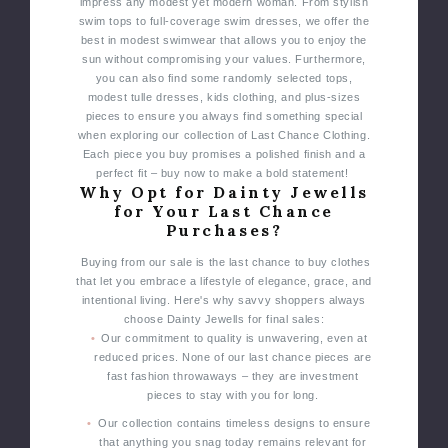
impress any modest yet modern woman.
From stylish
swim tops to full-coverage swim dresses, we offer the
best in modest swimwear that allows you to enjoy the
sun without compromising your values.
Furthermore,
you can also find some randomly selected tops,
modest tulle dresses, kids clothing, and plus-sizes
pieces to ensure you always find something special
when exploring our collection of Last Chance Clothing.
Each piece you buy promises a polished finish and a
perfect fit – buy now to make a bold statement!
Why Opt for Dainty Jewells
for Your Last Chance
Purchases?
Buying from our sale is the last chance to buy clothes
that let you embrace a lifestyle of elegance, grace, and
intentional living. Here's why savvy shoppers always
choose Dainty Jewells for final sales:
Our commitment to quality is unwavering, even at
reduced prices. None of our last chance pieces are
fast fashion throwaways – they are investment
pieces to stay with you for long.
Our collection contains timeless designs to ensure
that anything you snag today remains relevant for