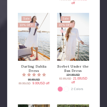
off
Sale
Sale
10% OFF!
20% OFF!
Darling Dahlia
Sorbet Under the
Dress
Sun Dress
104.95USD
21.00USD
83.95USD
98.95USD
off
9.00USD off
89.95USD
2 Colors
COLOR