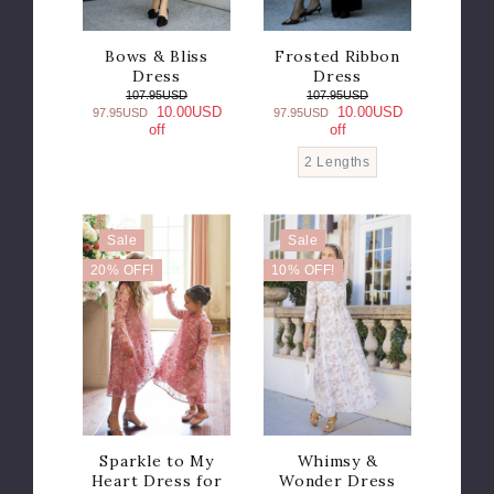
Bows & Bliss
Frosted Ribbon
Dress
Dress
107.95USD
107.95USD
10.00USD
10.00USD
97.95USD
97.95USD
off
off
2 Lengths
Sale
Sale
20% OFF!
10% OFF!
Sparkle to My
Whimsy &
Heart Dress for
Wonder Dress