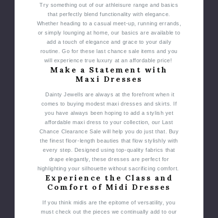
Try something out of our athleisure range and basics
that perfectly blend functionality with elegance.
Whether heading to a casual meet-up, running errands,
or simply lounging at home, our basics are available to
add a touch of elegance and grace to your daily
routine. Go for these last chance sale items and you
will experience true luxury at an affordable price!
Make a Statement with
Maxi Dresses
Dainty Jewells are always at the forefront when it
comes to buying modest maxi dresses and skirts. If
you have always been hoping to add a stylish yet
affordable maxi dress to your collection, our Last
Chance Clearance Sale will help you do just that.
Buy
the finest floor-length beauties that flow stylishly with
every step. Designed using top-quality fabrics that
drape elegantly, these dresses are perfect for
highlighting your silhouette without sacrificing comfort.
Experience the Class and
Comfort of Midi Dresses
If you think midis are the epitome of versatility, you
must check out the pieces we continually add to our