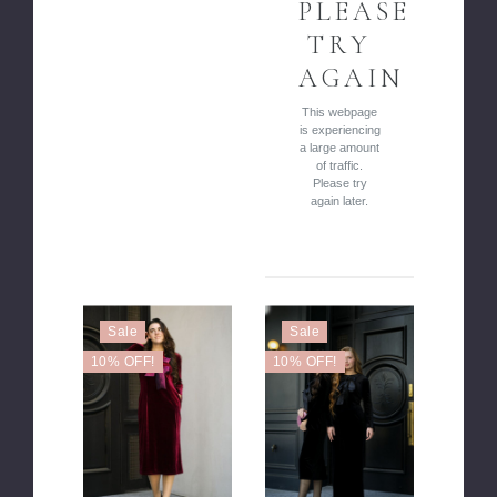
PLEASE
TRY
AGAIN
This webpage
is experiencing
a large amount
of traffic.
Please try
again later.
Sale
Sale
10% OFF!
10% OFF!