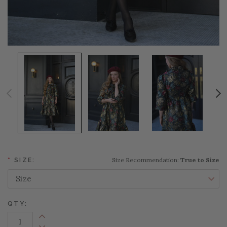
Size Recommendation:
True to Size
*
SIZE:
QTY:
Increase Quantity: