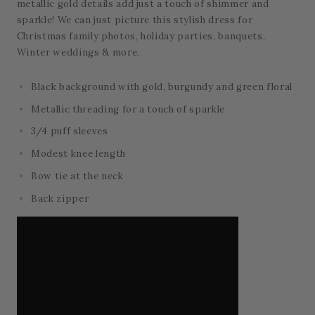
metallic gold details add just a touch of shimmer and
sparkle! We can just picture this stylish dress for
Christmas family photos, holiday parties, banquets,
Winter weddings & more.
Black background with gold, burgundy and green floral
Metallic threading for a touch of sparkle
3/4 puff sleeves
Modest knee length
Bow tie at the neck
Back zipper