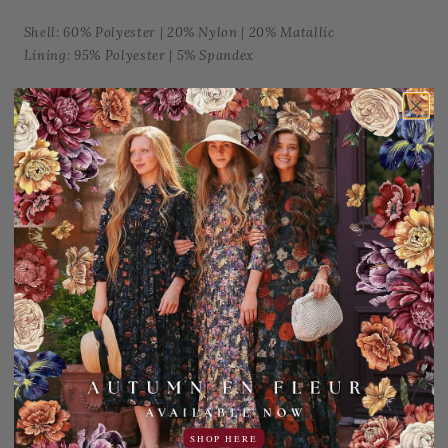
Shell: 60% Polyester | 20% Nylon | 20% Matallic
Lining: 95% Polyester | 5% Spandex
Machine wash cold, gentle cycle. Hang dry only, do not
tumble dry.
Add to Favorites
Share:
YOU MAY ALSO LIKE
Sale
S
SHOP HERE
15% OFF!
2