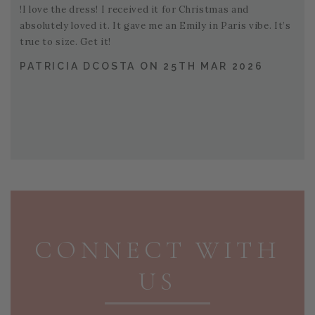
!I love the dress! I received it for Christmas and
absolutely loved it. It gave me an Emily in Paris vibe. It’s
true to size. Get it!
PATRICIA DCOSTA ON 25TH MAR 2026
PAGE FOOTER
CONNECT WITH
US