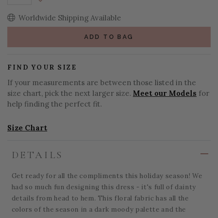
Decrease Quantity:
Worldwide Shipping Available
ADD TO BAG
FIND YOUR SIZE
If your measurements are between those listed in the
size chart, pick the next larger size.
Meet our Models
for
help finding the perfect fit.
Size Chart
DETAILS
Get ready for all the compliments this holiday season! We
had so much fun designing this dress - it's full of dainty
details from head to hem. This floral fabric has all the
colors of the season in a dark moody palette and the