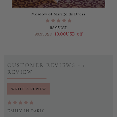
Meadow of Marigolds Dress
118.95USD
19.00USD off
99.95USD
CUSTOMER REVIEWS - 1
REVIEW
WRITE A REVIEW
EMILY IN PARIS