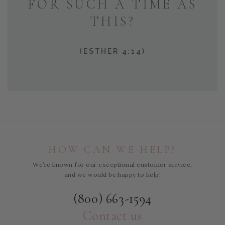
FOR SUCH A TIME AS
THIS?
(ESTHER 4:14)
HOW CAN WE HELP?
We’re known for our exceptional customer service,
and we would be happy to help!
(800) 663-1594
Contact us