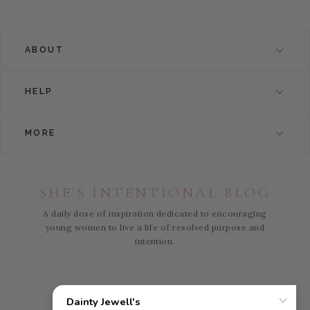
ABOUT
HELP
MORE
SHE'S INTENTIONAL BLOG
A daily dose of inspiration dedicated to encouraging
young women to live a life of resolved purpose and
intention.