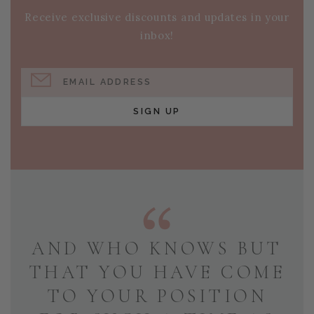
Receive exclusive discounts and updates in your
inbox!
EMAIL ADDRESS
SIGN UP
AND WHO KNOWS BUT
THAT YOU HAVE COME
TO YOUR POSITION