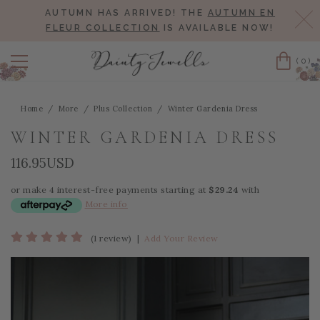
AUTUMN HAS ARRIVED! THE
AUTUMN EN
Cl
FLEUR COLLECTION
IS AVAILABLE NOW!
(0)
Cart
Home
More
Plus Collection
Winter Gardenia Dress
WINTER GARDENIA DRESS
116.95USD
or make 4 interest-free payments starting at
$29.24
with
More info
(1 review)
|
Add Your Review