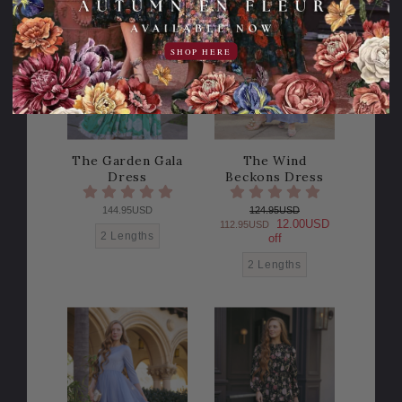
10% OFF!
SHOP HERE
The Garden Gala
The Wind
Dress
Beckons Dress
144.95USD
124.95USD
12.00USD
112.95USD
2 Lengths
off
2 Lengths