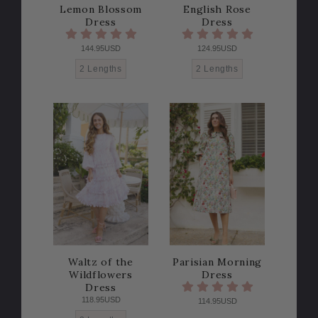
Lemon Blossom
English Rose
Dress
Dress
144.95USD
124.95USD
2 Lengths
2 Lengths
Waltz of the
Parisian Morning
Wildflowers
Dress
Dress
118.95USD
114.95USD