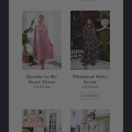
Sparkle to My
Whimsical Waltz
Heart Dress
Dress
128.95USD
129.00USD
2 Lengths
Sale
10% OFF!