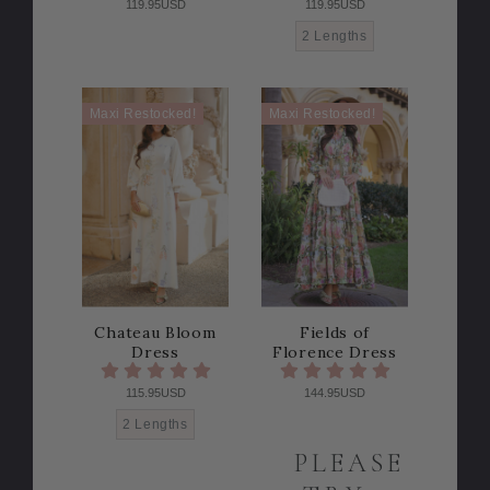
119.95USD
119.95USD
2 Lengths
Maxi Restocked!
Maxi Restocked!
Chateau Bloom
Fields of
Dress
Florence Dress
115.95USD
144.95USD
2 Lengths
PLEASE