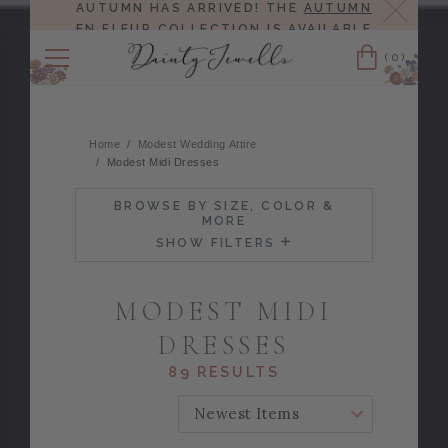
Close
AUTUMN HAS ARRIVED! THE
AUTUMN
EN FLEUR COLLECTION
IS AVAILABLE
NOW!
(0)
Cart
Home
Modest Wedding Attire
Modest Midi Dresses
BROWSE BY SIZE, COLOR &
MORE
SHOW FILTERS
MODEST MIDI
DRESSES
89 RESULTS
SORT BY: