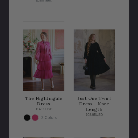
again later.
The Nightingale
Just One Twirl
Dress
Dress - Knee
Length
114.95USD
108.95USD
2 Colors
COLOR