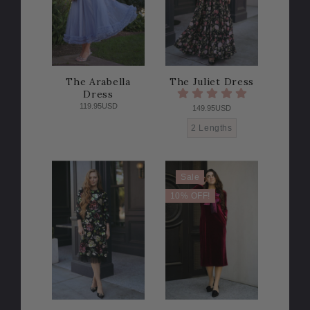
The Arabella
The Juliet Dress
Dress
119.95USD
149.95USD
2 Lengths
Sale
10% OFF!