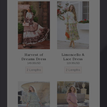
NEW!
Harvest of
Limoncello &
Dreams Dress
Lace Dress
149.00USD
119.95USD
2 Lengths
2 Lengths