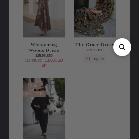
Whispering
The Grace Dress
Woods Dress
129.95USD
125.95USD
2 Lengths
13.00USD
112.95USD
off
Sale
10% OFF!