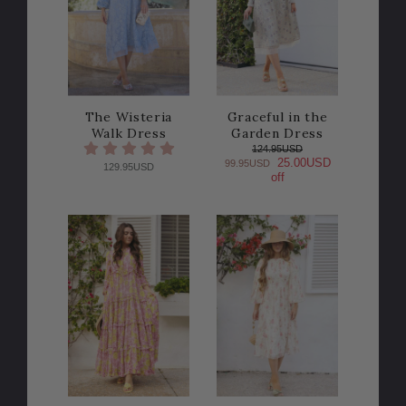
The Wisteria
Graceful in the
Walk Dress
Garden Dress
124.95USD
25.00USD
99.95USD
129.95USD
off