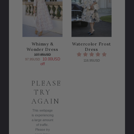
Whimsy &
Watercolor Frost
Wonder Dress
Dress
107.95USD
10.00USD
97.95USD
116.95USD
off
PLEASE
TRY
AGAIN
This webpage
is experiencing
a large amount
of traffic.
Please try