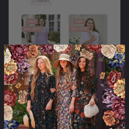
2 Legnths
Sale
Sale
20% OFF!
30% OFF!
Walking in the
You Color My
Wildflowers
World Dress
Dress
122.95USD
114.95USD
24.00USD
98.95USD
35.00USD
79.95USD
off
off
Sale