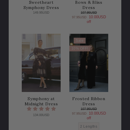
Sweetheart
Bows & Bliss
Symphony Dress
Dress
149.95USD
107.95USD
10.00USD
97.95USD
off
Sale
10% OFF!
Symphony at
Frosted Ribbon
Midnight Dress
Dress
107.95USD
10.00USD
97.95USD
134.00USD
off
2 Lengths