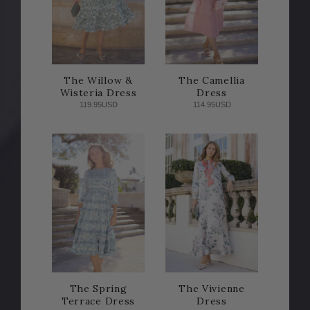
The Willow &
The Camellia
Wisteria Dress
Dress
119.95USD
114.95USD
The Spring
The Vivienne
Terrace Dress
Dress