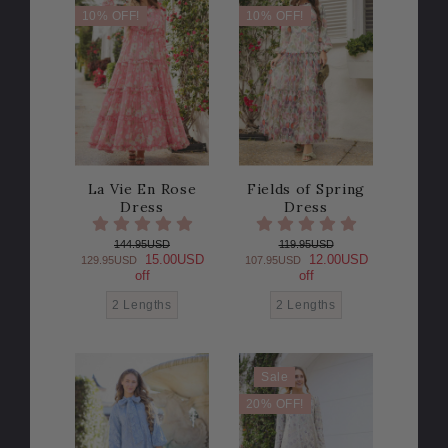
10% OFF!
10% OFF!
La Vie En Rose
Fields of Spring
Dress
Dress
144.95USD
119.95USD
15.00USD
12.00USD
129.95USD
107.95USD
off
off
2 Lengths
2 Lengths
Sale
20% OFF!