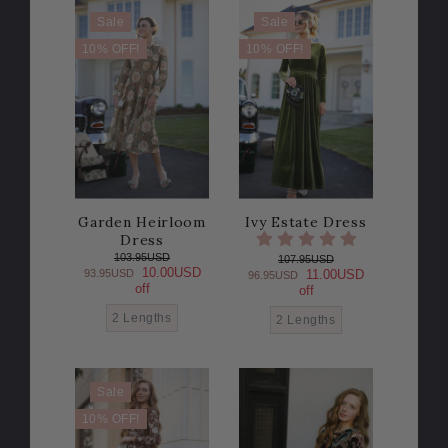
Sale
Sale
10% OFF!
10% OFF!
Garden Heirloom
Ivy Estate Dress
Dress
103.95USD
107.95USD
10.00USD
93.95USD
11.00USD
96.95USD
off
off
2 Lengths
2 Lengths
Sale
10% OFF!