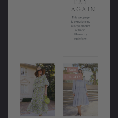
TRY
AGAIN
This webpage
is experiencing
a large amount
of traffic.
Please try
again later.
Sale
10% OFF!