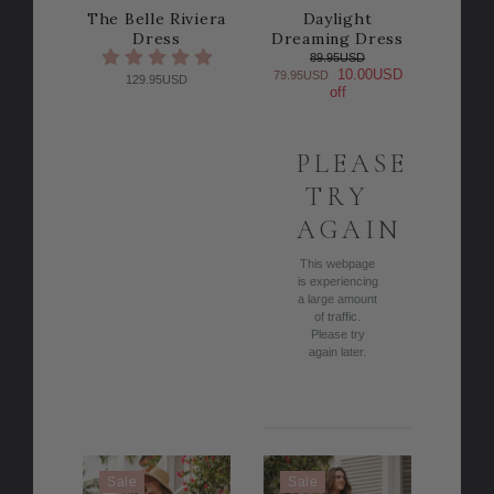
The Belle Riviera
Daylight
Dress
Dreaming Dress
89.95USD
10.00USD
79.95USD
129.95USD
off
PLEASE
TRY
AGAIN
This webpage
is experiencing
a large amount
of traffic.
Please try
again later.
Sale
Sale