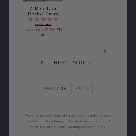
A Melody in
Motion Dress
116.95USD
12.00USD
104.95USD
off
1
2
3
NEXT PAGE
PER PAGE:
We offer a wide lineup of wedding clothing for brides,
wedding parties, family of the bride and groom, and
more. Explore our midi wedding dresses today.