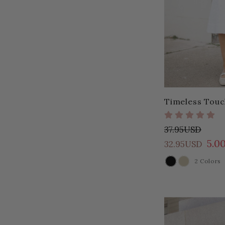
Timeless Touc
37.95USD
5.0
32.95USD
2 Colors
COLOR