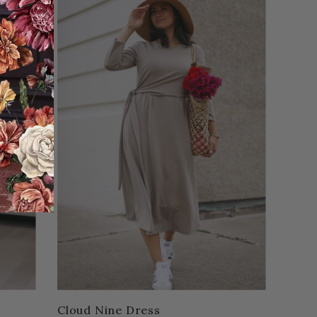
Cloud Nine Dress