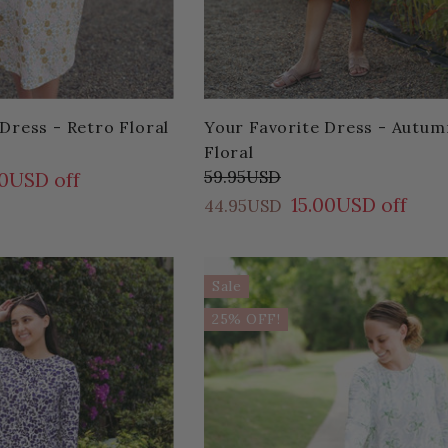
Dress - Retro Floral
Your Favorite Dress - Autum
Floral
59.95USD
00USD off
15.00USD off
44.95USD
Sale
25% OFF!