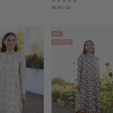
98.95USD
Sale
25% OFF!