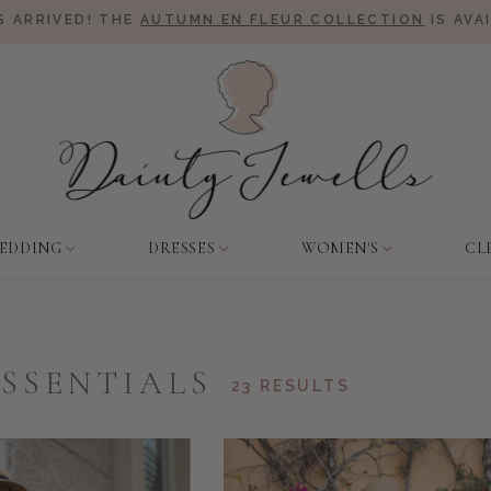
 ARRIVED! THE
AUTUMN EN FLEUR COLLECTION
IS AVA
EDDING
DRESSES
WOMEN'S
CL
ESSENTIALS
23 RESULTS