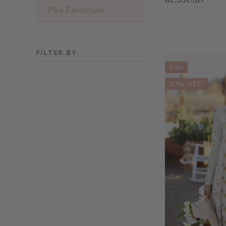
Plus Essentials
FILTER BY:
Sale
30% OFF!