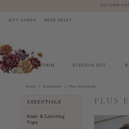
AUTUMN HAS
GIFT CARDS
NEED HELP?
AUTUMN
EVERYDAY EDIT
W
Home
Essentials
Plus Essentials
PLUS 
ESSENTIALS
Basic & Layering
Tops