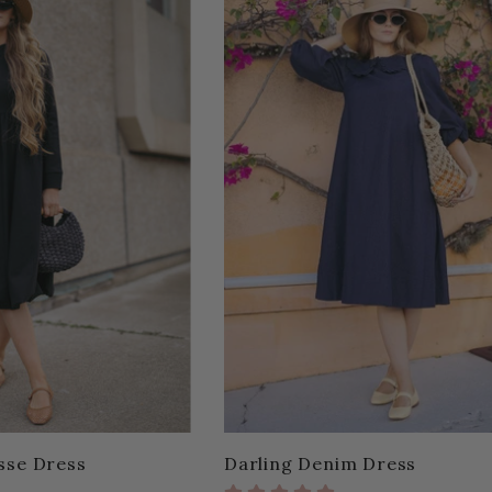
sse Dress
Darling Denim Dress