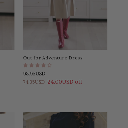
Out for Adventure Dress
98.95USD
24.00USD off
74.95USD