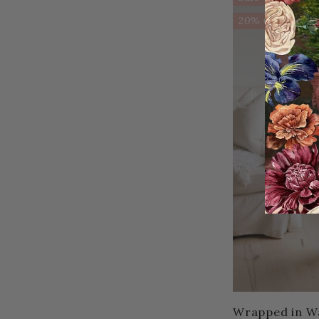
20% OFF!
Wrapped in W