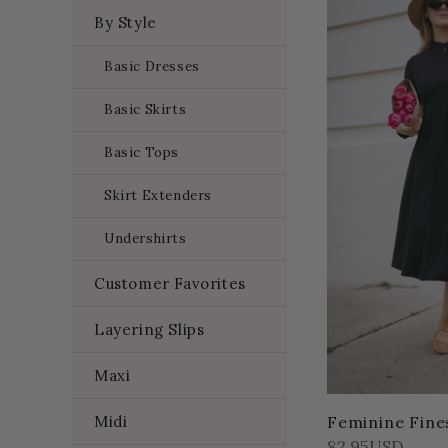
By Style
Basic Dresses
Basic Skirts
Basic Tops
Skirt Extenders
Undershirts
Customer Favorites
Layering Slips
Maxi
Midi
Feminine Fine
82.95USD