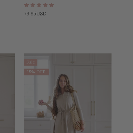
79.95USD
Sale
25% OFF!