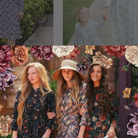
Dress - Navy Floral
Your Favorite Dress - Palm 
59.95USD
15.00USD off
44.95USD
00USD off