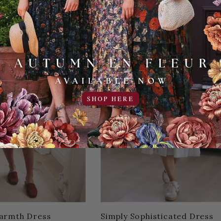
SHOP HERE
armth Dress
Simply Sophisticated Dress