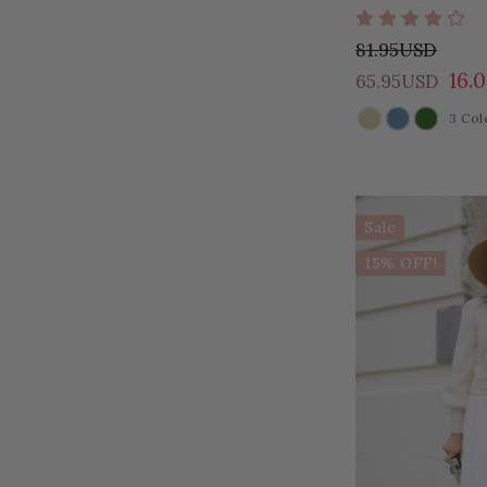
81.95USD
16.
65.95USD
3 Col
COLOR
Sale
15% OFF!