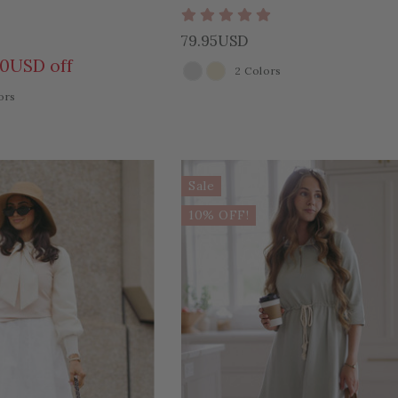
79.95USD
00USD off
2 Colors
COLOR
ors
Sale
10% OFF!