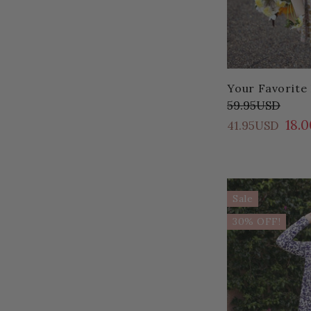
Your Favorite 
59.95USD
18.
41.95USD
Sale
30% OFF!