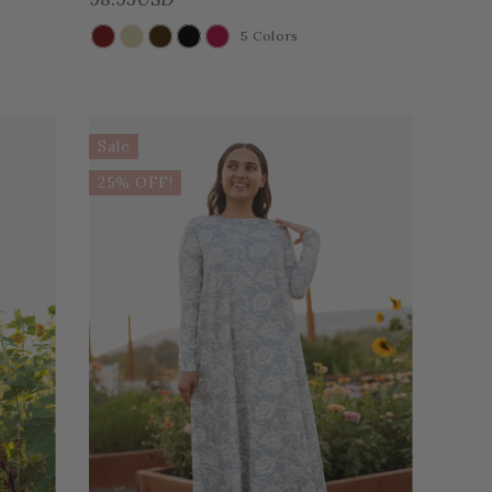
5 Colors
COLOR
Sale
25% OFF!