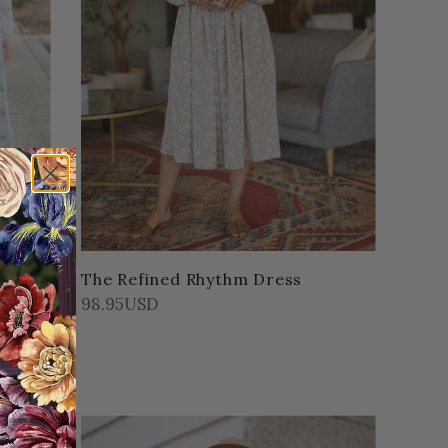
Leaf
The Refined Rhythm Dress
98.95USD