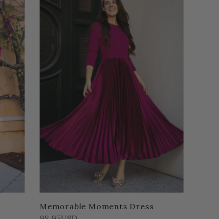
Memorable Moments Dress
98.95USD