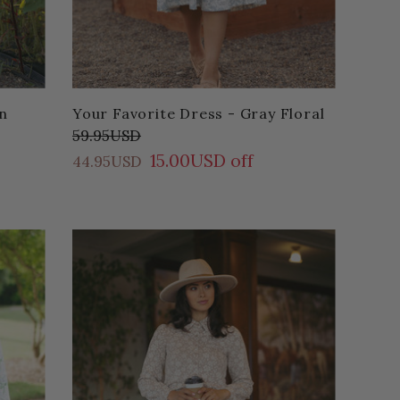
n
Your Favorite Dress - Gray Floral
59.95USD
15.00USD off
44.95USD