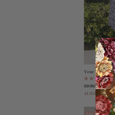
Your Favorite 
59.95USD
18.
41.95USD
Sale