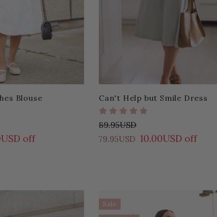
hes Blouse
Can't Help but Smile Dress
89.95USD
0USD off
10.00USD off
79.95USD
Sale