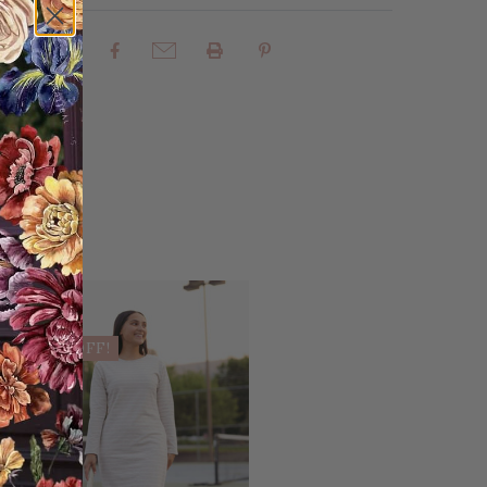
rites
Share:
Sale
25% OFF!