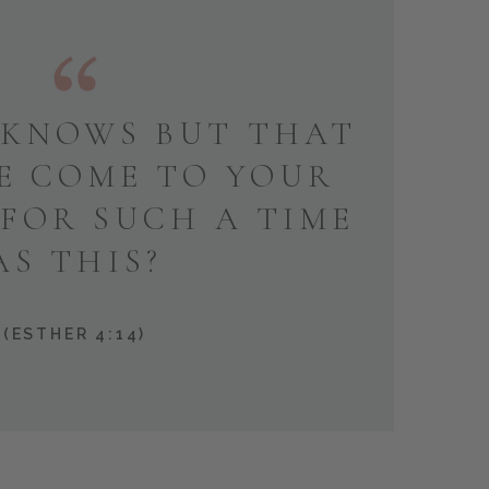
KNOWS BUT THAT
E COME TO YOUR
 FOR SUCH A TIME
AS THIS?
(ESTHER 4:14)