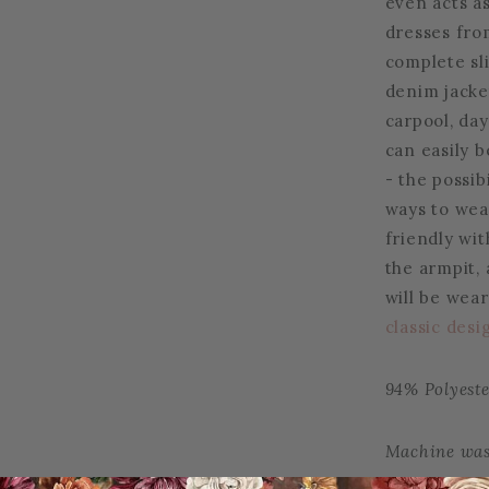
even acts as
dresses fro
complete sli
denim jacke
carpool, day
can easily b
- the possibi
ways to wea
friendly wi
the armpit,
will be wear
classic desi
94% Polyest
Machine was