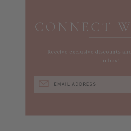
PAGE FOOTER
CONNECT W
Receive exclusive discounts an
inbox!
EMAIL ADDRESS