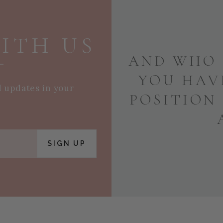
ITH US
AND WHO 
YOU HAV
d updates in your
POSITION
SIGN UP