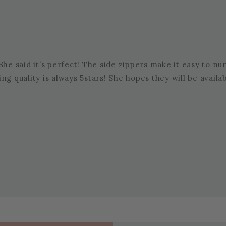
he said it’s perfect! The side zippers make it easy to nurs
thing quality is always 5stars! She hopes they will be avail