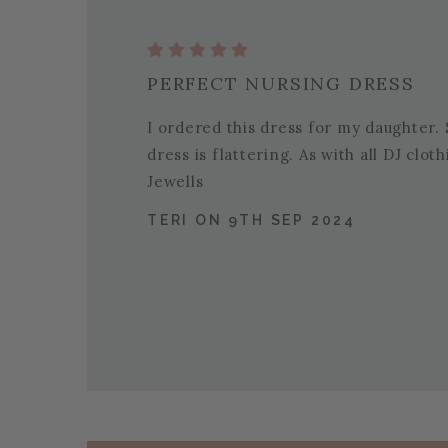
PERFECT NURSING DRESS
I ordered this dress for my daughter. S
dress is flattering. As with all DJ clo
Jewells
TERI ON 9TH SEP 2024