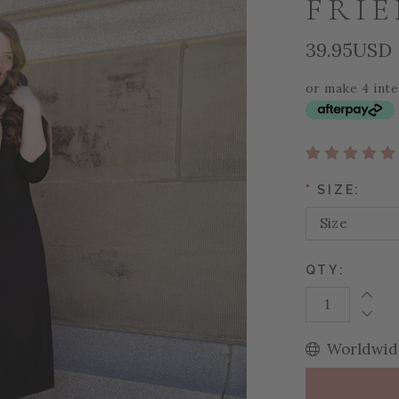
FRI
39.95USD
or make 4 int
*
SIZE:
QTY:
Increa
Decrea
Worldwide