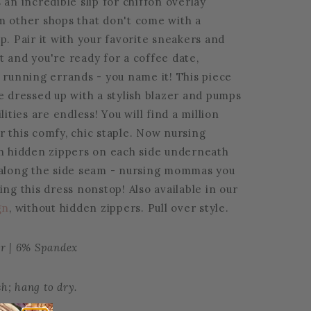
 an incredible slip for chiffon overlay
m other shops that don't come with a
p. Pair it with your favorite sneakers and
t and you're ready for a coffee date,
 running errands - you name it! This piece
e dressed up with a stylish blazer and pumps
lities are endless! You will find a million
r this comfy, chic staple. Now nursing
th hidden zippers on each side underneath
 along the side seam - nursing mommas you
ing this dress nonstop! Also available in our
gn
, without hidden zippers. Pull over style.
er | 6% Spandex
h; hang to dry.