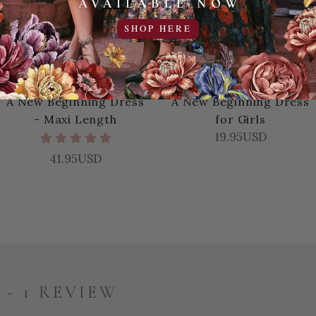
SHOP HERE
A New Beginning Dress
A New Beginning Dress
- Maxi Length
for Girls
19.95USD
41.95USD
- 1 REVIEW