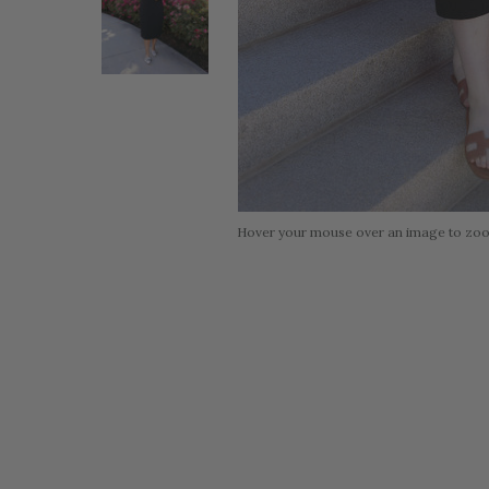
Hover your mouse over an image to zo