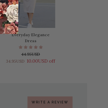
Everyday Elegance
Dress
44.95USD
10.00USD off
34.95USD
WRITE A REVIEW