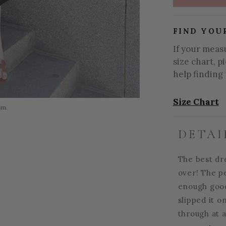
FIND YOU
If your meas
size chart, p
help finding 
Size Chart
om.
DETAI
The best dre
over! The p
enough good
slipped it o
through at a