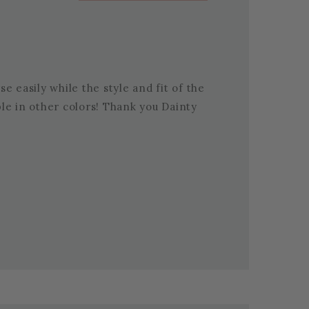
e easily while the style and fit of the
able in other colors! Thank you Dainty