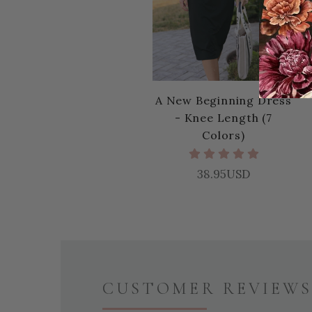
A New Beginning Dress
- Knee Length (7
Colors)
38.95USD
CUSTOMER REVIEWS 