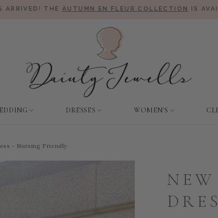
 ARRIVED! THE
AUTUMN EN FLEUR COLLECTION
IS AVA
EDDING
DRESSES
WOMEN'S
CL
ss - Nursing Friendly
NEW
DRES