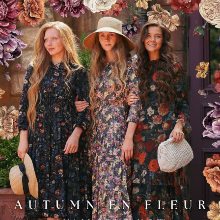
Add to Favo
YOU MAY ALSO LIKE