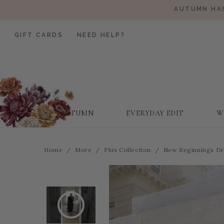
AUTUMN HAS
GIFT CARDS
NEED HELP?
AUTUMN
EVERYDAY EDIT
W
Home
More
Plus Collection
New Beginnings Dre