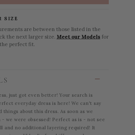
R SIZE
urements are between those listed in the
ick the next larger size.
Meet our Models
for
the perfect fit.
LS
ss, just got even better! Your search is
erfect everyday dress is here! We can't say
 things about this dress. As soon as we
n - we were obsessed! Perfect as is - not see
ll and no additional layering required! It