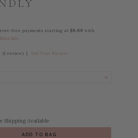
ENDLY
erest-free payments starting at
$9.99
with
More info
(1 review)
|
Add Your Review
se Quantity:
se Quantity:
 Shipping Available
ADD TO BAG