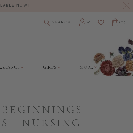
Cl
ILABLE NOW!
SEARCH
(0)
Account
Wishlist
Cart
EARANCE
GIRL'S
MORE
 BEGINNINGS
S - NURSING