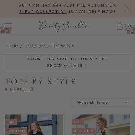
AUTUMN HAS ARRIVED! THE
AUTUMN EN
Cl
FLEUR COLLECTION
IS AVAILABLE NOW!
(0)
Cart
Home
Modest Tops
Tops by Style
BROWSE BY SIZE, COLOR & MORE
SHOW FILTERS
TOPS BY STYLE
8 RESULTS
SORT BY:
Sale
Sale
25% OFF!
40% OFF!