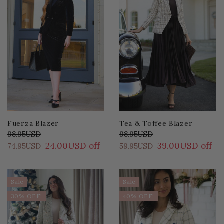
Fuerza Blazer
Tea & Toffee Blazer
98.95USD
98.95USD
24.00USD off
39.00USD off
74.95USD
59.95USD
Sale
Sale
30% OFF!
40% OFF!