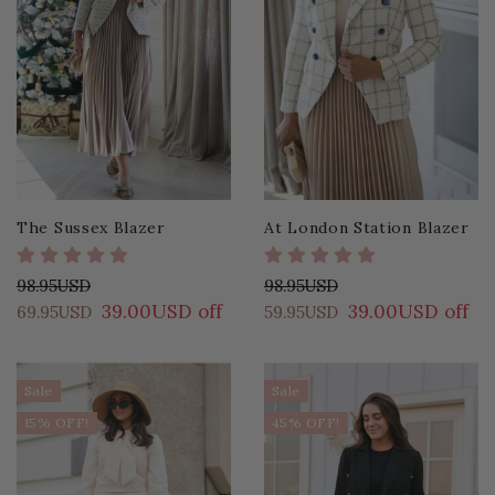
The Sussex Blazer
At London Station Blazer
98.95USD
98.95USD
39.00USD off
39.00USD off
69.95USD
59.95USD
Sale
Sale
15% OFF!
45% OFF!