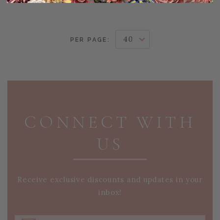
PER PAGE:
PAGE FOOTER
CONNECT WITH
US
Receive exclusive discounts and updates in your
inbox!