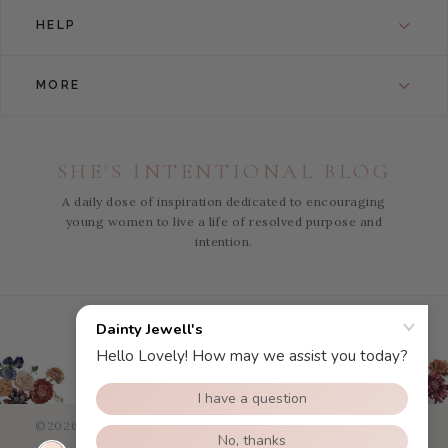
HELP
MORE
SHE'S INTENTIONAL BLOG
A daily dose of inspiration dedicated to encouraging
young women to live a life of resolved purpose and
intention.
Instagram
Facebook
Pinterest
YouTube
©2026 Dainty Jewells - All Right Reserved.
eCommerce Web
Design
by efelle