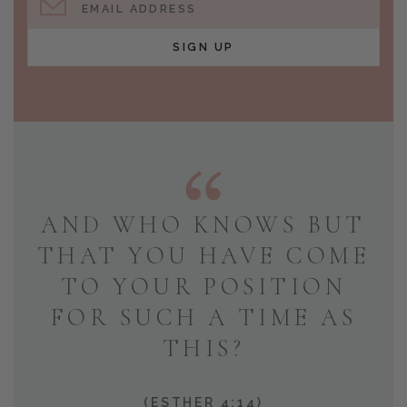
EMAIL ADDRESS
SIGN UP
AND WHO KNOWS BUT
THAT YOU HAVE COME
TO YOUR POSITION
FOR SUCH A TIME AS
THIS?
(ESTHER 4:14)