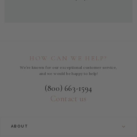
HOW CAN WE HELP?
We’re known for our exceptional customer service,
and we would be happy to help!
(800) 663-1594
Contact us
ABOUT