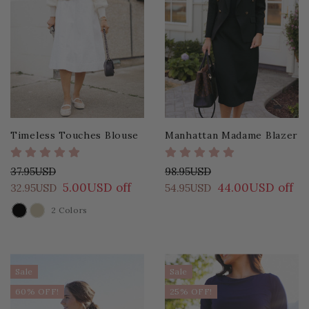
Timeless Touches Blouse
Manhattan Madame Blazer
37.95USD
98.95USD
5.00USD off
44.00USD off
32.95USD
54.95USD
2 Colors
COLOR
Sale
Sale
60% OFF!
25% OFF!