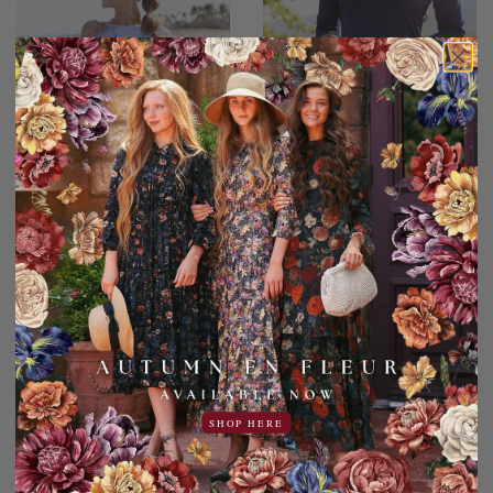
Watercolor Waves Swim
Everyday Essentials Top
Top
for Women
44.95USD
27.00USD off
17.95USD
19.95USD
5.00USD off
14.95USD
2 Sleeve Lengths
4 Colors
COLOR
SHOP HERE