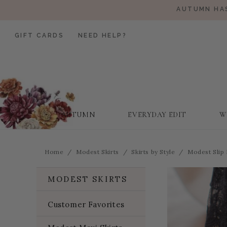
AUTUMN HAS
GIFT CARDS
NEED HELP?
AUTUMN
EVERYDAY EDIT
W
Home
Modest Skirts
Skirts by Style
Modest Slip
MODEST SKIRTS
Customer Favorites