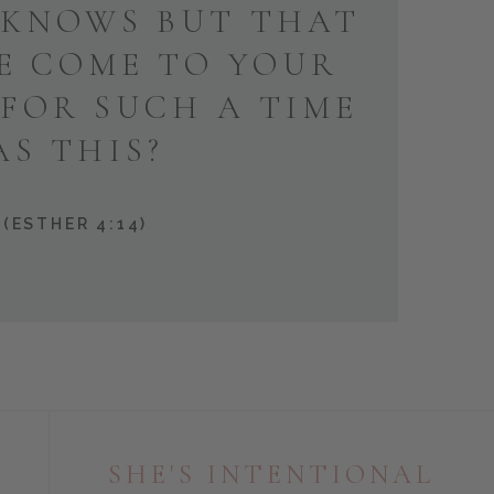
KNOWS BUT THAT
E COME TO YOUR
 FOR SUCH A TIME
AS THIS?
(ESTHER 4:14)
SHE'S INTENTIONAL