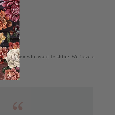
s for women who want to shine. We have a