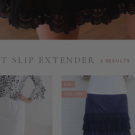
T SLIP EXTENDER
2 RESULTS
Sale
30% OFF!