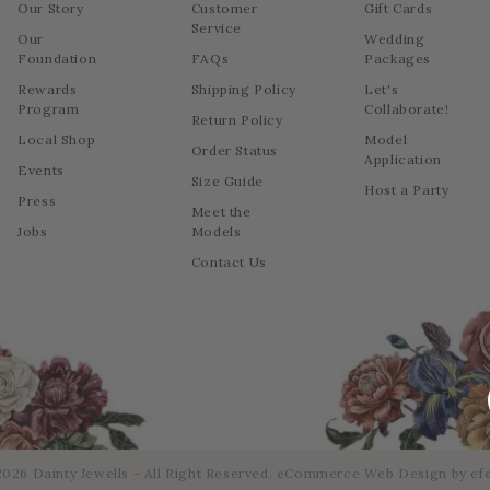
Our Story
Customer
Gift Cards
Service
Our
Wedding
Foundation
FAQs
Packages
Rewards
Shipping Policy
Let's
Program
Collaborate!
Return Policy
Local Shop
Model
Order Status
Application
Events
Size Guide
Host a Party
Press
Meet the
Jobs
Models
Contact Us
026 Dainty Jewells - All Right Reserved.
eCommerce Web Design
by efe