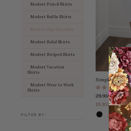
Modest Pencil Skirts
Modest Ruffle Skirts
Modest Slip Extender
Modest Solid Skirts
Modest Striped Skirts
Modest Vacation
Skirts
Simple Eleganc
Modest Wear to Work
Skirts
29.95USD
10.
19.95USD
2 Colors
FILTER BY:
COLOR