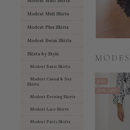
Modest Maxi Skirts
Modest Midi Skirts
Modest Plus Skirts
Modest Swim Skirts
Skirts by Style
MODES
Modest Basic Skirts
Modest Casual & Day
Sale
Skirts
30% OFF!
Modest Evening Skirts
Modest Lace Skirts
Modest Party Skirts