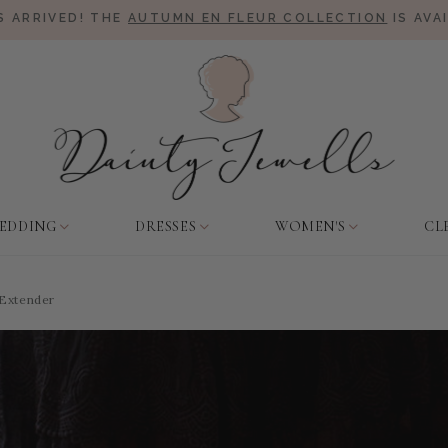
 ARRIVED! THE
AUTUMN EN FLEUR COLLECTION
IS AVA
EDDING
DRESSES
WOMEN'S
CL
 Extender