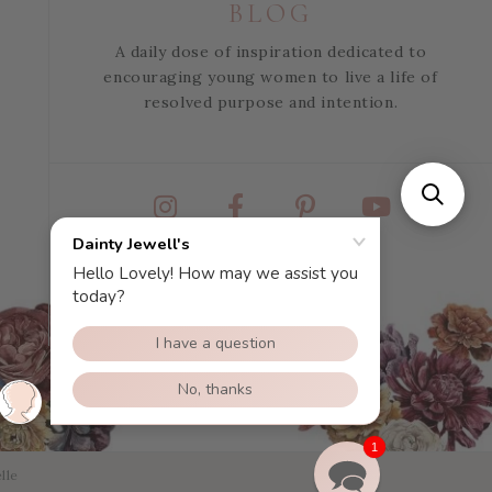
BLOG
A daily dose of inspiration dedicated to
encouraging young women to live a life of
resolved purpose and intention.
Instagram
Facebook
Pinterest
YouTube
1
lle