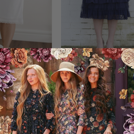
e Slip (2 Colors)
Original Dainty Jewell’s Laye
Slip Extender
44.95USD
00USD off
13.00USD off
31.95USD