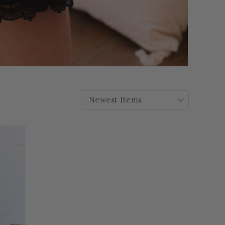
SORT BY: