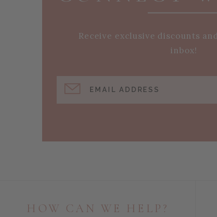
Receive exclusive discounts an
inbox!
EMAIL ADDRESS
HOW CAN WE HELP?