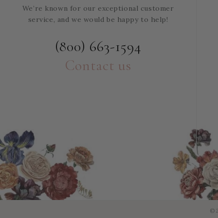
We’re known for our exceptional customer
service, and we would be happy to help!
(800) 663-1594
Contact us
©2