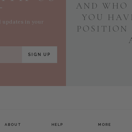
AND WHO 
YOU HAV
d updates in your
POSITION
SIGN UP
ABOUT
HELP
MORE