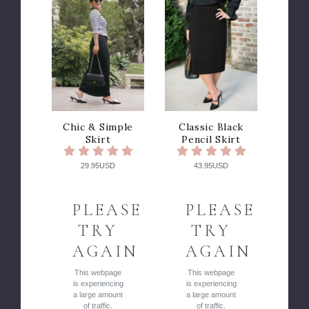
Chic & Simple
Classic Black
Skirt
Pencil Skirt
29.95USD
43.95USD
PLEASE
PLEASE
TRY
TRY
AGAIN
AGAIN
This webpage
This webpage
is experiencing
is experiencing
a large amount
a large amount
of traffic.
of traffic.