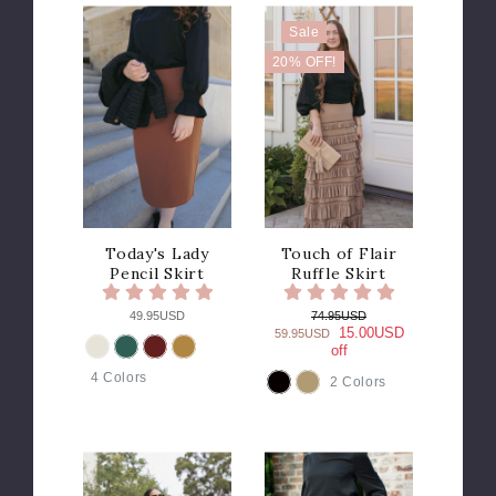
Sale
20% OFF!
Today's Lady
Touch of Flair
Pencil Skirt
Ruffle Skirt
49.95USD
74.95USD
15.00USD
59.95USD
off
COLOR
4 Colors
2 Colors
COLOR