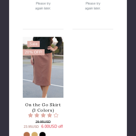
Please try
Please try
again later.
again later.
Sale
20% OFF!
On the Go Skirt
(3 Colors)
29.95USD
6.00USD off
23.95USD