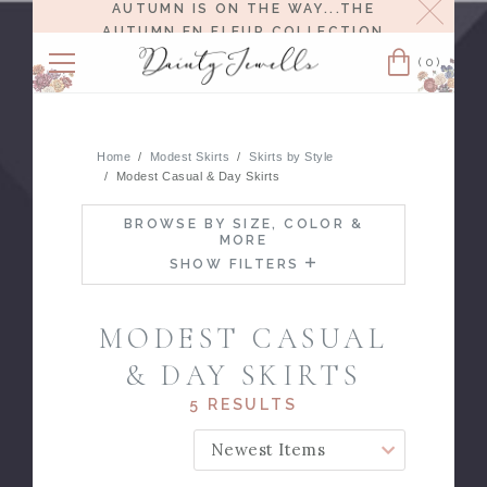
Close
AUTUMN IS ON THE WAY...THE
AUTUMN EN FLEUR COLLECTION
RELEASES 8/6 AT NOON EST.
(0)
Cart
Home
Modest Skirts
Skirts by Style
Modest Casual & Day Skirts
BROWSE BY SIZE, COLOR &
MORE
SHOW FILTERS
MODEST CASUAL
& DAY SKIRTS
5 RESULTS
SORT BY: