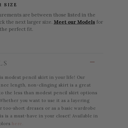
R SIZE
urements are between those listed in the
ick the next larger size.
Meet our Models
for
the perfect fit.
LS
s modest pencil skirt in your life! Our
nee length, non-clinging skirt is a great
to the less than modest pencil skirt options
Whether you want to use it as a layering
r too-short dresses or as a basic wardrobe
his is a must-have in your closet! Available in
colors
here.