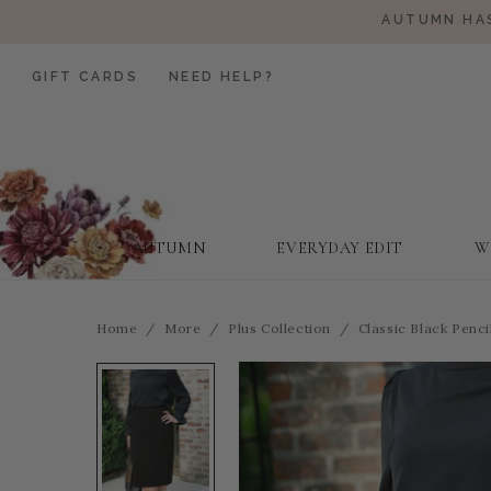
AUTUMN HAS
GIFT CARDS
NEED HELP?
AUTUMN
EVERYDAY EDIT
W
Home
More
Plus Collection
Classic Black Pencil