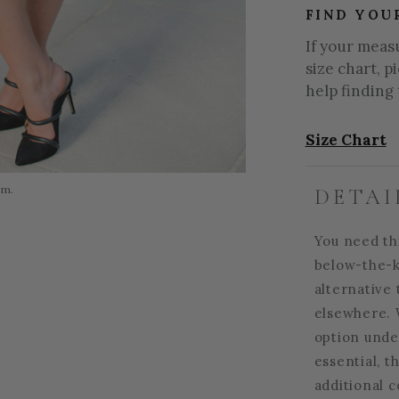
FIND YOU
If your meas
size chart, p
help finding 
Size Chart
om.
DETAI
You need thi
below-the-k
alternative 
elsewhere. 
option unde
essential, t
additional 