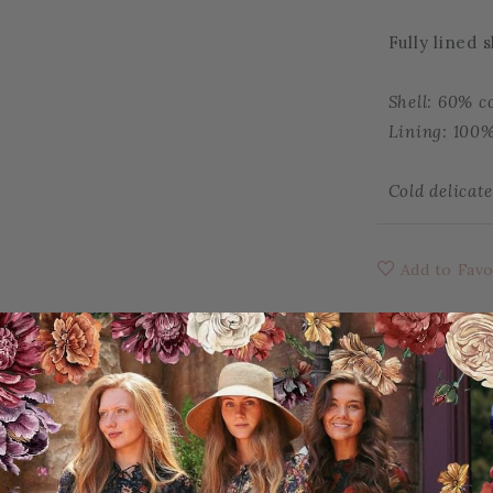
Fully lined 
Shell: 60% c
Lining: 100%
Cold delicat
Add to Favo
YOU MAY ALSO LIKE