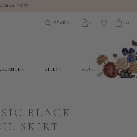
Cl
ILABLE NOW!
SEARCH
(0)
Account
Wishlist
Cart
EARANCE
GIRL'S
MORE
SIC BLACK
IL SKIRT