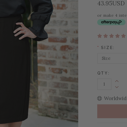
43.95USD
or make 4 int
*
SIZE:
QTY:
Increa
Decrea
Worldwide