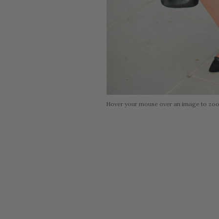
Hover your mouse over an image to zo