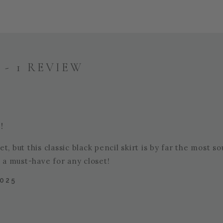
- 1 REVIEW
!
, but this classic black pencil skirt is by far the most s
t a must-have for any closet!
2025