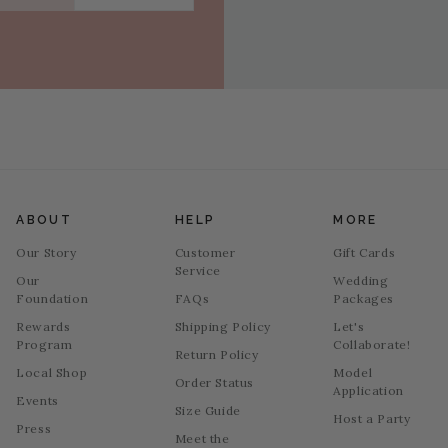
ABOUT
HELP
MORE
Our Story
Customer
Gift Cards
Service
Our
Wedding
Foundation
FAQs
Packages
Rewards
Shipping Policy
Let's
Program
Collaborate!
Return Policy
Local Shop
Model
Order Status
Application
Events
Size Guide
Host a Party
Press
Meet the