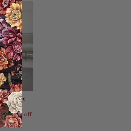
offee Skirt
.95USD
9.00USD off