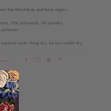
skirt has blind hem and back zipper.
otton, 35% polyamide, 5% spandex
 polyester
e machine wash. Hang dry. Do not tumble dry.
rites
Share: