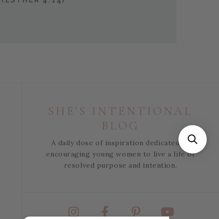
(ESTHER 4:14)
SHE'S INTENTIONAL
BLOG
A daily dose of inspiration dedicated to
encouraging young women to live a life of
resolved purpose and intention.