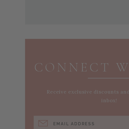
PAGE FOOTER
CONNECT W
Receive exclusive discounts an
inbox!
EMAIL ADDRESS