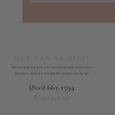
HOW CAN WE HELP?
We’re known for our exceptional customer
service, and we would be happy to help!
(800) 663-1594
Contact us