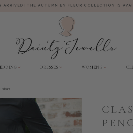
 ARRIVED! THE
AUTUMN EN FLEUR COLLECTION
IS AVA
EDDING
DRESSES
WOMEN'S
CL
 Skirt
CLAS
PENC