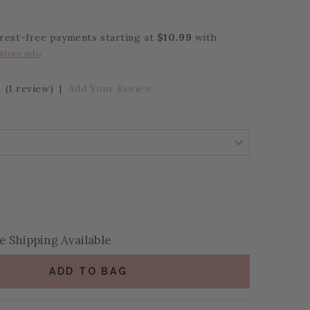
erest-free payments starting at
$10.99
with
More info
(1 review)
|
Add Your Review
se Quantity:
se Quantity:
 Shipping Available
ADD TO BAG