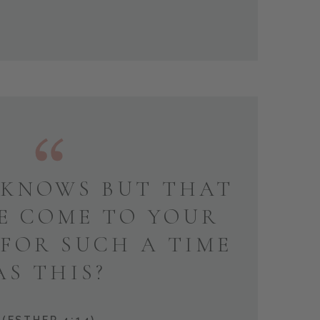
KNOWS BUT THAT
E COME TO YOUR
 FOR SUCH A TIME
AS THIS?