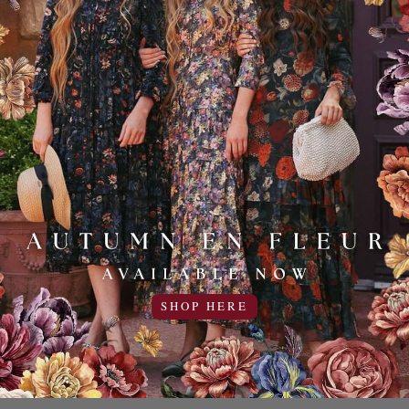
Sale
Sale
20% OFF!
20% OFF!
SHOP HERE
dy Pencil
The Sussex Skirt
Tea & T
44
rt
35.95USD
44.95USD
USD
9.00USD off
35.95USD