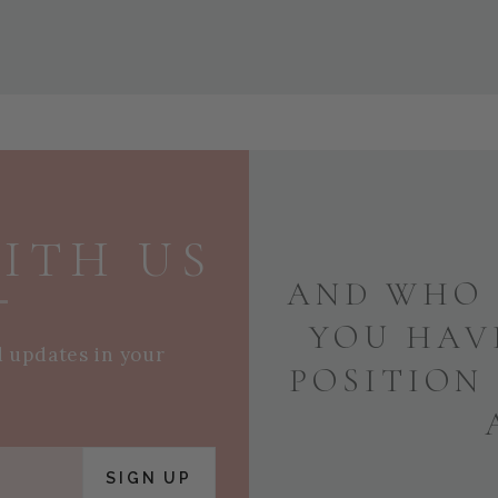
ITH US
AND WHO 
YOU HAV
d updates in your
POSITION
SIGN UP