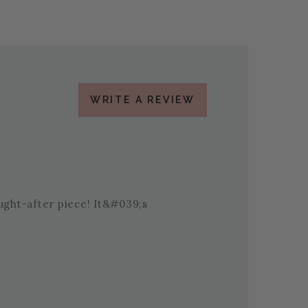
WRITE A REVIEW
ought-after piece! It&#039;s