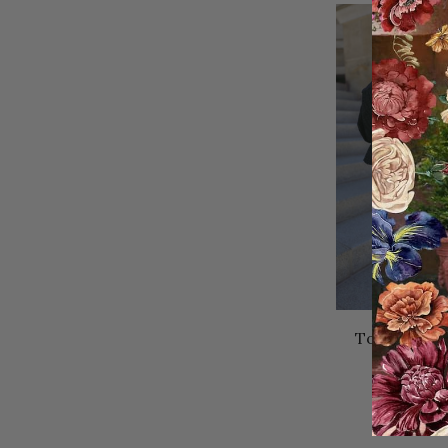
Today's La
Ski
49.95