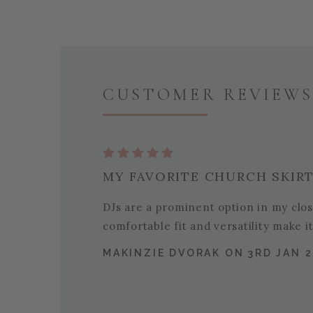
CUSTOMER REVIEWS 
MY FAVORITE CHURCH SKIRT
DJs are a prominent option in my closet
comfortable fit and versatility make i
MAKINZIE DVORAK ON 3RD JAN 