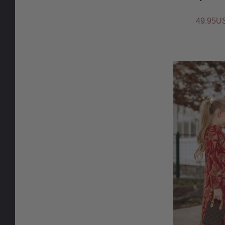
49.95U