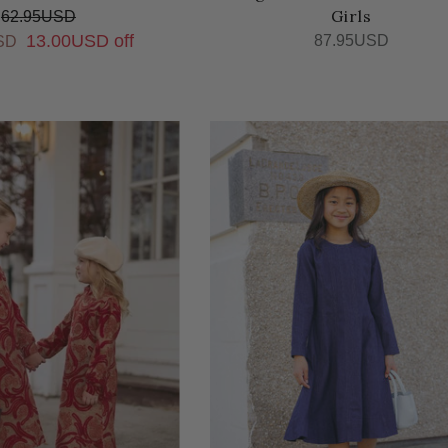
Girls
62.95USD
13.00USD off
87.95USD
SD