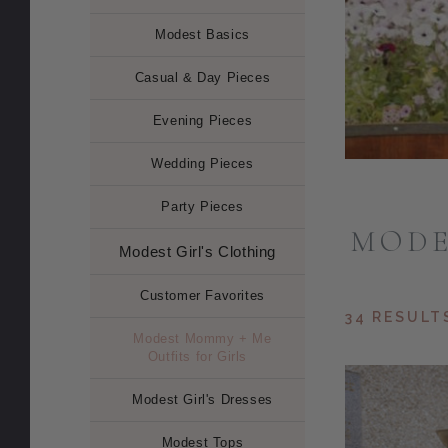
Modest Basics
Casual & Day Pieces
Evening Pieces
Wedding Pieces
Party Pieces
MODE
Modest Girl's Clothing
Customer Favorites
34 RESULT
Modest Mommy + Me
Outfits for Girls
Modest Girl's Dresses
Modest Tops