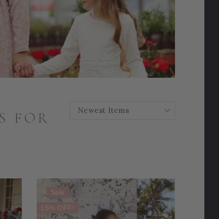
SORT BY:
S FOR
Sale
15% OFF!