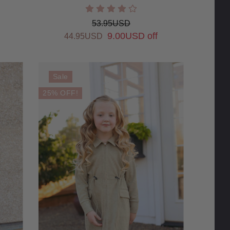
53.95USD
9.00USD off
44.95USD
Sale
25% OFF!