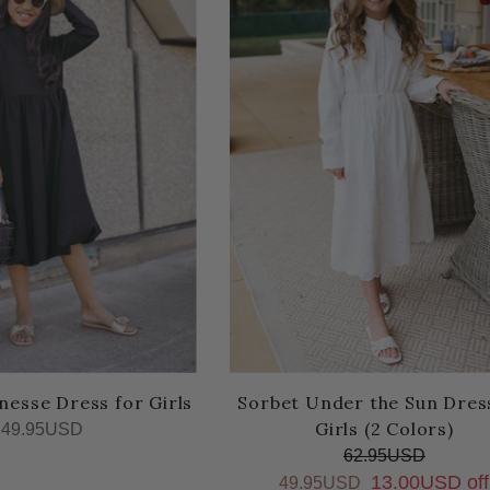
nesse Dress for Girls
Sorbet Under the Sun Dres
Girls (2 Colors)
49.95USD
62.95USD
13.00USD off
49.95USD