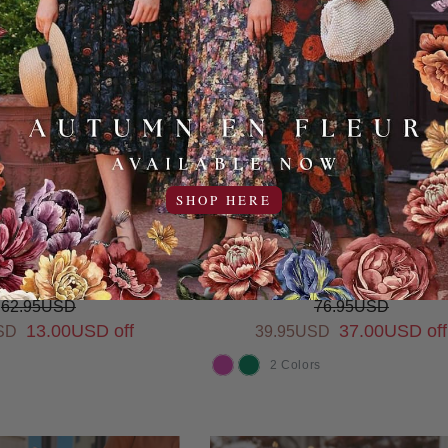
SHOP HERE
 My Heart Dress for
So Much to Celebrate Dres
Girls
Girls (2 Colors)
62.95USD
76.95USD
13.00USD off
37.00USD off
SD
39.95USD
2 Colors
COLOR