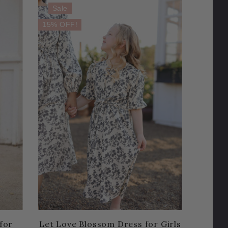
Sale
15% OFF!
for
Let Love Blossom Dress for Girls