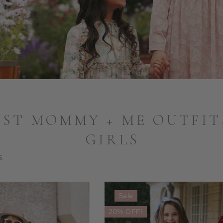
ST MOMMY + ME OUTFIT
GIRLS
S
Sale
20% OFF!