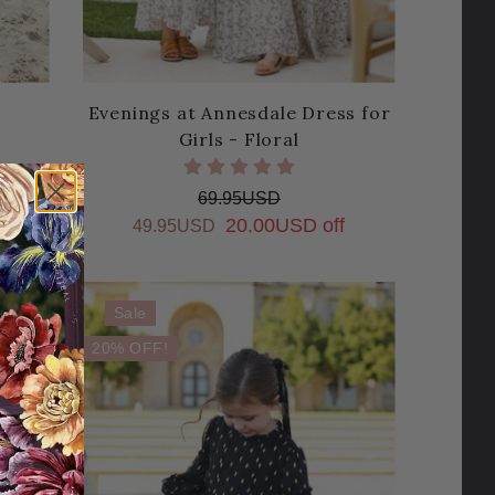
Evenings at Annesdale Dress for
Girls - Floral
69.95USD
20.00USD off
49.95USD
Sale
20% OFF!