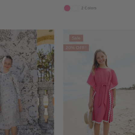
2 Colors
COLOR
Sale
20% OFF!