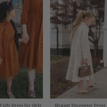
f Life Dress for Girls
Elegant Encounter Dress 