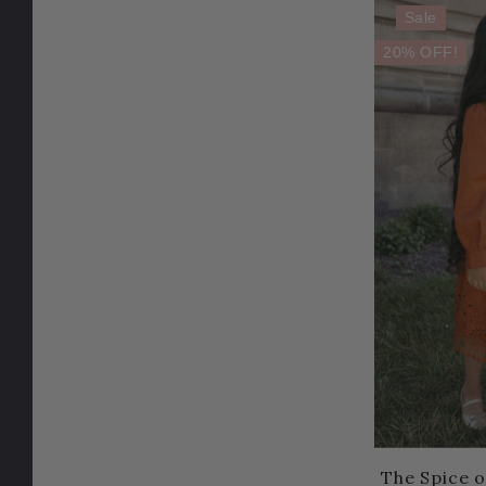
Sale
20% OFF!
The Spice o