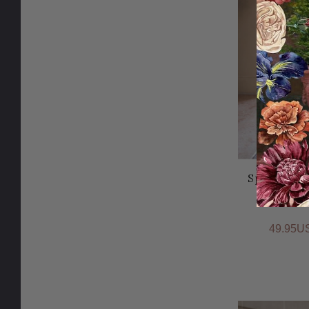
Sparkle to
49.95U