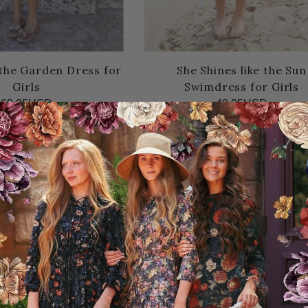
 the Garden Dress for
She Shines like the Sun
Girls
Swimdress for Girls
69.95USD
49.95USD
10.00USD off
10.00USD off
SD
39.95USD
Sale
50% OFF!