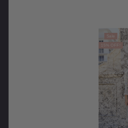
Sale
15% OFF!