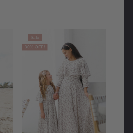
Sale
30% OFF!