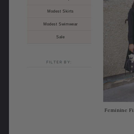
Modest Skirts
Modest Swimwear
Sale
FILTER BY:
Feminine Fi