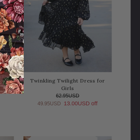
s for
Twinkling Twilight Dress for
Girls
62.95USD
13.00USD off
49.95USD