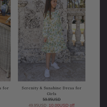
s for
Serenity & Sunshine Dress for
Girls
59.95USD
10.00USD off
49.95USD