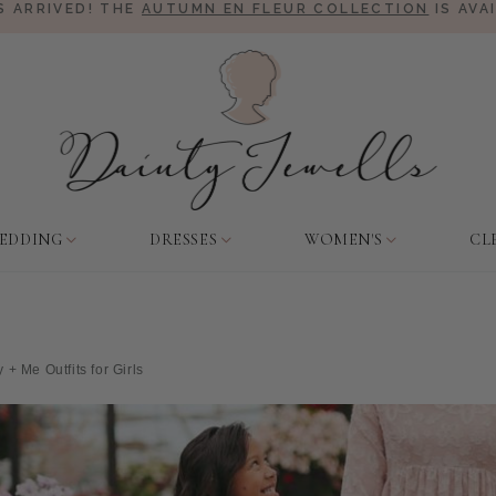
 ARRIVED! THE
AUTUMN EN FLEUR COLLECTION
IS AVA
EDDING
DRESSES
WOMEN'S
CL
 Me Outfits for Girls