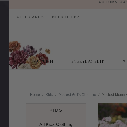
AUTUMN HAS
GIFT CARDS
NEED HELP?
AUTUMN
EVERYDAY EDIT
W
Home
Kids
Modest Girl's Clothing
Modest Mommy +
KIDS
All Kids Clothing