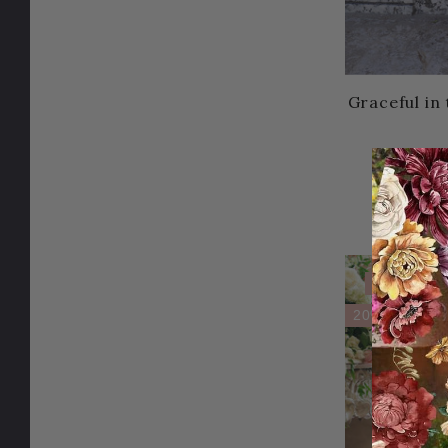
Graceful in
59.95U
Sale
20% OFF!