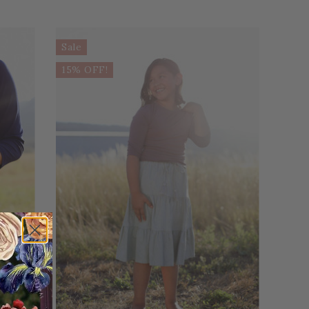
Sale
15% OFF!