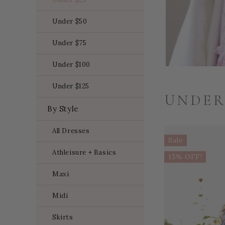
Under $50
Under $75
Under $100
Under $125
UNDER
By Style
All Dresses
Sale
Athleisure + Basics
15% OFF!
Maxi
Midi
Skirts