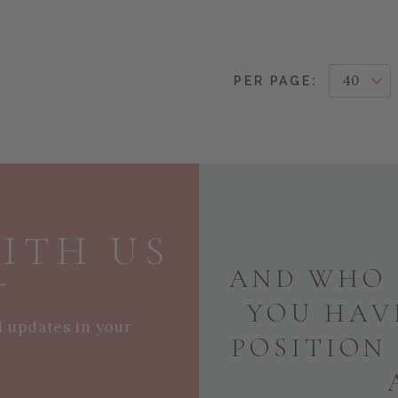
PER PAGE:
ITH US
AND WHO 
YOU HAV
d updates in your
POSITION