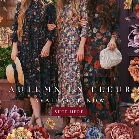
d Denim Skirt
Everyday Essentials Top for
Women
0USD off
19.95USD
5.00USD off
14.95USD
4 Colors
COLOR
Sale
50% OFF!
SHOP HERE