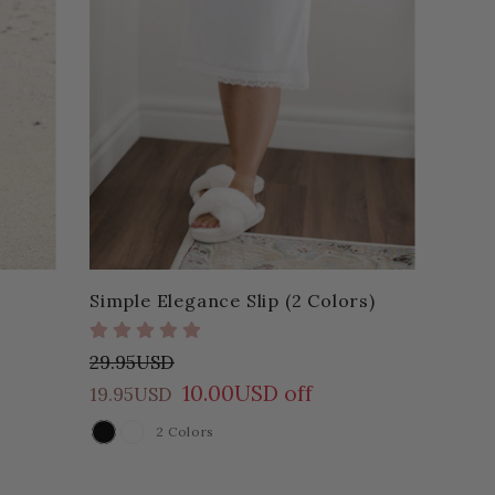
Simple Elegance Slip (2 Colors)
29.95USD
10.00USD off
19.95USD
2 Colors
COLOR