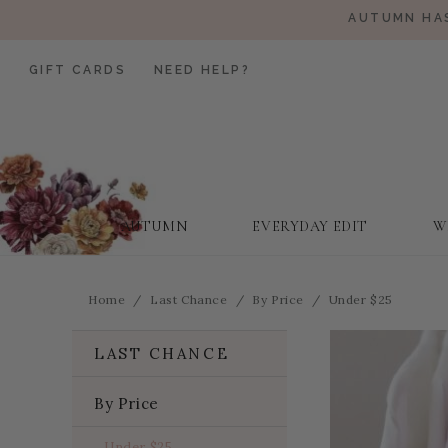
AUTUMN HAS
GIFT CARDS
NEED HELP?
AUTUMN
EVERYDAY EDIT
W
Home
Last Chance
By Price
Under $25
LAST CHANCE
By Price
Under $25