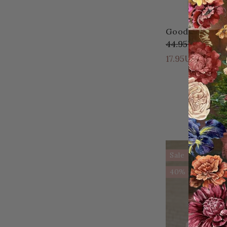
Good Day Ahea
44.95USD
27.0
17.95USD
Sale
40% OFF!