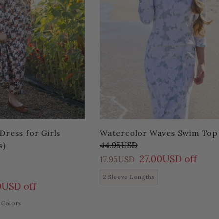
Dress for Girls
Watercolor Waves Swim Top
44.95USD
s)
27.00USD off
17.95USD
2 Sleeve Lengths
0USD off
 Colors