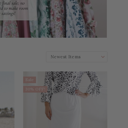
SORT BY:
Sale
30% OFF!