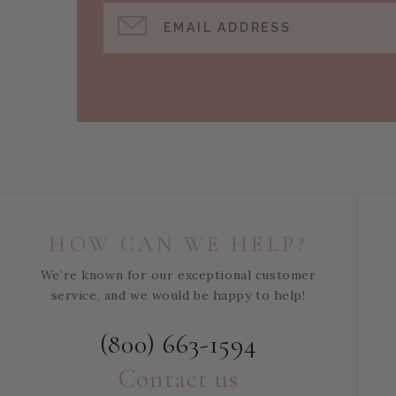
EMAIL ADDRESS
HOW CAN WE HELP?
We’re known for our exceptional customer
service, and we would be happy to help!
(800) 663-1594
Contact us