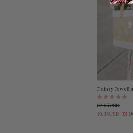
Dainty Jewell'
32.95USD
13.
19.95USD