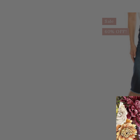
Sale
60% OFF!