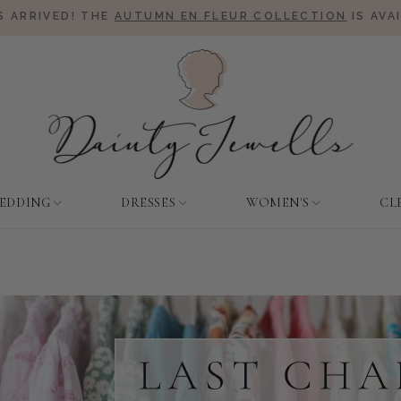
 ARRIVED! THE
AUTUMN EN FLEUR COLLECTION
IS AVA
EDDING
DRESSES
WOMEN'S
CL