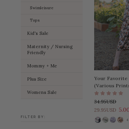
Swimleisure
Tops
Kid's Sale
Maternity / Nursing
Friendly
Mommy + Me
Your Favorite 
Plus Size
(Various Print
Womens Sale
34.95USD
5.0
29.95USD
FILTER BY:
4
COLOR