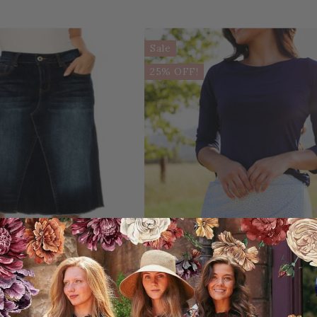
Sale
25% OFF!