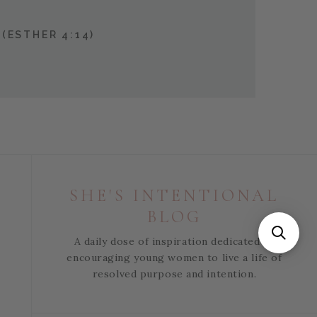
(ESTHER 4:14)
SHE'S INTENTIONAL
BLOG
A daily dose of inspiration dedicated to
encouraging young women to live a life of
resolved purpose and intention.