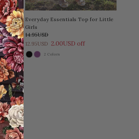
Everyday Essentials Top for Little
Girls
14.95USD
2.00USD off
12.95USD
2 Colors
COLOR