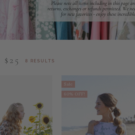
 $25
8 RESULTS
Sale
60% OFF!