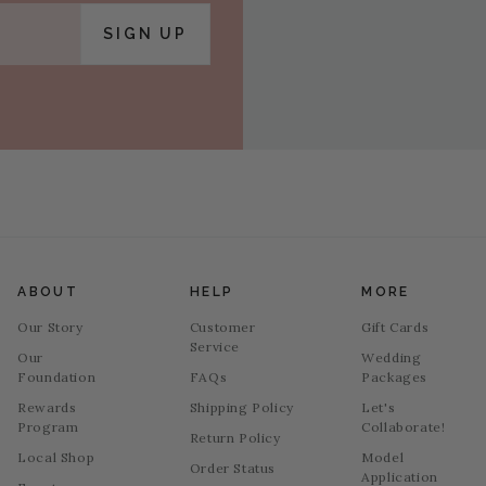
SIGN UP
ABOUT
HELP
MORE
Our Story
Customer
Gift Cards
Service
Our
Wedding
Foundation
FAQs
Packages
Rewards
Shipping Policy
Let's
Program
Collaborate!
Return Policy
Local Shop
Model
Order Status
Application