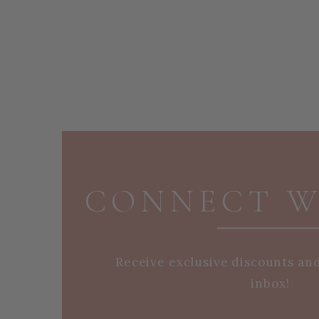
PAGE FOOTER
CONNECT W
Receive exclusive discounts an
inbox!