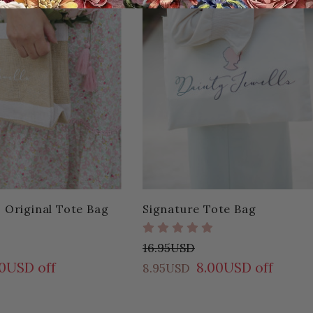
s Original Tote Bag
Signature Tote Bag
16.95USD
00USD off
8.00USD off
8.95USD