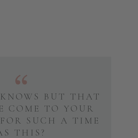
KNOWS BUT THAT
E COME TO YOUR
 FOR SUCH A TIME
AS THIS?