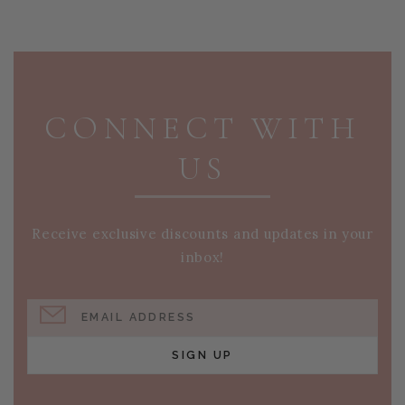
PAGE FOOTER
CONNECT WITH
US
Receive exclusive discounts and updates in your
inbox!
EMAIL ADDRESS
SIGN UP