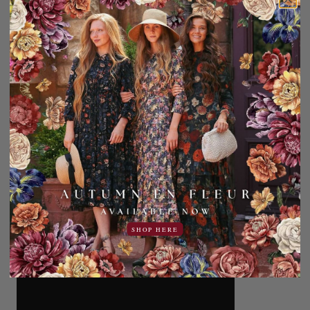
SHOP HERE