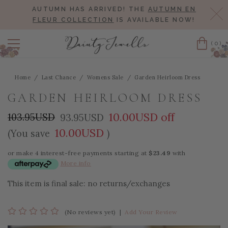
AUTUMN HAS ARRIVED! THE
AUTUMN EN
Cl
FLEUR COLLECTION
IS AVAILABLE NOW!
(0)
Cart
Home
Last Chance
Womens Sale
Garden Heirloom Dress
GARDEN HEIRLOOM DRESS
10.00USD off
103.95USD
93.95USD
10.00USD
(You save
)
or make 4 interest-free payments starting at
$23.49
with
More info
This item is final sale: no returns/exchanges
(No reviews yet)
|
Add Your Review