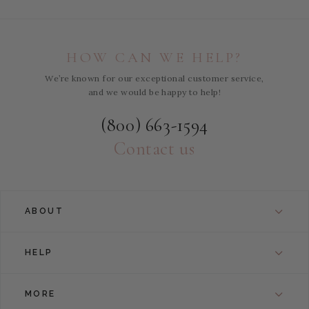
HOW CAN WE HELP?
We’re known for our exceptional customer service,
and we would be happy to help!
(800) 663-1594
Contact us
ABOUT
HELP
MORE