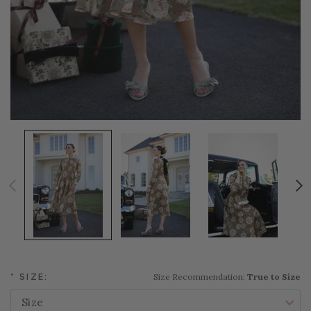
Size Recommendation:
True to Size
*
SIZE: