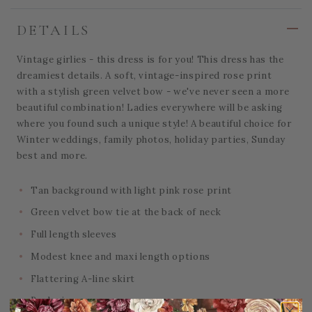
DETAILS
Vintage girlies - this dress is for you! This dress has the
dreamiest details. A soft, vintage-inspired rose print
with a stylish green velvet bow - we've never seen a more
beautiful combination! Ladies everywhere will be asking
where you found such a unique style! A beautiful choice for
Winter weddings, family photos, holiday parties, Sunday
best and more.
Tan background with light pink rose print
Green velvet bow tie at the back of neck
Full length sleeves
Modest knee and maxi length options
Flattering A-line skirt
Back zipper