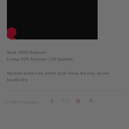
Shell: 100% Polyester
Lining: 95% Polyester | 5% Spandex
Machine wash cold, gentle cycle. Hang dry only, do not
tumble dry.
Add to Favorites
Share: