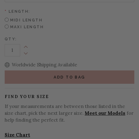
*
LENGTH:
MIDI LENGTH
MAXI LENGTH
QTY:
Increase Quantity:
Decrease Quantity:
Worldwide Shipping Available
ADD TO BAG
FIND YOUR SIZE
If your measurements are between those listed in the
size chart, pick the next larger size.
Meet our Models
for
help finding the perfect fit.
Size Chart