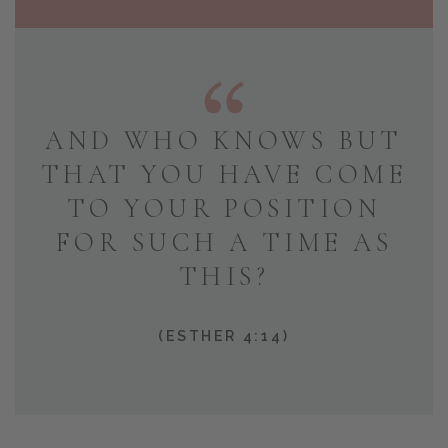
AND WHO KNOWS BUT
THAT YOU HAVE COME
TO YOUR POSITION
FOR SUCH A TIME AS
THIS?
(ESTHER 4:14)