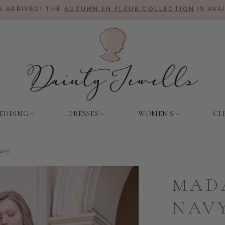
 ARRIVED! THE
AUTUMN EN FLEUR COLLECTION
IS AVA
EDDING
DRESSES
WOMEN'S
CL
avy
MAD
NAV