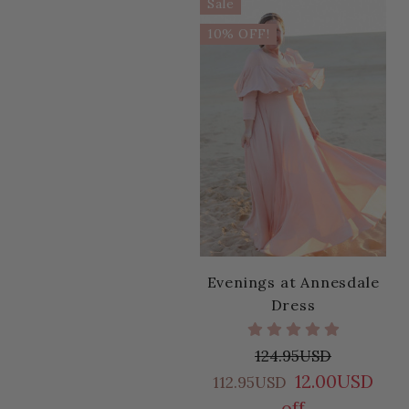
Sale
10% OFF!
Evenings at Annesdale
Dress
124.95USD
12.00USD
112.95USD
off