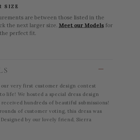
R SIZE
urements are between those listed in the
ick the next larger size.
Meet our Models
for
the perfect fit.
LS
 our very first customer design contest
o life! We hosted a special dress design
 received hundreds of beautiful submissions!
rounds of customer voting, this dress was
Designed by our lovely friend, Sierra