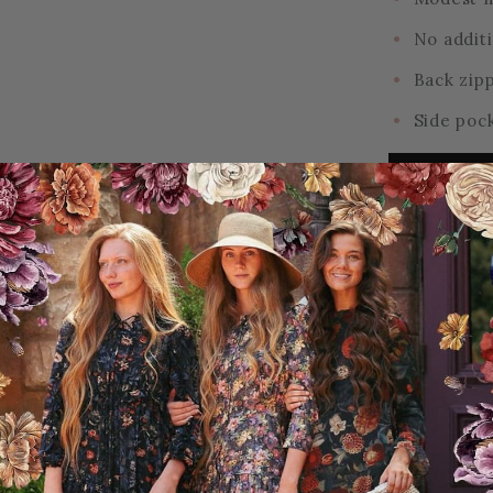
No additi
Back zip
Side poc