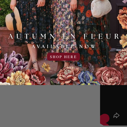
SHOP HERE