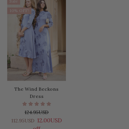
Sale
10% OFF!
The Wind Beckons
Dress
124.95USD
12.00USD
112.95USD
off