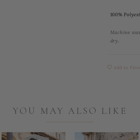
100% Polyes
Machine wash
dry.
Add to Favo
YOU MAY ALSO LIKE