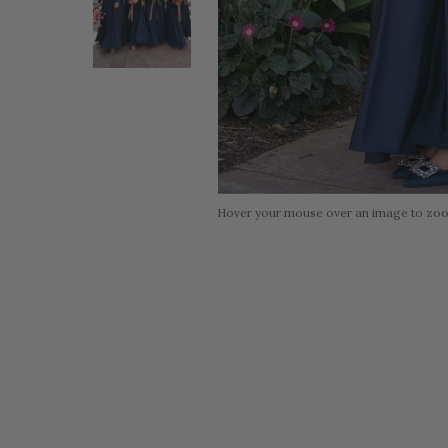
Hover your mouse over an image to zo