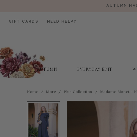
AUTUMN HAS
GIFT CARDS
NEED HELP?
AUTUMN
EVERYDAY EDIT
W
Home
More
Plus Collection
Madame Monet - N