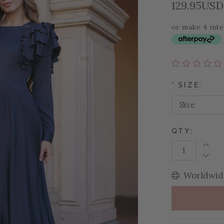
129.95USD
or make 4 int
*
SIZE:
QTY:
Increa
Decrea
Worldwide