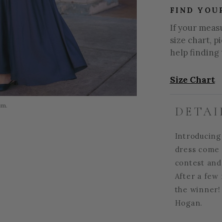
FIND YOU
If your meas
size chart, p
help finding 
Size Chart
om.
DETAI
Introducing
dress come t
contest and
After a few 
the winner! 
Hogan.