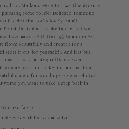
named the Madame Monet dress, this dress is
 painting come to life! Delicate, feminine
a soft color that looks lovely on all
 Sophisticated satin-like fabric that was
cial occasions. A flattering, feminine A-
hat flows beautifully and creates for a
l (test it out for yourself!). And last but
t least - the stunning ruffle sleeves
s unique look and make it stand out in a
utiful choice for weddings, special photos,
anytime you want to take a step back in
atin-like fabric
th sleeves with button at wrist
axi length