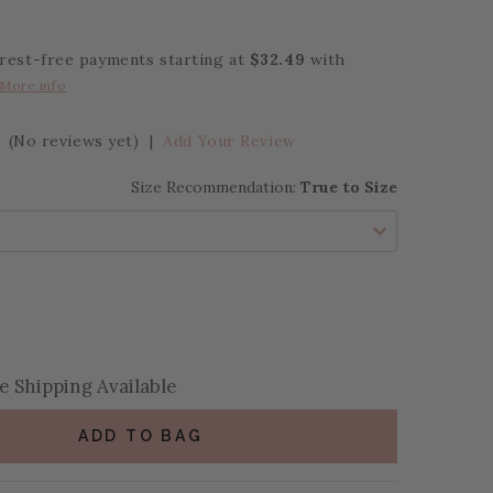
erest-free payments starting at
$32.49
with
More info
(No reviews yet)
|
Add Your Review
Size Recommendation:
True to Size
se Quantity:
se Quantity:
 Shipping Available
ADD TO BAG