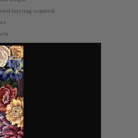
onal layering required
per
kets