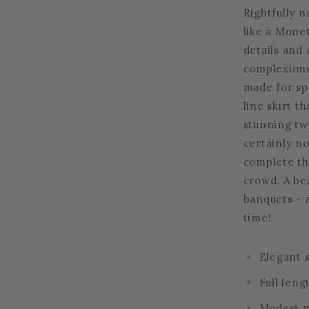
Rightfully 
like a Monet
details and 
complexions.
made for spe
line skirt t
stunning twir
certainly no
complete thi
crowd. A bea
banquets - 
time!
Elegant s
Full leng
Modest m