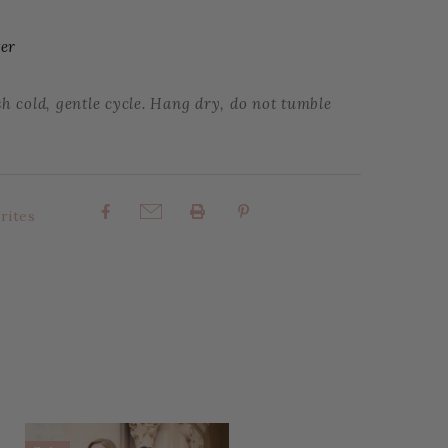
ter
 cold, gentle cycle. Hang dry, do not tumble
rites
Share: