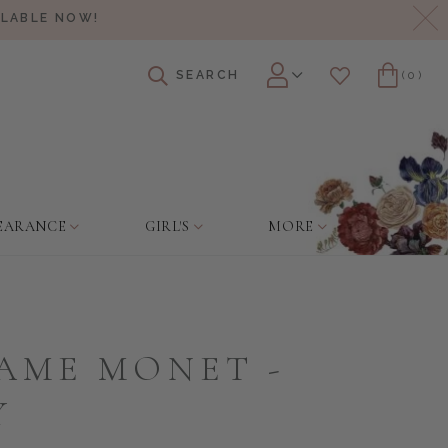
Cl
ILABLE NOW!
SEARCH
(0)
Account
Wishlist
Cart
EARANCE
GIRL'S
MORE
AME MONET -
Y