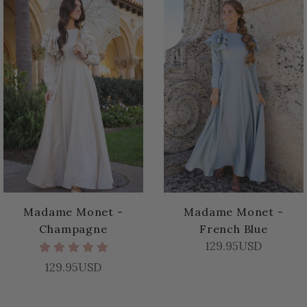
Madame Monet -
Madame Monet -
Champagne
French Blue
129.95USD
129.95USD