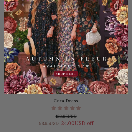
SHOP HERE
Cora Dress
122.95USD
24.00USD off
98.95USD