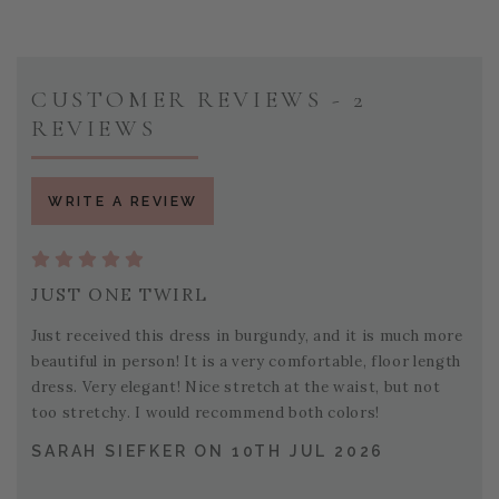
CUSTOMER REVIEWS - 2
REVIEWS
WRITE A REVIEW
JUST ONE TWIRL
Just received this dress in burgundy, and it is much more
beautiful in person! It is a very comfortable, floor length
dress. Very elegant! Nice stretch at the waist, but not
too stretchy. I would recommend both colors!
SARAH SIEFKER ON 10TH JUL 2026