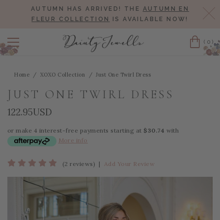
AUTUMN HAS ARRIVED! THE
AUTUMN EN
Cl
FLEUR COLLECTION
IS AVAILABLE NOW!
(0)
Cart
Home
XOXO Collection
Just One Twirl Dress
JUST ONE TWIRL DRESS
122.95USD
or make 4 interest-free payments starting at
$30.74
with
More info
(2 reviews)
|
Add Your Review