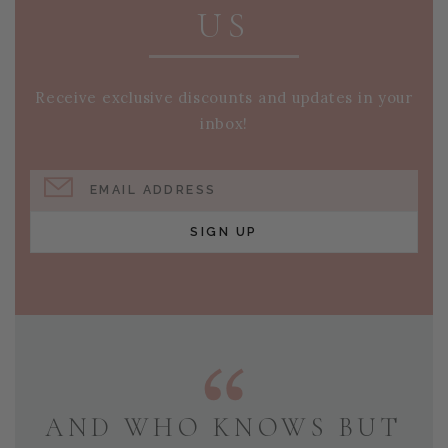
US
Receive exclusive discounts and updates in your
inbox!
EMAIL ADDRESS
SIGN UP
AND WHO KNOWS BUT