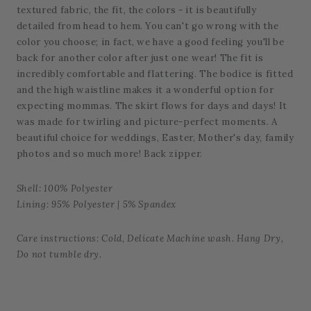
textured fabric, the fit, the colors - it is beautifully
detailed from head to hem. You can't go wrong with the
color you choose; in fact, we have a good feeling you'll be
back for another color after just one wear! The fit is
incredibly comfortable and flattering. The bodice is fitted
and the high waistline makes it a wonderful option for
expecting mommas. The skirt flows for days and days! It
was made for twirling and picture-perfect moments. A
beautiful choice for weddings, Easter, Mother's day, family
photos and so much more! Back zipper.
Shell: 100% Polyester
Lining: 95% Polyester | 5% Spandex
Care instructions: Cold, Delicate Machine wash. Hang Dry,
Do not tumble dry.