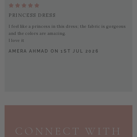
PRINCESS DRESS
I feel like a princess in this dress; the fabric is gorgeous
and the colors are amazing.
I love it
AMERA AHMAD ON 1ST JUL 2026
PAGE FOOTER
CONNECT WITH