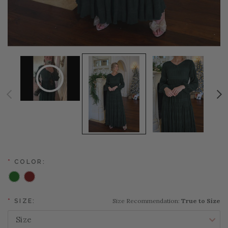
*
COLOR:
Size Recommendation:
True to Size
*
SIZE: