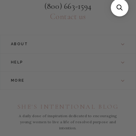
(800) 663-1594
Contact us
ABOUT
HELP
MORE
SHE'S INTENTIONAL BLOG
A daily dose of inspiration dedicated to encouraging
young women to live a life of resolved purpose and
intention.