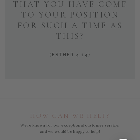
THAT YOU HAVE COME
TO YOUR POSITION
FOR SUCH A TIME AS
THIS?
(ESTHER 4:14)
HOW CAN WE HELP?
We’re known for our exceptional customer service,
and we would be happy to help!