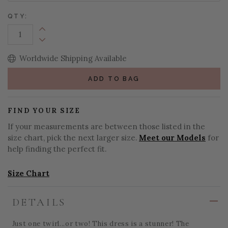
QTY:
Increase Quantity:
Decrease Quantity:
Worldwide Shipping Available
ADD TO BAG
FIND YOUR SIZE
If your measurements are between those listed in the
size chart, pick the next larger size.
Meet our Models
for
help finding the perfect fit.
Size Chart
DETAILS
Just one twirl...or two! This dress is a stunner! The