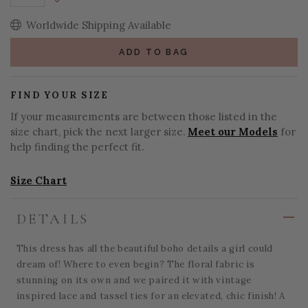
Decrease Quantity:
Worldwide Shipping Available
ADD TO BAG
FIND YOUR SIZE
If your measurements are between those listed in the
size chart, pick the next larger size.
Meet our Models
for
help finding the perfect fit.
Size Chart
DETAILS
This dress has all the beautiful boho details a girl could
dream of! Where to even begin? The floral fabric is
stunning on its own and we paired it with vintage
inspired lace and tassel ties for an elevated, chic finish! A