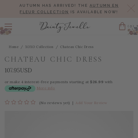
AUTUMN HAS ARRIVED! THE
AUTUMN EN
Cl
FLEUR COLLECTION
IS AVAILABLE NOW!
(0)
Cart
Home
XOXO Collection
Chateau Chic Dress
CHATEAU CHIC DRESS
107.95USD
or make 4 interest-free payments starting at
$26.99
with
More info
(No reviews yet)
|
Add Your Review