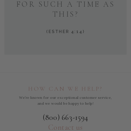
FOR SUCH A TIME AS
THIS?
(ESTHER 4:14)
HOW CAN WE HELP?
We’re known for our exceptional customer service,
and we would be happy to help!
(800) 663-1594
Contact us