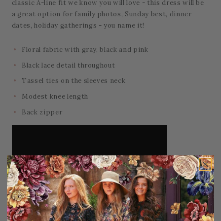
classic A-line fit we know you will love - this dress will be
a great option for family photos, Sunday best, dinner
dates, holiday gatherings - you name it!
Floral fabric with gray, black and pink
Black lace detail throughout
Tassel ties on the sleeves neck
Modest knee length
Back zipper