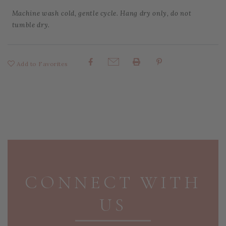
Machine wash cold, gentle cycle. Hang dry only, do not
tumble dry.
Add to Favorites
Share:
PAGE FOOTER
CONNECT WITH
US