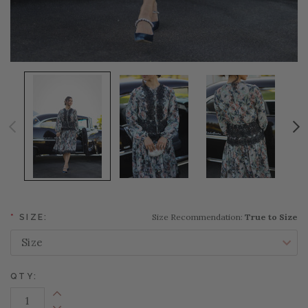
Size Recommendation:
True to Size
*
SIZE:
QTY:
Increase Quantity: