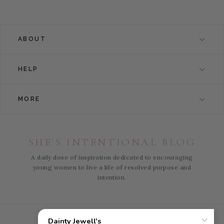
ABOUT
HELP
MORE
SHE'S INTENTIONAL BLOG
A daily dose of inspiration dedicated to encouraging
young women to live a life of resolved purpose and
intention.