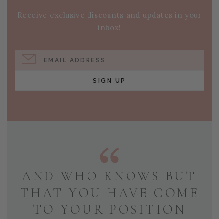
Receive exclusive discounts and updates in your
inbox!
EMAIL ADDRESS
SIGN UP
AND WHO KNOWS BUT
THAT YOU HAVE COME
TO YOUR POSITION