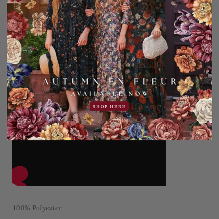
SHOP HERE
100% Polyester