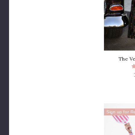
The Ve
Sign up for R