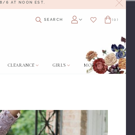
Close
8/6 AT NOON EST.
SEARCH
(0)
Account
Wishlist
Cart
CLEARANCE
GIRL'S
MORE