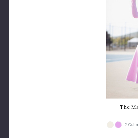
The Ma
2 Colo
COLOR