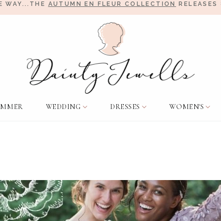
E WAY...THE
AUTUMN EN FLEUR COLLECTION
RELEASES 
UMMER
WEDDING
DRESSES
WOMEN'S