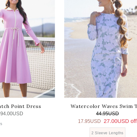
tch Point Dress
Watercolor Waves Swim 
94.00USD
44.95USD
27.00USD off
17.95USD
rs
2 Sleeve Lengths