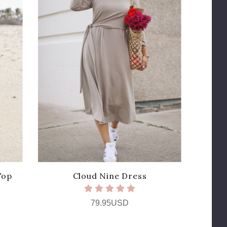
Top
Cloud Nine Dress
79.95USD