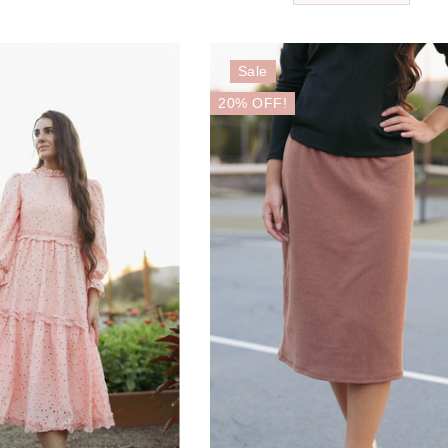
Sale
20% OFF!