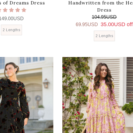
 of Dreams Dress
Handwritten from the He
Dress
104.95USD
149.00USD
35.00USD off
69.95USD
2 Lengths
2 Lengths