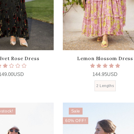
lvet Rose Dress
Lemon Blossom Dress
149.00USD
144.95USD
2 Lengths
estock!
Sale
60% OFF!