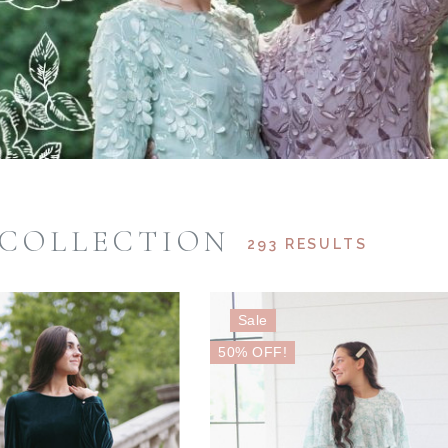
 COLLECTION
293 RESULTS
Sale
50% OFF!