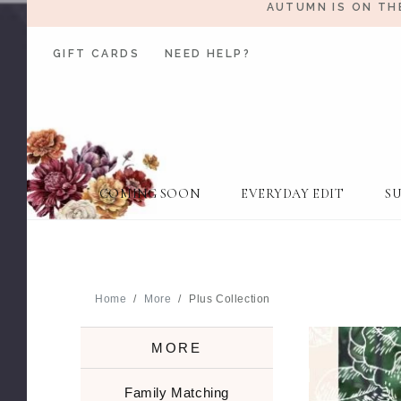
AUTUMN IS ON TH
GIFT CARDS
NEED HELP?
COMING SOON
EVERYDAY EDIT
S
Home
More
Plus Collection
MORE
Family Matching