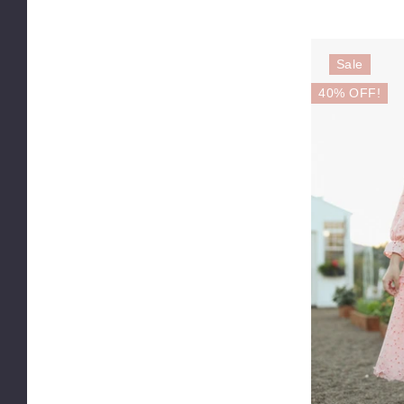
Sale
40% OFF!