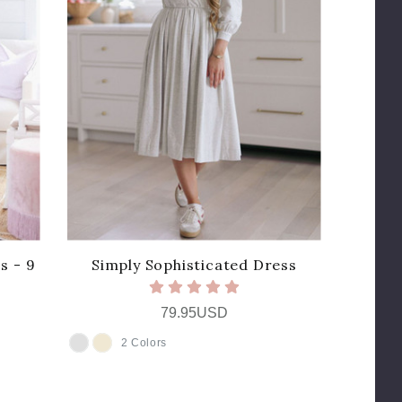
s - 9
Simply Sophisticated Dress
79.95USD
2 Colors
COLOR