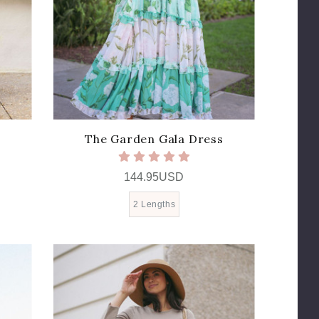
The Garden Gala Dress
144.95USD
2 Lengths