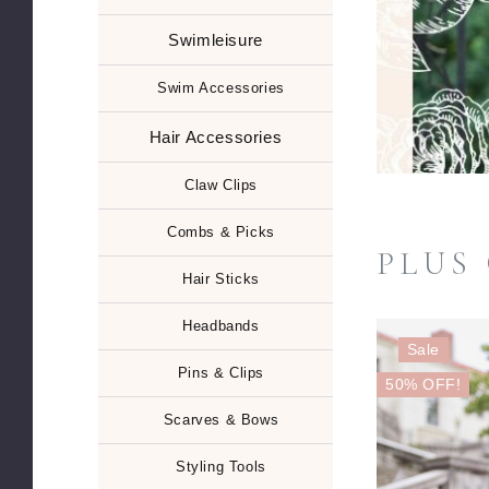
Swimleisure
Swim Accessories
Hair Accessories
Claw Clips
Combs & Picks
PLUS
Hair Sticks
Headbands
Sale
Pins & Clips
50% OFF!
Scarves & Bows
Styling Tools