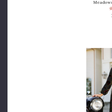
Meadows