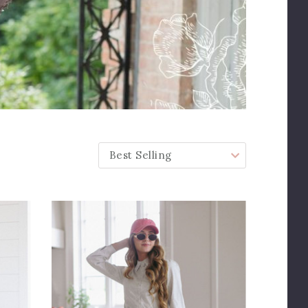
SORT BY: