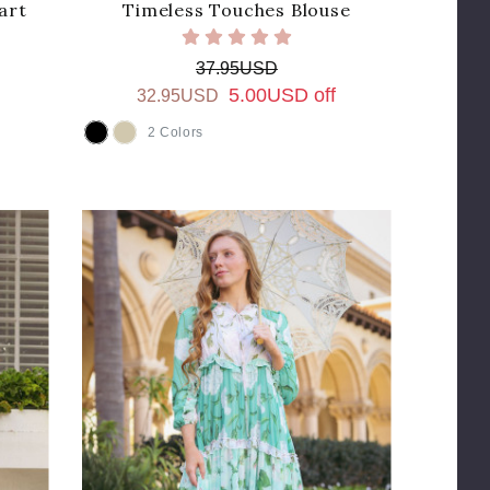
art
Timeless Touches Blouse
37.95USD
5.00USD off
32.95USD
2 Colors
COLOR