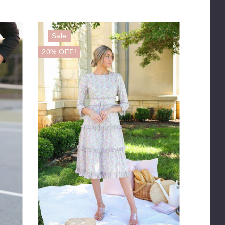
Sale
20% OFF!