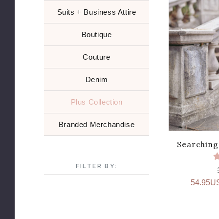
Suits + Business Attire
Boutique
Couture
Denim
Plus Collection
Branded Merchandise
Searching 
FILTER BY:
54.95U