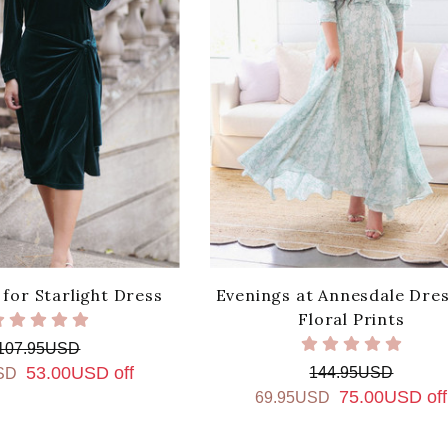
for Starlight Dress
Evenings at Annesdale Dres
Floral Prints
107.95USD
53.00USD off
144.95USD
SD
75.00USD off
69.95USD