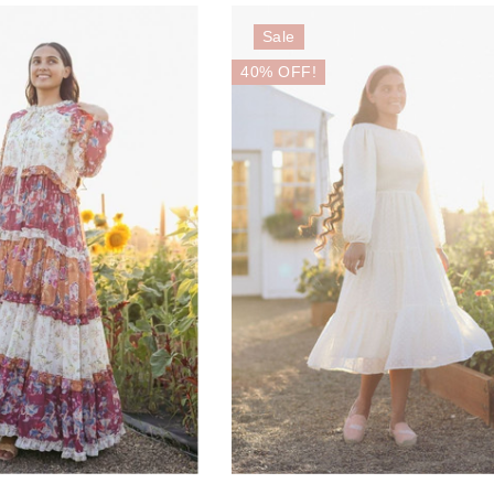
Sale
40% OFF!