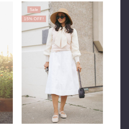
Sale
15% OFF!