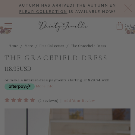
AUTUMN HAS ARRIVED! THE
AUTUMN EN
Cl
FLEUR COLLECTION
IS AVAILABLE NOW!
(0)
Cart
Home
More
Plus Collection
The Gracefield Dress
THE GRACEFIELD DRESS
118.95USD
or make 4 interest-free payments starting at
$29.74
with
More info
(2 reviews)
|
Add Your Review