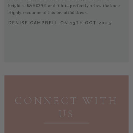
height is 5&#039;9 and it hits perfectly below the knee.
Highly recommend this beautiful dress.
DENISE CAMPBELL ON 13TH OCT 2025
PAGE FOOTER
CONNECT WITH
US