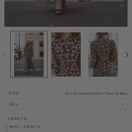
Size Recommendation:
True to Size
*
SIZE:
*
LENGTH:
MIDI LENGTH