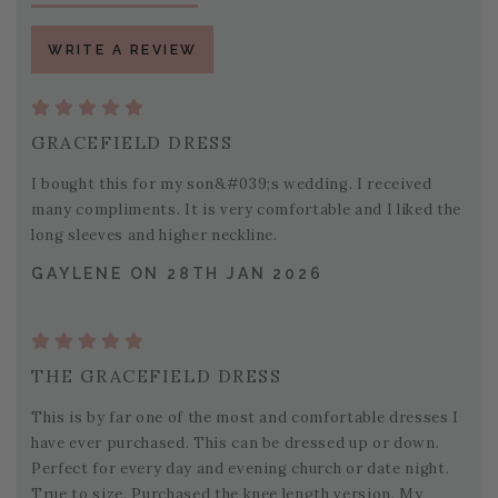
WRITE A REVIEW
GRACEFIELD DRESS
I bought this for my son&#039;s wedding. I received
many compliments. It is very comfortable and I liked the
long sleeves and higher neckline.
GAYLENE ON 28TH JAN 2026
THE GRACEFIELD DRESS
This is by far one of the most and comfortable dresses I
have ever purchased. This can be dressed up or down.
Perfect for every day and evening church or date night.
True to size. Purchased the knee length version. My