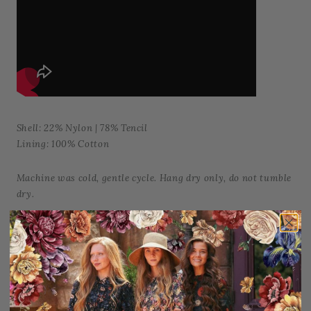
Shell: 22% Nylon | 78% Tencil
Lining: 100% Cotton
Machine was cold, gentle cycle. Hang dry only, do not tumble
dry.
Add to Favorites
Share: