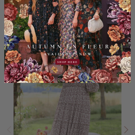
YOU MAY ALSO LIKE
Sale
20% OFF!
SHOP HERE