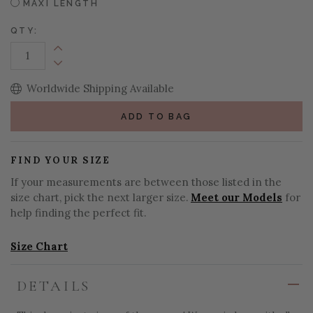
MAXI LENGTH
QTY:
Increase Quantity:
Decrease Quantity:
Worldwide Shipping Available
ADD TO BAG
FIND YOUR SIZE
If your measurements are between those listed in the
size chart, pick the next larger size.
Meet our Models
for
help finding the perfect fit.
Size Chart
DETAILS