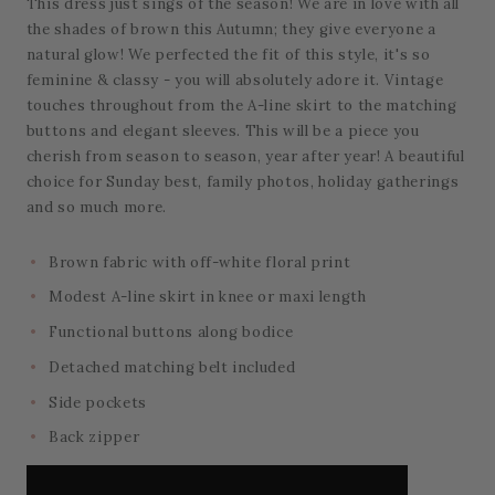
This dress just sings of the season! We are in love with all
the shades of brown this Autumn; they give everyone a
natural glow! We perfected the fit of this style, it's so
feminine & classy - you will absolutely adore it. Vintage
touches throughout from the A-line skirt to the matching
buttons and elegant sleeves. This will be a piece you
cherish from season to season, year after year! A beautiful
choice for Sunday best, family photos, holiday gatherings
and so much more.
Brown fabric with off-white floral print
Modest A-line skirt in knee or maxi length
Functional buttons along bodice
Detached matching belt included
Side pockets
Back zipper