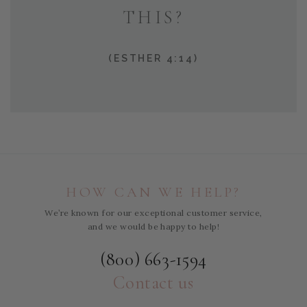
THIS?
(ESTHER 4:14)
HOW CAN WE HELP?
We’re known for our exceptional customer service,
and we would be happy to help!
(800) 663-1594
Contact us