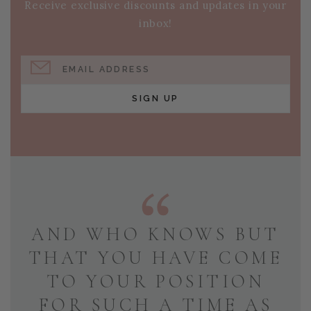
Receive exclusive discounts and updates in your
inbox!
EMAIL ADDRESS
SIGN UP
AND WHO KNOWS BUT
THAT YOU HAVE COME
TO YOUR POSITION
FOR SUCH A TIME AS