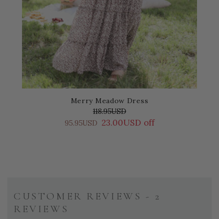
Merry Meadow Dress
118.95USD
23.00USD off
95.95USD
CUSTOMER REVIEWS - 2
REVIEWS