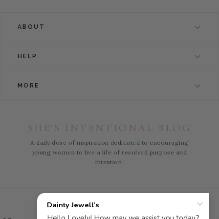
ABOUT
HELP
MORE
SHE'S INTENTIONAL BLOG
A daily dose of inspiration dedicated to encouraging
young women to live a life of resolved purpose and
intention.
Instagram
Facebook
Pinterest
YouTube