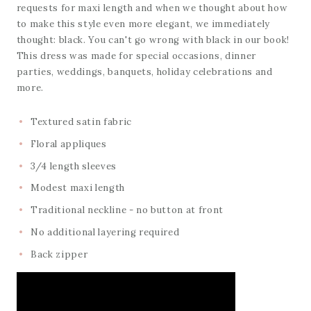
requests for maxi length and when we thought about how
to make this style even more elegant, we immediately
thought: black. You can't go wrong with black in our book!
This dress was made for special occasions, dinner
parties, weddings, banquets, holiday celebrations and
more.
Textured satin fabric
Floral appliques
3/4 length sleeves
Modest maxi length
Traditional neckline - no button at front
No additional layering required
Back zipper