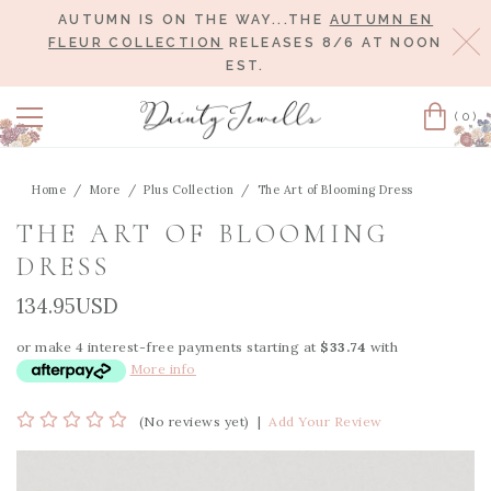
AUTUMN IS ON THE WAY...THE
AUTUMN EN
Cl
FLEUR COLLECTION
RELEASES 8/6 AT NOON
EST.
(0)
Cart
Home
More
Plus Collection
The Art of Blooming Dress
THE ART OF BLOOMING
DRESS
134.95USD
or make 4 interest-free payments starting at
$33.74
with
More info
(No reviews yet)
|
Add Your Review