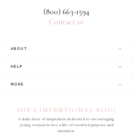
(800) 663-1594
Contact us
ABOUT
HELP
MORE
SHE'S INTENTIONAL BLOG
A daily dose of inspiration dedicated to encouraging
young women to live a life of resolved purpose and
intention.