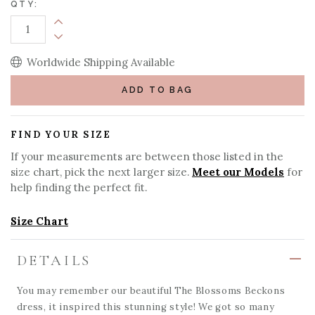
QTY:
Increase Quantity:
Decrease Quantity:
Worldwide Shipping Available
ADD TO BAG
FIND YOUR SIZE
If your measurements are between those listed in the
size chart, pick the next larger size.
Meet our Models
for
help finding the perfect fit.
Size Chart
DETAILS
You may remember our beautiful The Blossoms Beckons
dress, it inspired this stunning style! We got so many