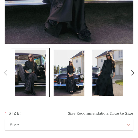
Size Recommendation:
True to Size
*
SIZE: