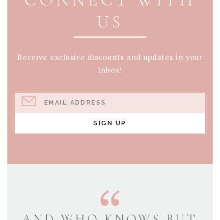
US
Receive exclusive discounts and updates in your
inbox!
EMAIL ADDRESS
SIGN UP
AND WHO KNOWS BUT