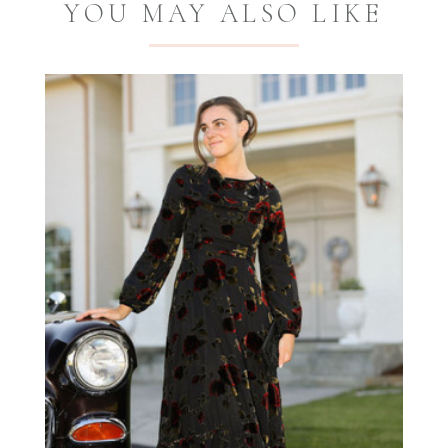
YOU MAY ALSO LIKE