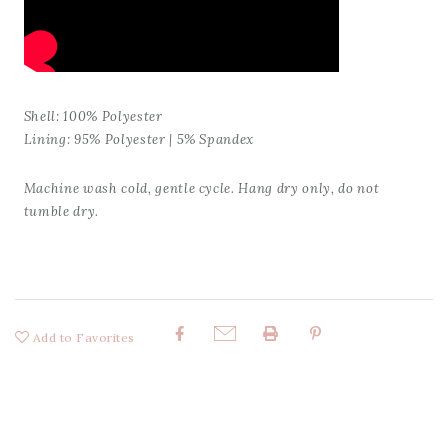
Shell: 100% Polyester
Lining: 95% Polyester | 5% Spandex
Machine wash cold, gentle cycle. Hang dry only, do not
tumble dry.
Add to Favorites
Share: