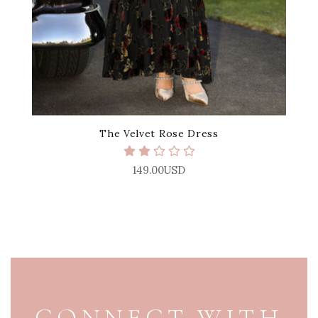
The Velvet Rose Dress
149.00USD
PAGE FOOTER
CONNECT WITH