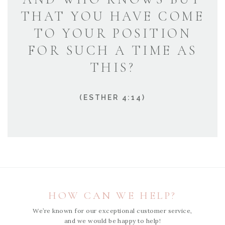
THAT YOU HAVE COME
TO YOUR POSITION
FOR SUCH A TIME AS
THIS?
(ESTHER 4:14)
HOW CAN WE HELP?
We’re known for our exceptional customer service,
and we would be happy to help!