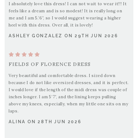
I absolutely love this dress! I can not wait to wear it!!! It
feels like a dream and is so modest! It is really long on
me and I am 5.’6”, so I would suggest wearing a higher
heel with this dress. Over all, it is lovely!
ASHLEY GONZALEZ ON 29TH JUN 2026
FIELDS OF FLORENCE DRESS
Very beautiful and comfortable dress. I sized down
because I do not like oversized dresses, and it is perfect.
I would love if the length of the midi dress was couple of
inches longer. I am 5’7”, and the lining keeps pulling
above my knees, especially, when my little one sits on my
laps.
ALINA ON 28TH JUN 2026