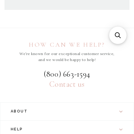
HOW CAN WE HELP?
We’re known for our exceptional customer service,
and we would be happy to help!
(800) 663-1594
Contact us
ABOUT
HELP