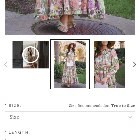
Size Recommendation:
True to Size
*
SIZE:
*
LENGTH: