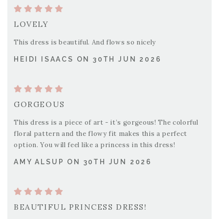
LOVELY
This dress is beautiful. And flows so nicely
HEIDI ISAACS ON 30TH JUN 2026
GORGEOUS
This dress is a piece of art - it’s gorgeous! The colorful
floral pattern and the flowy fit makes this a perfect
option. You will feel like a princess in this dress!
AMY ALSUP ON 30TH JUN 2026
BEAUTIFUL PRINCESS DRESS!