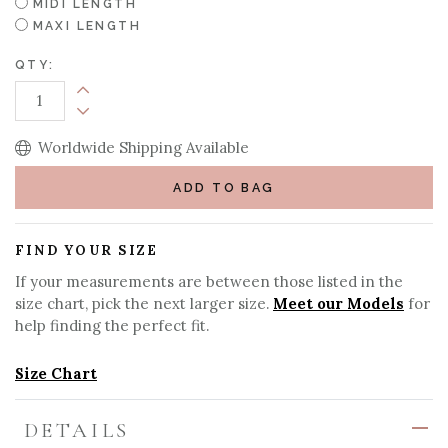
MIDI LENGTH
MAXI LENGTH
QTY:
Increase Quantity:
Decrease Quantity:
Worldwide Shipping Available
ADD TO BAG
FIND YOUR SIZE
If your measurements are between those listed in the
size chart, pick the next larger size.
Meet our Models
for
help finding the perfect fit.
Size Chart
DETAILS