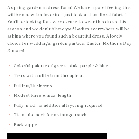
A spring garden in dress form! We have a good feeling this
will be a new fan favorite - just look at that floral fabric!
You'll be looking for every excuse to wear this dress this
season and we don't blame you! Ladies everywhere will be
asking where you found such a beautiful dress. A lovely
choice for weddings, garden parties, Easter, Mother's Day
& more!
Colorful palette of green, pink, purple & blue
Tiers with ruffle trim throughout
Full length sleeves
Modest knee & maxi length
Fully lined, no additional layering required
Tie at the neck for a vintage touch
Back zipper