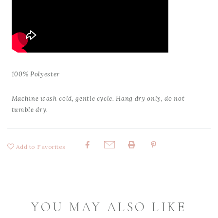
100% Polyester
Machine wash cold, gentle cycle. Hang dry only, do not
tumble dry.
Add to Favorites
Share:
YOU MAY ALSO LIKE