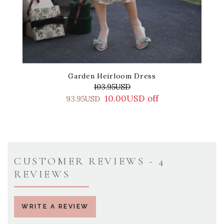
Garden Heirloom Dress
103.95USD
10.00USD off
93.95USD
CUSTOMER REVIEWS - 4
REVIEWS
WRITE A REVIEW