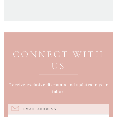
PAGE FOOTER
CONNECT WITH
US
Receive exclusive discounts and updates in your
inbox!
EMAIL ADDRESS