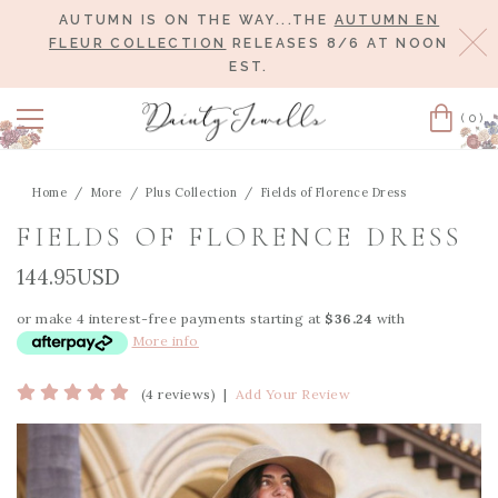
AUTUMN IS ON THE WAY...THE
AUTUMN EN
Cl
FLEUR COLLECTION
RELEASES 8/6 AT NOON
EST.
(0)
Cart
Home
More
Plus Collection
Fields of Florence Dress
FIELDS OF FLORENCE DRESS
144.95USD
or make 4 interest-free payments starting at
$36.24
with
More info
(4 reviews)
|
Add Your Review