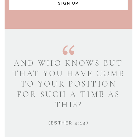
SIGN UP
AND WHO KNOWS BUT
THAT YOU HAVE COME
TO YOUR POSITION
FOR SUCH A TIME AS
THIS?
(ESTHER 4:14)