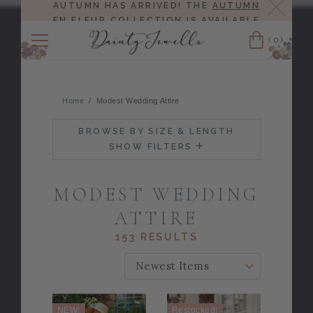
Close
AUTUMN HAS ARRIVED! THE
AUTUMN
EN FLEUR COLLECTION
IS AVAILABLE
NOW!
(0)
Cart
Home
Modest Wedding Attire
BROWSE BY SIZE & LENGTH
SHOW FILTERS
MODEST WEDDING
ATTIRE
153 RESULTS
SORT BY:
NEW!
Restocked!