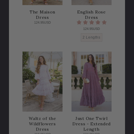
The Maison
English Rose
Dress
Dress
124.95USD
124.95USD
2 Lengths
Waltz of the
Just One Twirl
Wildflowers
Dress - Extended
Dress
Length