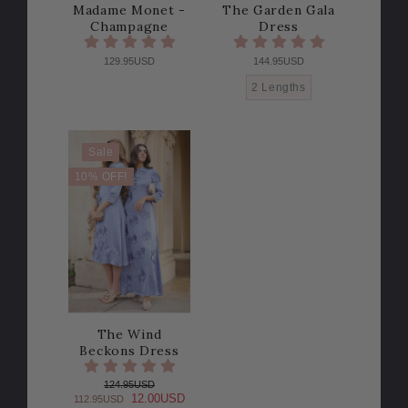
Madame Monet -
The Garden Gala
Champagne
Dress
129.95USD
144.95USD
2 Lengths
Sale
10% OFF!
The Wind
Beckons Dress
124.95USD
12.00USD
112.95USD