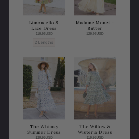
Limoncello &
Madame Monet -
Lace Dress
Butter
119.95USD
129.95USD
2 Lengths
The Whimsy
The Willow &
Summer Dress
Wisteria Dress
129.95USD
119.95USD