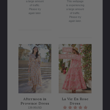
a large amount
This webpage
of traffic.
is experiencing
Please try
a large amount
again later.
of traffic.
Please try
again later.
Sale
10% OFF!
Afternoon in
La Vie En Rose
Provence Dress
Dress
139.95USD