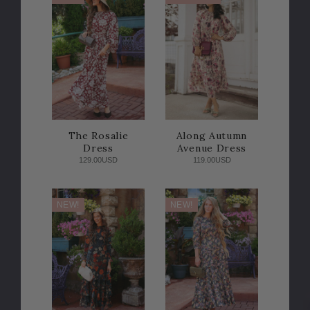
The Rosalie
Along Autumn
Dress
Avenue Dress
129.00USD
119.00USD
NEW!
NEW!