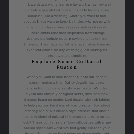
intricate details with sheer overlay work amazingly well
to create a graceful silhouette. It’s all fit for any formal
occasion, like a wedding, where you want to feel
special.
If you want to keep it simpler, why not go with
one of our classic wrap dresses with ¾ sleeves?
These outfits take their inspiration from vintage
designs but include modern stylings to make them
timeless.
Their flattering A-line shape makes them an
excellent choice for any wedding guest looking for
some style and simplicity.
Explore Some Cultural
Fusion
When you want to look modest but are still open to
experimenting a little, Dainty Jewells has some
interesting options to satisfy your needs. We offer
stylish and uniquely designed skirts, midi, and maxi
dresses featuring modernized details with soft fabrics
to help you buy the dress of your dreams.
How about
ordering one of our kimono-style dresses that offer a
fantastic blend of cultural influences for a more unique
look? These outfits feature flowy silhouettes with wrap-
around styles and waist ties that gently enhance your
figure.
The delicate floral prints on these outfits add