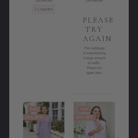
118.95USD
124.95USD
2 Legnths
PLEASE
TRY
AGAIN
This webpage
is experiencing
a large amount
of traffic.
Please try
again later.
Sale
Sale
20% OFF!
30% OFF!