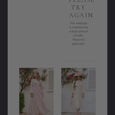
TRY
AGAIN
This webpage
is experiencing
a large amount
of traffic.
Please try
again later.