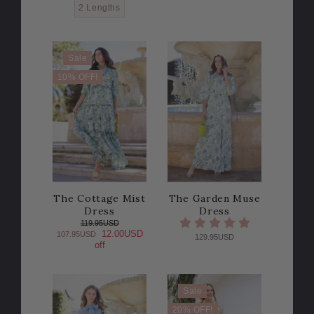
2 Lengths
Sale
10% OFF!
The Cottage Mist
The Garden Muse
Dress
Dress
119.95USD
12.00USD
107.95USD
129.95USD
off
Sale
20% OFF!