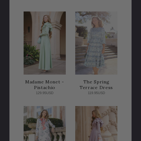
Madame Monet -
The Spring
Pistachio
Terrace Dress
129.95USD
119.95USD