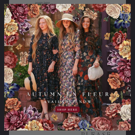
again later.
Sale
15% OFF!
Graceful in the
Lemon Blossom
Garden Dress for
Dress
Girls
SHOP HERE
69.95USD
144.95USD
10.00USD
59.95USD
off
PLEASE