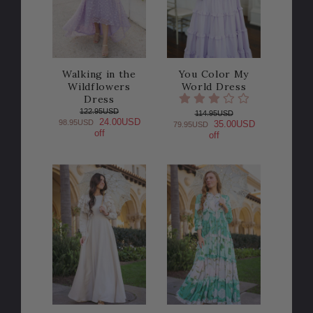
Walking in the
You Color My
Wildflowers
World Dress
Dress
122.95USD
114.95USD
24.00USD
98.95USD
35.00USD
79.95USD
off
off