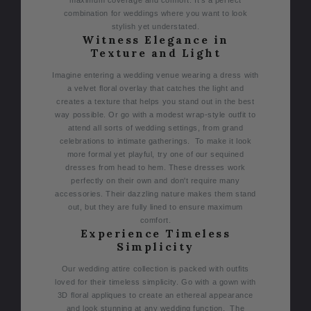
maximum coverage and comfort. It’s a perfect
combination for weddings where you want to look
stylish yet understated.
Witness Elegance in
Texture and Light
Imagine entering a wedding venue wearing a dress with
a velvet floral overlay that catches the light and
creates a texture that helps you stand out in the best
way possible. Or go with a modest wrap-style outfit to
attend all sorts of wedding settings, from grand
celebrations to intimate gatherings.
To make it look
more formal yet playful, try one of our sequined
dresses from head to hem. These dresses work
perfectly on their own and don't require many
accessories. Their dazzling nature makes them stand
out, but they are fully lined to ensure maximum
comfort.
Experience Timeless
Simplicity
Our wedding attire collection is packed with outfits
loved for their timeless simplicity. Go with a gown with
3D floral appliques to create an ethereal appearance
and look stunning at any wedding function.
The