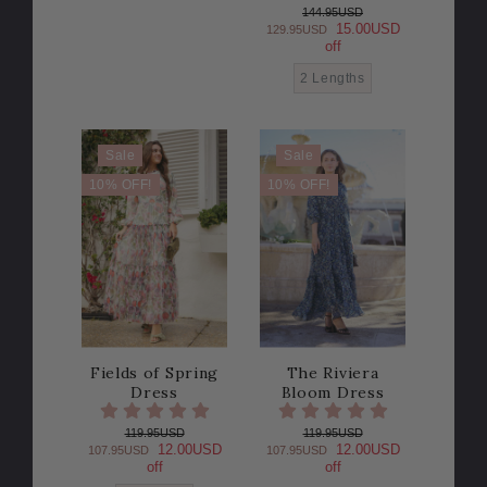
144.95USD
15.00USD
129.95USD
off
2 Lengths
Sale
Sale
10% OFF!
10% OFF!
Fields of Spring
The Riviera
Dress
Bloom Dress
119.95USD
119.95USD
12.00USD
12.00USD
107.95USD
107.95USD
off
off