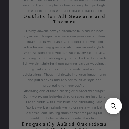
another layer of sophistication, making them just right
for wedding guests who appreciate global fashion.
Outfits for All Seasons and
Themes
Dainty Jewells always endeavor to introduce new
styles and designs to ensure everyone can find their
dream outfits with ease. Our collection of wedding
attire for wedding guests is also diverse and stylish.
We have something you can wear every season at a
wedding event featuring any theme.
Pick a dress with
lightweight fabric for those summer garden weddings,
or go with richer textures for winter and autumn
celebrations. Thoughtful details like knee-length hems
and puff sleeves add another touch of style and
practicality to these outfits.
Attending one of those rusting or outdoor weddings?
Don't worry; our boho-inspired dresses are just right.
These outfits with ruffle trims and alternating floral
fabrics work amazingly well to create a whimsical,
carefree look, making them perfect for posing for
wedding photos or dancing under the stars.
Frequently Asked Questions