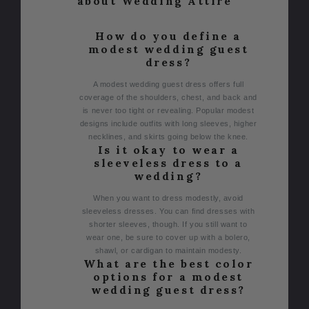
about Wedding Attire
How do you define a
modest wedding guest
dress?
A modest wedding guest dress offers full
coverage of the shoulders, chest, and back and
is never too tight or revealing. Popular modest
designs include outfits with long sleeves, higher
necklines, and skirts going below the knee.
Is it okay to wear a
sleeveless dress to a
wedding?
When you want to dress modestly, avoid
sleeveless dresses. You can find dresses with
shorter sleeves, though. If you still want to
wear one, be sure to cover up with a bolero,
shawl, or cardigan to maintain modesty.
What are the best color
options for a modest
wedding guest dress?