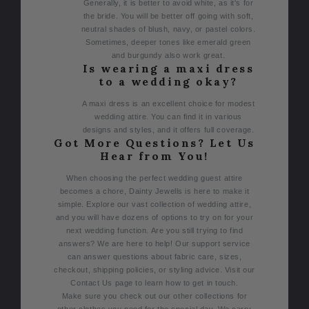
Generally, it is better to avoid white, as it's for
the bride. You will be better off going with soft,
neutral shades of blush, navy, or pastel colors.
Sometimes, deeper tones like emerald green
and burgundy also work great.
Is wearing a maxi dress
to a wedding okay?
A maxi dress is an excellent choice for modest
wedding attire. You can find it in various
designs and styles, and it offers full coverage.
Got More Questions? Let Us
Hear from You!
When choosing the perfect wedding guest attire
becomes a chore, Dainty Jewells is here to make it
simple. Explore our vast collection of wedding attire,
and you will have dozens of options to try on for your
next wedding function.
Are you still trying to find
answers? We are here to help! Our support service
can answer questions about fabric care, sizes,
checkout, shipping policies, or styling advice. Visit our
Contact Us page to learn how to get in touch.
Make sure you check out our other collections for