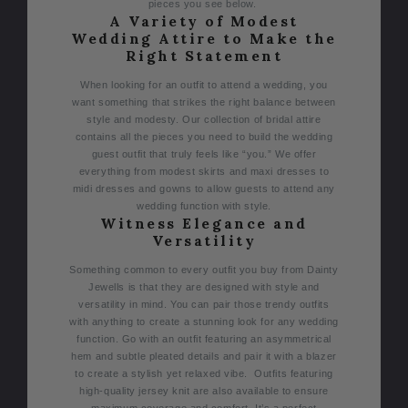
pieces you see below.
A Variety of Modest
Wedding Attire to Make the
Right Statement
When looking for an outfit to attend a wedding, you
want something that strikes the right balance between
style and modesty.
Our collection of bridal attire
contains all the pieces you need to build the wedding
guest outfit that truly feels like “you.” We offer
everything from modest skirts and maxi dresses to
midi dresses and gowns to allow guests to attend any
wedding function with style.
Witness Elegance and
Versatility
Something common to every outfit you buy from Dainty
Jewells is that they are designed with style and
versatility in mind. You can pair those trendy outfits
with anything to create a stunning look for any wedding
function.
Go with an outfit featuring an asymmetrical
hem and subtle pleated details and pair it with a blazer
to create a stylish yet relaxed vibe.
Outfits featuring
high-quality jersey knit are also available to ensure