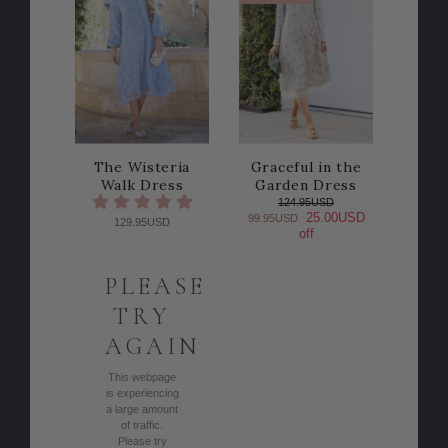
The Wisteria
Graceful in the
Walk Dress
Garden Dress
124.95USD
25.00USD
99.95USD
129.95USD
off
PLEASE
TRY
AGAIN
This webpage
is experiencing
a large amount
of traffic.
Please try