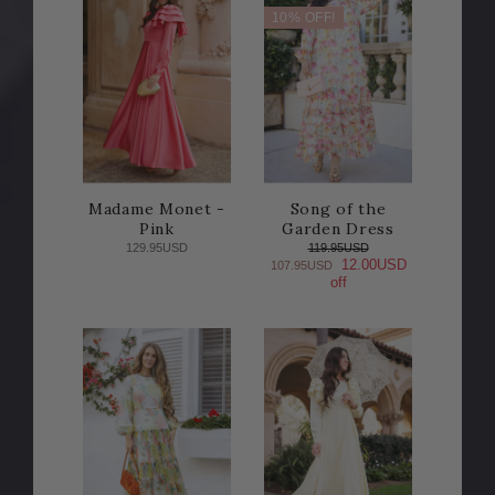
10% OFF!
Madame Monet -
Song of the
Pink
Garden Dress
129.95USD
119.95USD
12.00USD
107.95USD
off