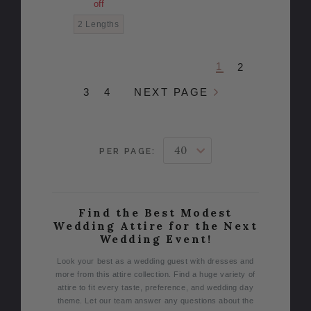
off
2 Lengths
1
2
3
4
NEXT PAGE
PER PAGE:
Find the Best Modest
Wedding Attire for the Next
Wedding Event!
Look your best as a wedding guest with dresses and
more from this attire collection. Find a huge variety of
attire to fit every taste, preference, and wedding day
theme. Let our team answer any questions about the