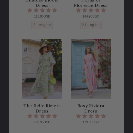
Dress
Florence Dress
115.95USD
144.95USD
2 Lengths
2 Lengths
The Belle Riviera
Rosy Riviera
Dress
Dress
129.95USD
129.95USD