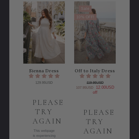
Sale
10% OFF!
Sienna Dress
Off to Italy Dress
129.95USD
119.95USD
12.00USD
107.95USD
off
PLEASE
TRY
PLEASE
AGAIN
TRY
AGAIN
This webpage
is experiencing