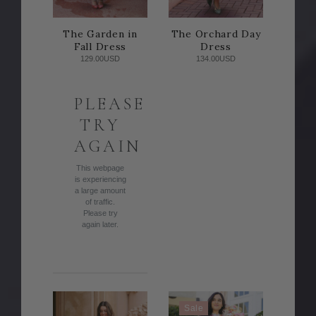
The Garden in
The Orchard Day
Fall Dress
Dress
129.00USD
134.00USD
PLEASE
TRY
AGAIN
This webpage
is experiencing
a large amount
of traffic.
Please try
again later.
Sale