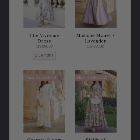
The Vivienne
Madame Monet -
Dress
Lavender
119.95USD
129.95USD
2 Lengths
Maxi Restocked!
Maxi Restocked!
Chateau Bloom
Fields of