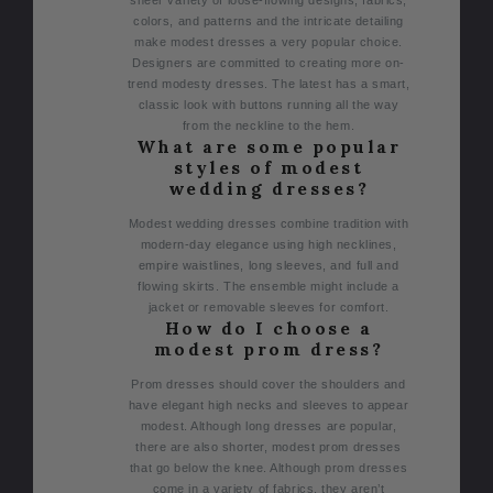
colors, and patterns and the intricate detailing
make modest dresses a very popular choice.
Designers are committed to creating more on-
trend modesty dresses. The latest has a smart,
classic look with buttons running all the way
from the neckline to the hem.
What are some popular
styles of modest
wedding dresses?
Modest wedding dresses combine tradition with
modern-day elegance using high necklines,
empire waistlines, long sleeves, and full and
flowing skirts. The ensemble might include a
jacket or removable sleeves for comfort.
How do I choose a
modest prom dress?
Prom dresses should cover the shoulders and
have elegant high necks and sleeves to appear
modest. Although long dresses are popular,
there are also shorter, modest prom dresses
that go below the knee. Although prom dresses
come in a variety of fabrics, they aren’t