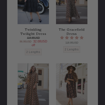
Twinkling
The Gracefield
Twilight Dress
Dress
118.95USD
32.00USD
86.95USD
118.95USD
off
2 Lengths
2 Lengths