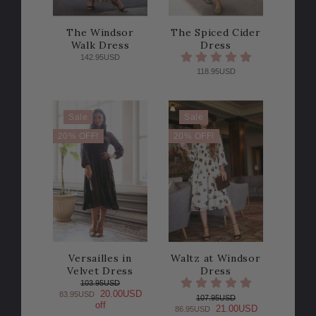
The Windsor
The Spiced Cider
Walk Dress
Dress
142.95USD
118.95USD
Sale
Sale
20% OFF!
20% OFF!
Versailles in
Waltz at Windsor
Velvet Dress
Dress
103.95USD
20.00USD
83.95USD
107.95USD
off
21.00USD
86.95USD