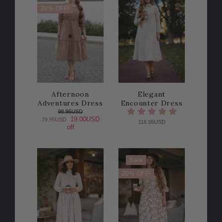
20% OFF!
Afternoon
Elegant
Adventures Dress
Encounter Dress
98.95USD
19.00USD
79.95USD
116.95USD
off
Sale
20% OFF!