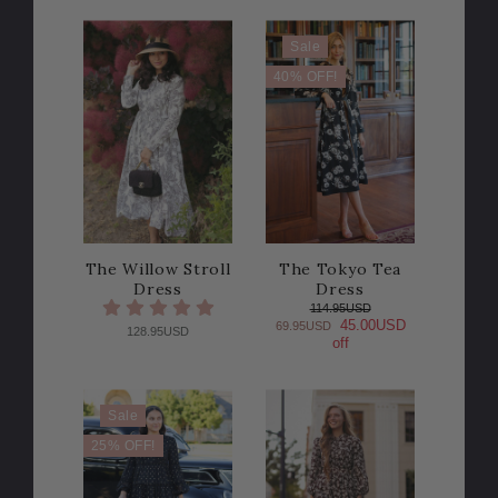
Sale
40% OFF!
The Willow Stroll
The Tokyo Tea
Dress
Dress
114.95USD
45.00USD
69.95USD
128.95USD
off
Sale
25% OFF!