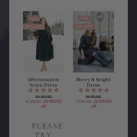
Sale
Sale
20% OFF!
25% OFF!
Affectionately
Merry & Bright
Yours Dress
Dress
114.95USD
98.95USD
23.00USD
24.00USD
91.95USD
74.95USD
off
off
PLEASE
TRY