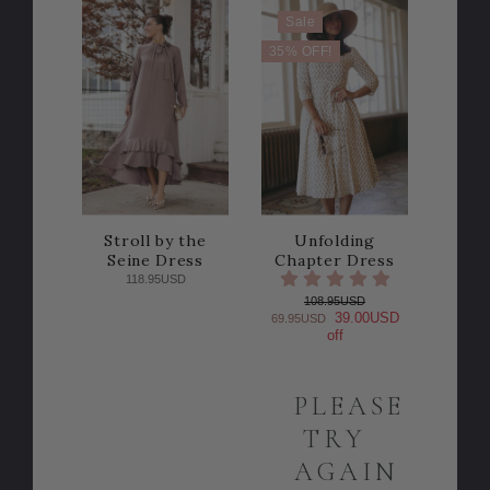
Sale
35% OFF!
Stroll by the
Unfolding
Seine Dress
Chapter Dress
118.95USD
108.95USD
39.00USD
69.95USD
off
PLEASE
TRY
AGAIN