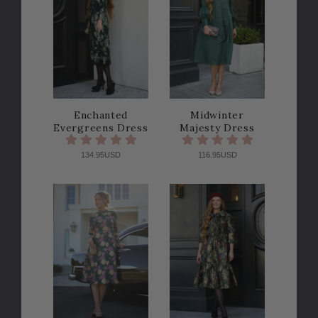
Enchanted
Midwinter
Evergreens Dress
Majesty Dress
134.95USD
116.95USD