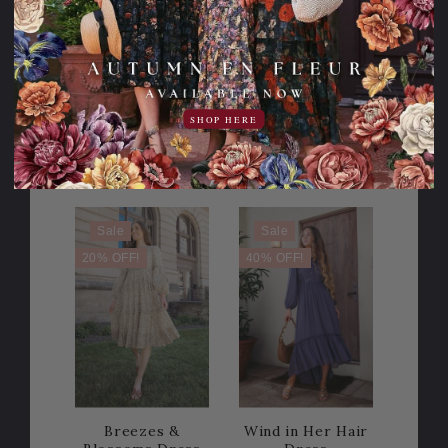
Meadows of
Follow the Music
Dreams Dress
Dress
134.95USD
SHOP HERE
20.00USD
114.95USD
149.00USD
off
2 Lengths
Sale
Sale
20% OFF!
40% OFF!
Breezes &
Wind in Her Hair