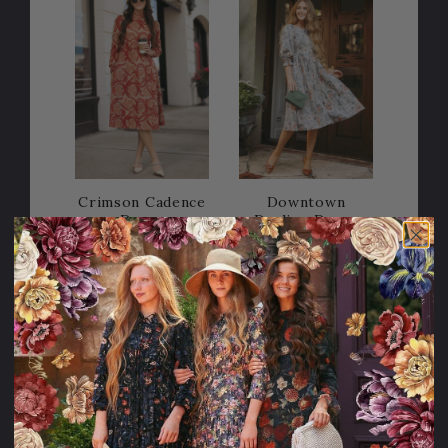
Crimson Cadence
Downtown
Dress
Darling Dress
128.95USD
118.95USD
Sale
15% OFF!