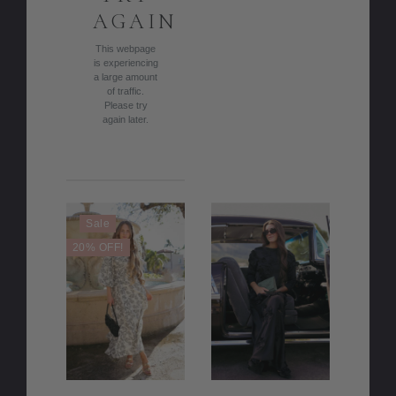
AGAIN
This webpage
is experiencing
a large amount
of traffic.
Please try
again later.
Sale
20% OFF!