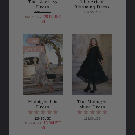
The Black Ivy
The Art of
Dress
Blooming Dress
128.95USD
134.95USD
26.00USD
102.95USD
off
Sale
10% OFF!
Midnight Iris
The Midnight
Dress
Muse Dress
128.95USD
119.00USD
13.00USD
115.95USD
off