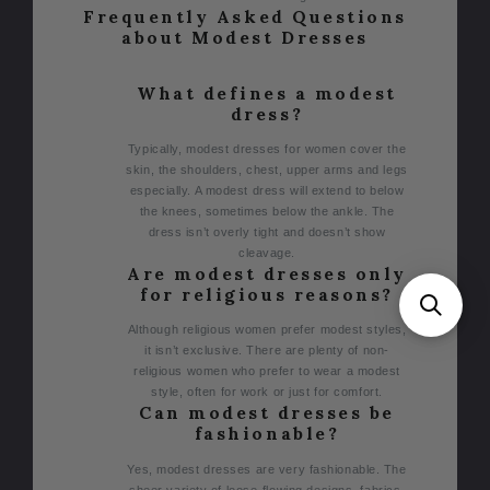
Frequently Asked Questions
about Modest Dresses
What defines a modest
dress?
Typically, modest dresses for women cover the
skin, the shoulders, chest, upper arms and legs
especially. A modest dress will extend to below
the knees, sometimes below the ankle. The
dress isn’t overly tight and doesn’t show
cleavage.
Are modest dresses only
for religious reasons?
Although religious women prefer modest styles,
it isn’t exclusive. There are plenty of non-
religious women who prefer to wear a modest
style, often for work or just for comfort.
Can modest dresses be
fashionable?
Yes, modest dresses are very fashionable. The
sheer variety of loose-flowing designs, fabrics,