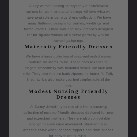
Curvy women looking for stylish yet comfortable
options for work or casual outings will love what we
have available in our plus dress collection. We have
many flattering designs for parties, weddings and
formal events. Those midi and maxi dresses designed
for full-figured women also serve perfectly well for
themed gatherings.
Maternity Friendly Dresses
We have a large collection of maxi and midi dresses
suitable for moms-to-be. These dresses feature
elegant embroidery with beautiful details like lace and
tulle. They also feature back zippers for better fit. Fully
lined fabrics also make you feel comfortable all the
time.
Modest Nursing Friendly
Dresses
At Dainty Jewells, you can also find a stunning
collection of nursing-friendly dresses designed for new
and expectant mothers. They are also comfortable
enough to allow easy movement. Many of these
dresses come with functional zippers and front buttons
for convenient nursing.