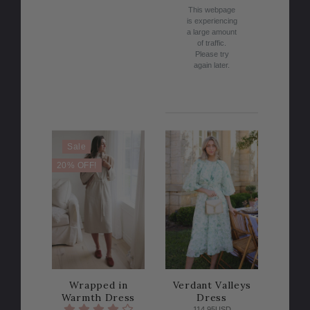
This webpage
is experiencing
a large amount
of traffic.
Please try
again later.
Sale
20% OFF!
Wrapped in
Verdant Valleys
Warmth Dress
Dress
114.95USD