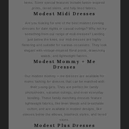
hems. Some special features include lattice-inspired
prints, tiered skirts, and fully lined fabrics.
Modest Midi Dresses
Are you looking for one of the best modest evening
dresses for date nights or casual outings? Why not try
something from our range of midi dresses? Landing
just below the knee, our midi dresses are highly
flattering and suitable for various occasions. They look
elegant with vintage-inspired floral prints, drawstring
waists, and lightweight fabrics.
Modest Mommy + Me
Dresses
Our modest mommy + me dresses are available for
moms looking for dresses that can be matched with
their young girls. They are perfect for family
photoshoots, vacation outings, and even everyday
bonding. These family matching dresses feature
lightweight fabrics, like linen blends and breathable
cotton, and are available in modest designs, like
sleeves below the elbows, boatneck styles, and tiered
skirts.
Modest Plus Dresses