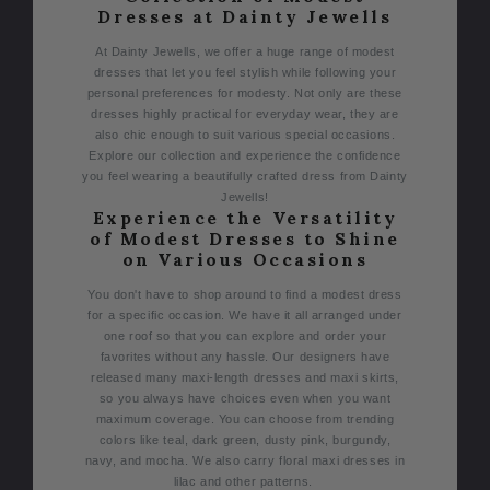
Dresses at Dainty Jewells
At Dainty Jewells, we offer a huge range of modest
dresses that let you feel stylish while following your
personal preferences for modesty. Not only are these
dresses highly practical for everyday wear, they are
also chic enough to suit various special occasions.
Explore our collection and experience the confidence
you feel wearing a beautifully crafted dress from Dainty
Jewells!
Experience the Versatility
of Modest Dresses to Shine
on Various Occasions
You don't have to shop around to find a modest dress
for a specific occasion. We have it all arranged under
one roof so that you can explore and order your
favorites without any hassle.
Our designers have
released many maxi-length dresses and maxi skirts,
so you always have choices even when you want
maximum coverage. You can choose from trending
colors like teal, dark green, dusty pink, burgundy,
navy, and mocha. We also carry floral maxi dresses in
lilac and other patterns.