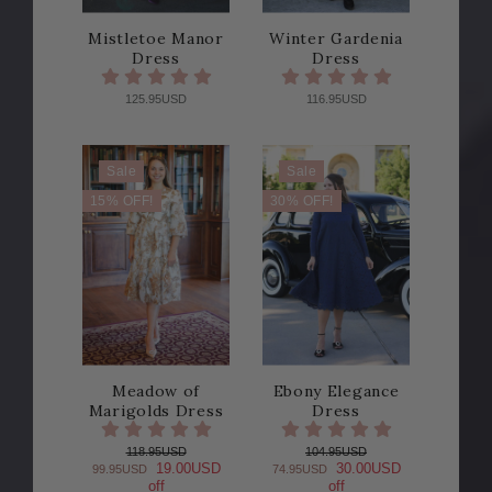
Mistletoe Manor
Winter Gardenia
Dress
Dress
125.95USD
116.95USD
Sale
Sale
15% OFF!
30% OFF!
Meadow of
Ebony Elegance
Marigolds Dress
Dress
118.95USD
104.95USD
19.00USD
30.00USD
99.95USD
74.95USD
off
off