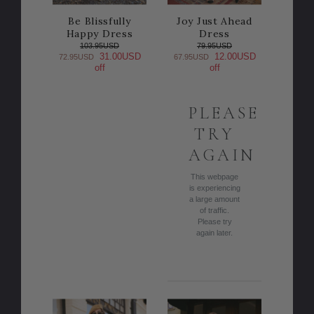
Be Blissfully
Joy Just Ahead
Happy Dress
Dress
103.95USD
79.95USD
31.00USD
12.00USD
72.95USD
67.95USD
off
off
PLEASE
TRY
AGAIN
This webpage
is experiencing
a large amount
of traffic.
Please try
again later.