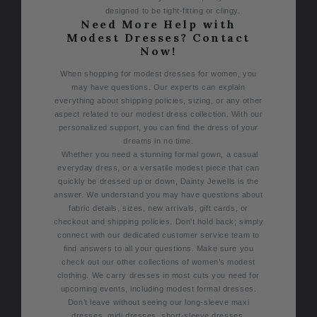
designed to be tight-fitting or clingy.
Need More Help with
Modest Dresses? Contact
Now!
When shopping for modest dresses for women, you
may have questions.
Our experts can explain
everything about shipping policies, sizing, or any other
aspect related to our modest dress collection. With our
personalized support, you can find the dress of your
dreams in no time.
Whether you need a stunning formal gown, a casual
everyday dress, or a versatile modest piece that can
quickly be dressed up or down, Dainty Jewells is the
answer.
We understand you may have questions about
fabric details, sizes, new arrivals, gift cards, or
checkout and shipping policies. Don't hold back; simply
connect with our dedicated customer service team to
find answers to all your questions.
Make sure you
check out our other collections of women’s modest
clothing. We carry dresses in most cuts you need for
upcoming events, including modest formal dresses.
Don’t leave without seeing our long-sleeve maxi
dresses, midi dresses, short-sleeve dresses,