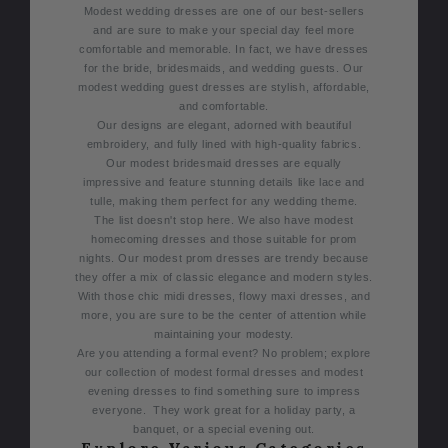
Modest wedding dresses are one of our best-sellers
and are sure to make your special day feel more
comfortable and memorable. In fact, we have dresses
for the bride, bridesmaids, and wedding guests. Our
modest wedding guest dresses are stylish, affordable,
and comfortable.
Our designs are elegant, adorned with beautiful
embroidery, and fully lined with high-quality fabrics.
Our modest bridesmaid dresses are equally
impressive and feature stunning details like lace and
tulle, making them perfect for any wedding theme.
The list doesn't stop here. We also have modest
homecoming dresses and those suitable for prom
nights. Our modest prom dresses are trendy because
they offer a mix of classic elegance and modern styles.
With those chic midi dresses, flowy maxi dresses, and
more, you are sure to be the center of attention while
maintaining your modesty.
Are you attending a formal event? No problem; explore
our collection of modest formal dresses and modest
evening dresses to find something sure to impress
everyone. They work great for a holiday party, a
banquet, or a special evening out.