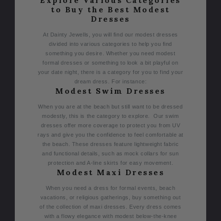
Explore Various Categories
to Buy the Best Modest
Dresses
At Dainty Jewells, you will find our modest dresses
divided into various categories to help you find
something you desire. Whether you need modest
formal dresses or something to look a bit playful on
your date night, there is a category for you to find your
dream dress. For instance:
Modest Swim Dresses
When you are at the beach but still want to be dressed
modestly, this is the category to explore. Our swim
dresses offer more coverage to protect you from UV
rays and give you the confidence to feel comfortable at
the beach. These dresses feature lightweight fabric
and functional details, such as mock collars for sun
protection and A-line skirts for easy movement.
Modest Maxi Dresses
When you need a dress for formal events, beach
vacations, or religious gatherings, buy something out
of the collection of maxi dresses. Every dress comes
with a flowy elegance with modest below-the-knee