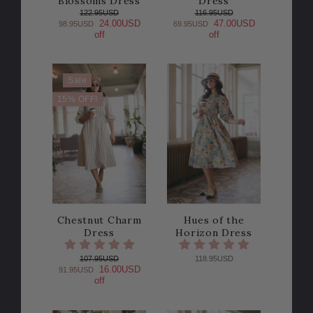
Blossoms Dress
Dress
122.95USD
116.95USD
24.00USD
47.00USD
98.95USD
69.95USD
off
off
Sale
15% OFF!
Chestnut Charm
Hues of the
Dress
Horizon Dress
107.95USD
118.95USD
16.00USD
91.95USD
off