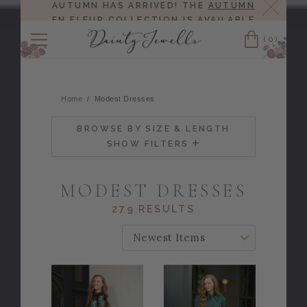
Close
AUTUMN HAS ARRIVED! THE
AUTUMN
EN FLEUR COLLECTION
IS AVAILABLE
NOW!
(0)
Cart
Home
Modest Dresses
BROWSE BY SIZE & LENGTH
SHOW FILTERS
MODEST DRESSES
279 RESULTS
SORT BY: