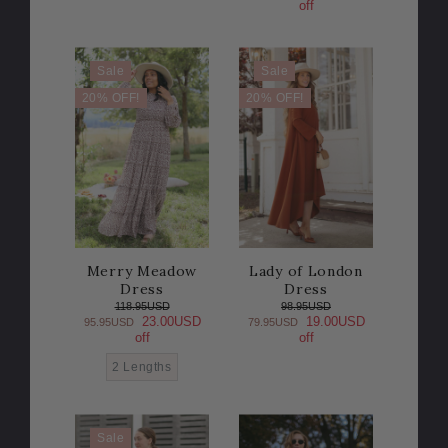
off
Sale
Sale
20% OFF!
20% OFF!
Merry Meadow
Lady of London
Dress
Dress
118.95USD
98.95USD
23.00USD
19.00USD
95.95USD
79.95USD
off
off
2 Lengths
Sale