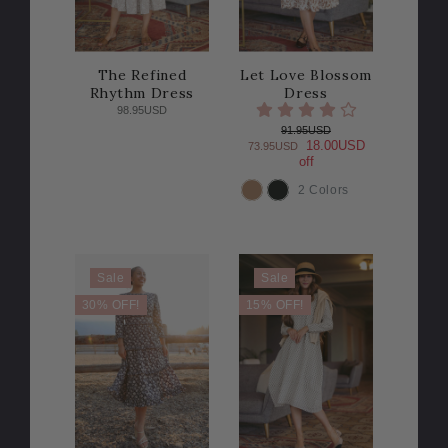
The Refined
Let Love Blossom
Rhythm Dress
Dress
98.95USD
91.95USD
18.00USD
73.95USD
off
2 Colors
COLOR
Sale
Sale
30% OFF!
15% OFF!