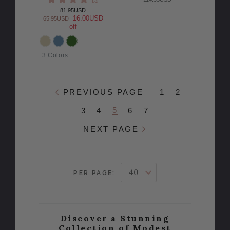
81.95USD
16.00USD
65.95USD
off
COLOR
3 Colors
PREVIOUS PAGE
1
2
5
3
4
6
7
NEXT PAGE
PER PAGE:
Discover a Stunning
Collection of Modest