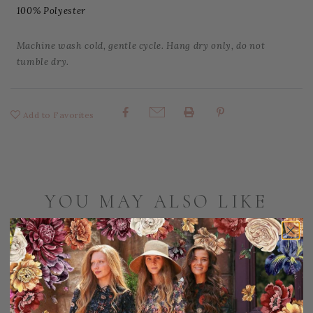
100% Polyester
Machine wash cold, gentle cycle. Hang dry only, do not
tumble dry.
Add to Favorites
Share:
YOU MAY ALSO LIKE
Sale
S
20% OFF!
3