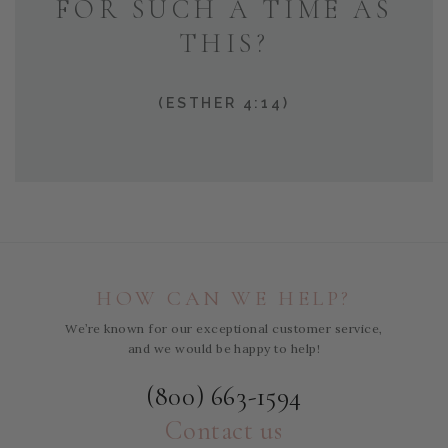
FOR SUCH A TIME AS
THIS?
(ESTHER 4:14)
HOW CAN WE HELP?
We’re known for our exceptional customer service,
and we would be happy to help!
(800) 663-1594
Contact us