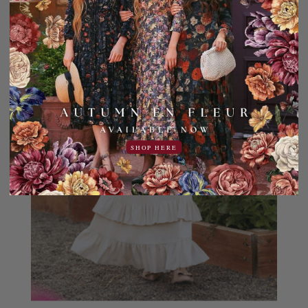
SHOP HERE