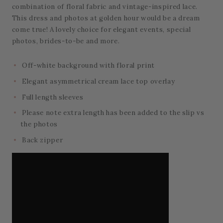
combination of floral fabric and vintage-inspired lace.
This dress and photos at golden hour would be a dream
come true! A lovely choice for elegant events, special
photos, brides-to-be and more.
Off-white background with floral print
Elegant asymmetrical cream lace top overlay
Full length sleeves
Please note extra length has been added to the slip vs
the photos
Back zipper