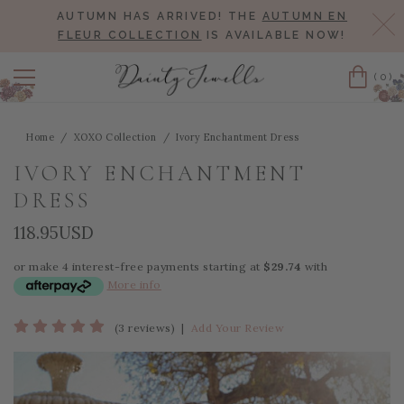
AUTUMN HAS ARRIVED! THE
AUTUMN EN
Cl
FLEUR COLLECTION
IS AVAILABLE NOW!
(0)
Cart
Home
XOXO Collection
Ivory Enchantment Dress
IVORY ENCHANTMENT
DRESS
118.95USD
or make 4 interest-free payments starting at
$29.74
with
More info
(3 reviews)
|
Add Your Review