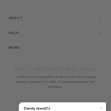
ABOUT
HELP
MORE
SHE'S INTENTIONAL BLOG
A daily dose of inspiration dedicated to encouraging
young women to live a life of resolved purpose and
intention.