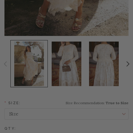
Size Recommendation:
True to Size
*
SIZE:
QTY: