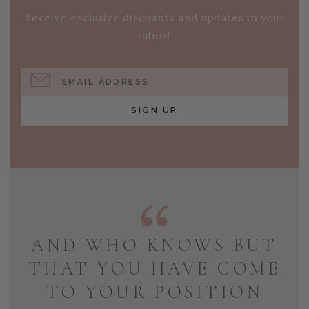
Receive exclusive discounts and updates in your
inbox!
EMAIL ADDRESS
SIGN UP
AND WHO KNOWS BUT
THAT YOU HAVE COME
TO YOUR POSITION