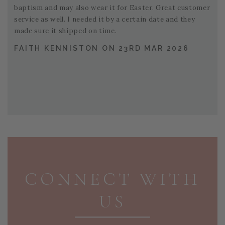
baptism and may also wear it for Easter. Great customer
service as well. I needed it by a certain date and they
made sure it shipped on time.
FAITH KENNISTON ON 23RD MAR 2026
PAGE FOOTER
CONNECT WITH
US