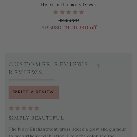
Heart in Harmony Dress
98.95USD
19.00USD off
79.95USD
CUSTOMER REVIEWS - 3
REVIEWS
WRITE A REVIEW
SIMPLY BEAUTIFUL
The Ivory Enchantment dress added a glow and glamour
to my birthday celebration. I love the color and the