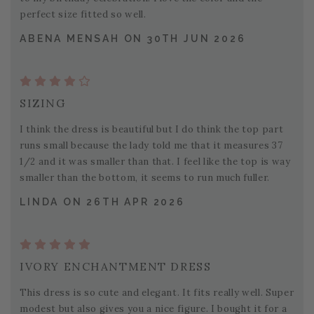
perfect size fitted so well.
ABENA MENSAH ON 30TH JUN 2026
SIZING
I think the dress is beautiful but I do think the top part
runs small because the lady told me that it measures 37
1/2 and it was smaller than that. I feel like the top is way
smaller than the bottom, it seems to run much fuller.
LINDA ON 26TH APR 2026
IVORY ENCHANTMENT DRESS
This dress is so cute and elegant. It fits really well. Super
modest but also gives you a nice figure. I bought it for a