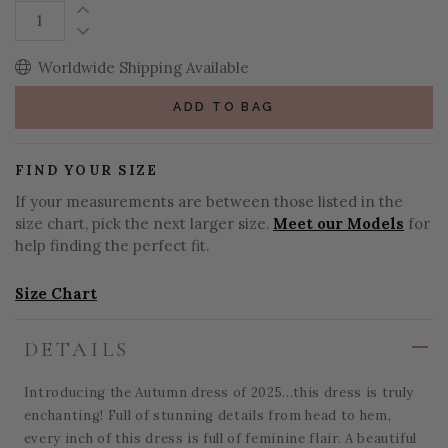
Increase Quantity:
Decrease Quantity:
Worldwide Shipping Available
ADD TO BAG
FIND YOUR SIZE
If your measurements are between those listed in the
size chart, pick the next larger size.
Meet our Models
for
help finding the perfect fit.
Size Chart
DETAILS
Introducing the Autumn dress of 2025...this dress is truly
enchanting! Full of stunning details from head to hem,
every inch of this dress is full of feminine flair. A beautiful