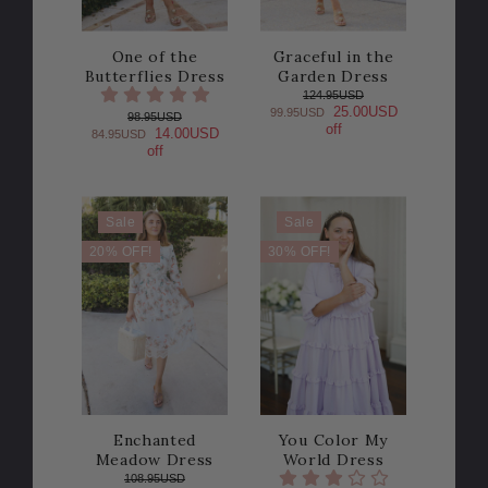
One of the
Graceful in the
Butterflies Dress
Garden Dress
124.95USD
25.00USD
99.95USD
98.95USD
off
14.00USD
84.95USD
off
Sale
Sale
20% OFF!
30% OFF!
Enchanted
You Color My
Meadow Dress
World Dress
108.95USD