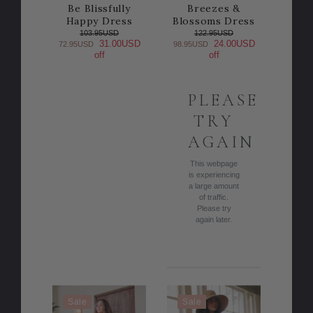
Be Blissfully
Breezes &
Happy Dress
Blossoms Dress
103.95USD
122.95USD
31.00USD
24.00USD
72.95USD
98.95USD
off
off
PLEASE
TRY
AGAIN
This webpage
is experiencing
a large amount
of traffic.
Please try
again later.
Sale
Sale