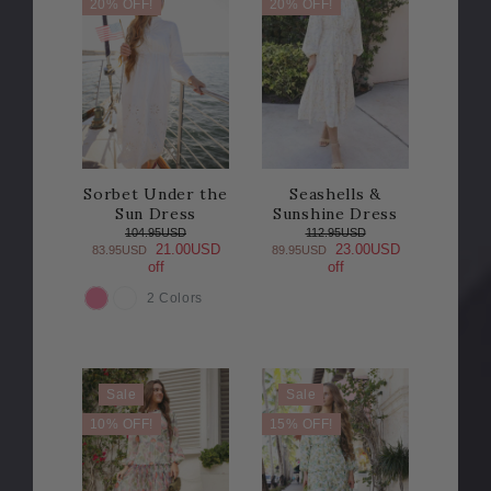
20% OFF!
20% OFF!
Sorbet Under the
Seashells &
Sun Dress
Sunshine Dress
104.95USD
112.95USD
21.00USD
23.00USD
83.95USD
89.95USD
off
off
2 Colors
COLOR
Sale
Sale
10% OFF!
15% OFF!