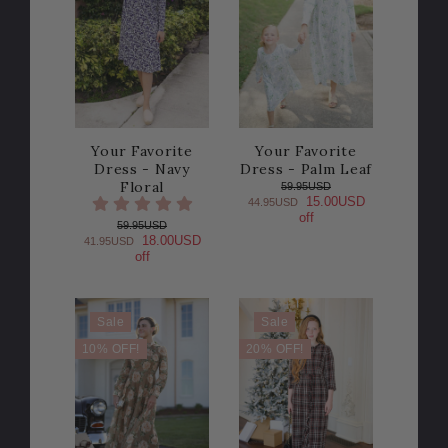
Your Favorite
Your Favorite
Dress - Navy
Dress - Palm Leaf
Floral
59.95USD
15.00USD
44.95USD
off
59.95USD
18.00USD
41.95USD
off
Sale
Sale
10% OFF!
20% OFF!