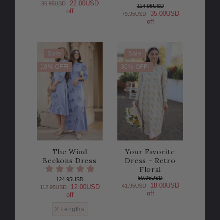
22.00USD
86.95USD
114.95USD
off
35.00USD
79.95USD
off
Sale
Sale
10% OFF!
30% OFF!
The Wind
Your Favorite
Beckons Dress
Dress - Retro
Floral
59.95USD
124.95USD
18.00USD
41.95USD
12.00USD
112.95USD
off
off
2 Lengths