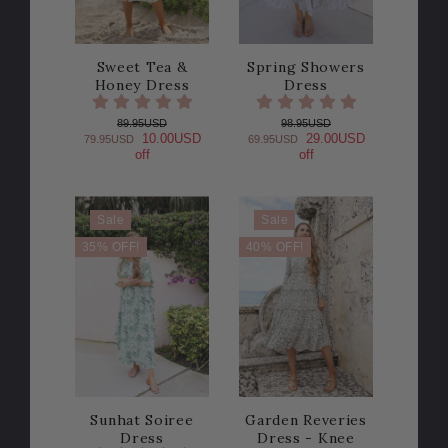
Sweet Tea &
Spring Showers
Honey Dress
Dress
89.95USD
98.95USD
10.00USD
29.00USD
79.95USD
69.95USD
off
off
Sale
Sale
35% OFF!
40% OFF!
Sunhat Soiree
Garden Reveries
Dress
Dress - Knee