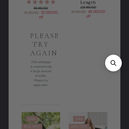
Length
118.95USD
89.95USD
49.00USD
69.95USD
30.00USD
59.95USD
off
off
PLEASE
TRY
AGAIN
This webpage
is experiencing
a large amount
of traffic.
Please try
again later.
Sale
Sale
40% OFF!
20% OFF!