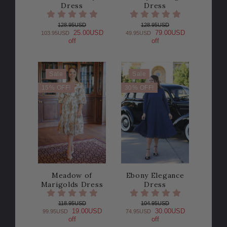
Dress
Dress
128.95USD
128.95USD
25.00USD
79.00USD
103.95USD
49.95USD
off
off
Sale
Sale
15% OFF!
30% OFF!
Meadow of
Ebony Elegance
Marigolds Dress
Dress
118.95USD
104.95USD
19.00USD
30.00USD
99.95USD
74.95USD
off
off