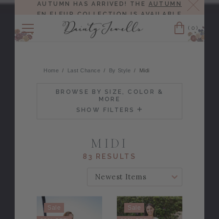
Close
AUTUMN HAS ARRIVED! THE
AUTUMN
EN FLEUR COLLECTION
IS AVAILABLE
NOW!
(0)
Cart
Home
Last Chance
By Style
Midi
BROWSE BY SIZE, COLOR &
MORE
SHOW FILTERS
MIDI
83 RESULTS
SORT BY:
Sale
Sale