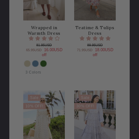
Wrapped in
Teatime & Tulips
Warmth Dress
Dress
81.95USD
89.95USD
16.00USD
18.00USD
65.95USD
71.95USD
off
off
COLOR
3 Colors
Sale
Sale
10% OFF!
30% OFF!