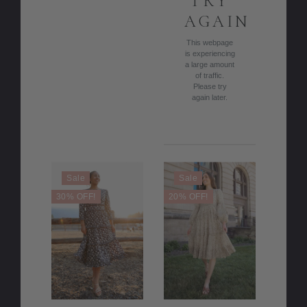
TRY
AGAIN
This webpage
is experiencing
a large amount
of traffic.
Please try
again later.
Sale
Sale
30% OFF!
20% OFF!