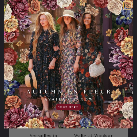
Merry & Bright
The Tokyo Tea
Dress
Dress
114.95USD
45.00USD
69.95USD
98.95USD
off
24.00USD
74.95USD
off
Sale
Sale
20% OFF!
20% OFF!
SHOP HERE
Versailles in
Waltz at Windsor