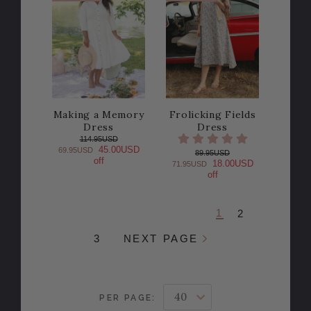
Making a Memory
Frolicking Fields
Dress
Dress
114.95USD
45.00USD
69.95USD
89.95USD
off
18.00USD
71.95USD
off
1
2
3
NEXT PAGE
PER PAGE: