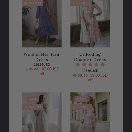
40% OFF!
35% OFF!
Wind in Her Hair
Unfolding
Dress
Chapter Dress
116.95USD
47.00USD
69.95USD
108.95USD
off
39.00USD
69.95USD
off
Sale
Sale
20% OFF!
20% OFF!