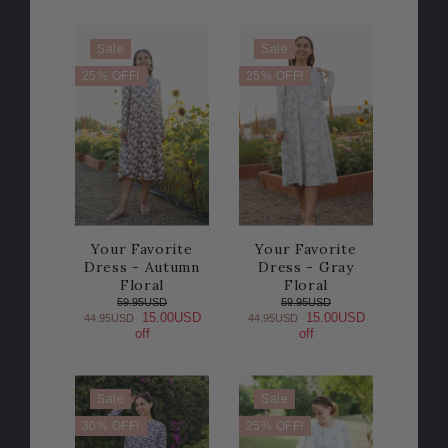
Sale
Sale
25% OFF!
25% OFF!
Your Favorite
Your Favorite
Dress - Autumn
Dress - Gray
Floral
Floral
59.95USD
59.95USD
15.00USD
15.00USD
44.95USD
44.95USD
off
off
Sale
Sale
30% OFF!
25% OFF!