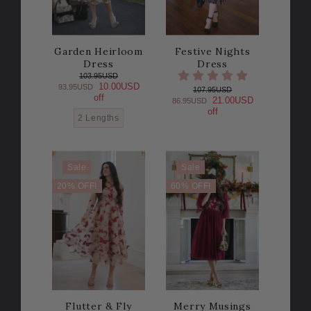
Garden Heirloom
Festive Nights
Dress
Dress
103.95USD
10.00USD
93.95USD
107.95USD
off
21.00USD
86.95USD
off
2 Lengths
Sale
Sale
20% OFF!
60% OFF!
Flutter & Fly
Merry Musings