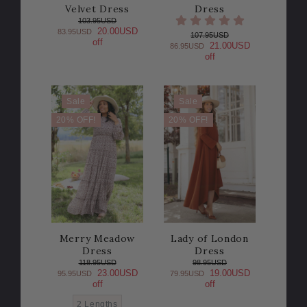
Velvet Dress
Dress
103.95USD
20.00USD
83.95USD
107.95USD
off
21.00USD
86.95USD
off
Sale
Sale
20% OFF!
20% OFF!
Merry Meadow
Lady of London
Dress
Dress
118.95USD
98.95USD
23.00USD
19.00USD
95.95USD
79.95USD
off
off
2 Lengths