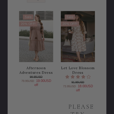
Sale
Sale
20% OFF!
20% OFF!
Afternoon
Let Love Blossom
Adventures Dress
Dress
98.95USD
19.00USD
79.95USD
91.95USD
off
18.00USD
73.95USD
off
PLEASE