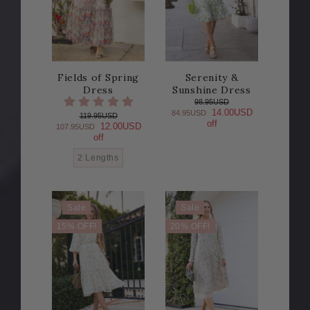
Fields of Spring
Serenity &
Dress
Sunshine Dress
98.95USD
14.00USD
84.95USD
119.95USD
off
12.00USD
107.95USD
off
2 Lengths
Sale
Sale
15% OFF!
20% OFF!