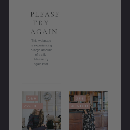
PLEASE
TRY
AGAIN
This webpage
is experiencing
a large amount
of traffic.
Please try
again later.
Sale
Sale
25% OFF!
40% OFF!