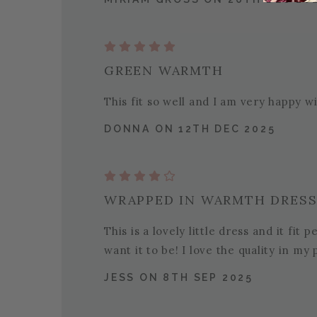
GREEN WARMTH
This fit so well and I am very happy wi
DONNA ON 12TH DEC 2025
WRAPPED IN WARMTH DRES
This is a lovely little dress and it fit 
want it to be! I love the quality in m
JESS ON 8TH SEP 2025