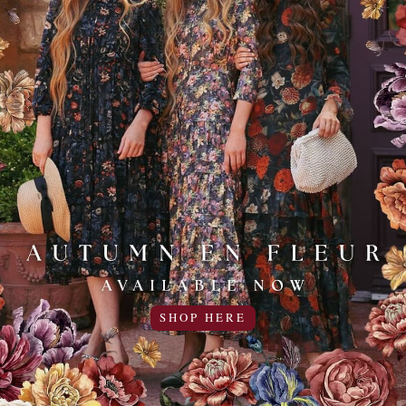
Add to Favo
- 3 REVIEWS
SHOP HERE
--need to return because I can&#039;t get my head throu
25