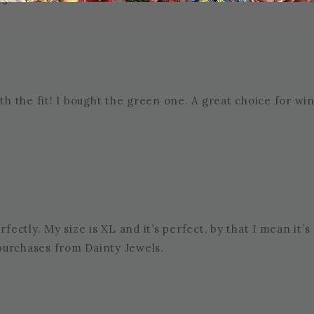
th the fit! I bought the green one. A great choice for win
S
perfectly. My size is XL and it’s perfect, by that I mean it’
y purchases from Dainty Jewels.