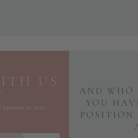
ITH US
AND WHO 
YOU HAV
d updates in your
POSITION