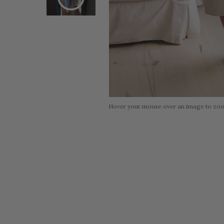
Hover your mouse over an image to zo