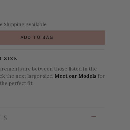
se Quantity:
se Quantity:
 Shipping Available
ADD TO BAG
R SIZE
urements are between those listed in the
ick the next larger size.
Meet our Models
for
the perfect fit.
LS