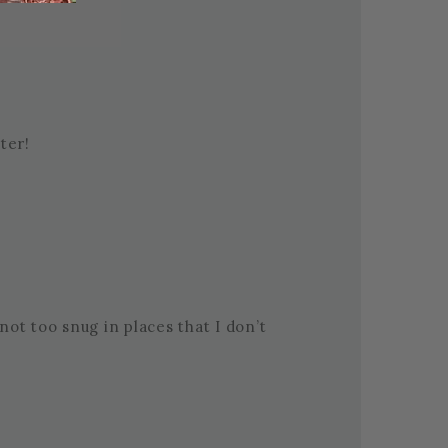
ter!
s not too snug in places that I don’t