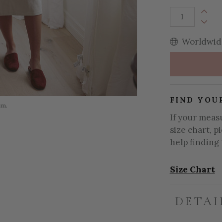
Increa
Decrea
Worldwide
FIND YOU
om.
If your meas
size chart, p
help finding 
Size Chart
DETAI