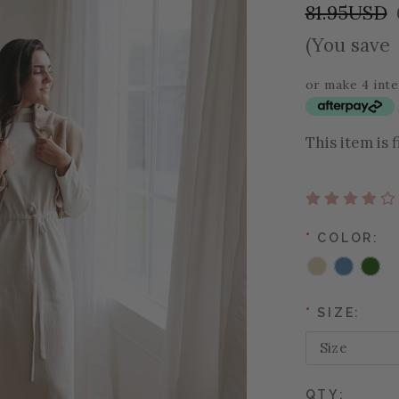
81.95USD
(You save
or make 4 int
This item is 
*
COLOR:
*
SIZE:
QTY: