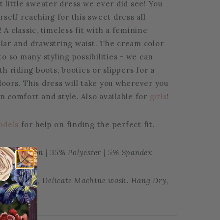
t little sweater dress we ever did see! You
urself reaching for this sweet dress all
 A classic, timeless fit with a feminine
llar and drawstring waist. The cream color
 to so many styling possibilities - we can
ith riding boots, booties or slippers for a
doors. This dress will take you wherever you
n comfort and style. Also available for
girls
!
odels
for help on finding the perfect fit.
30% Cotton | 35% Polyester | 5% Spandex
tions: Cold, Delicate Machine wash. Hang Dry,
le dry.