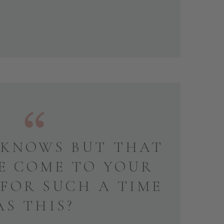
KNOWS BUT THAT
E COME TO YOUR
 FOR SUCH A TIME
AS THIS?