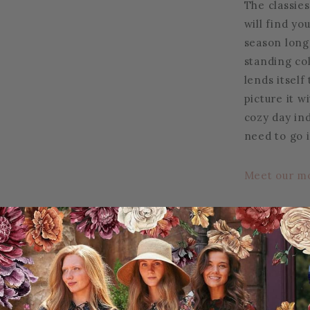
The classies
will find yo
season long!
standing co
lends itself
picture it w
cozy day in
need to go i
Meet our m
30% Rayon | 
Care instruc
Do not tumb