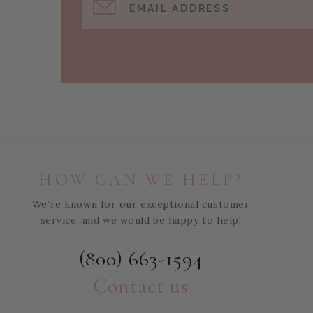
EMAIL ADDRESS
HOW CAN WE HELP?
We’re known for our exceptional customer
service, and we would be happy to help!
(800) 663-1594
Contact us