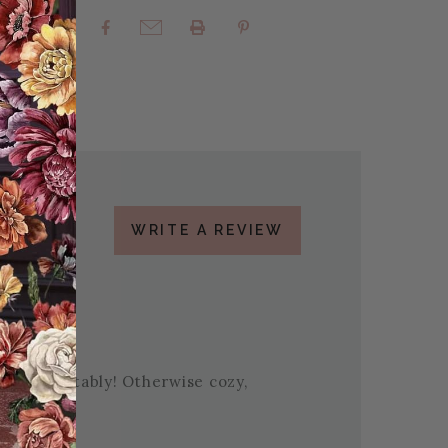
rites
Share:
WRITE A REVIEW
gh comfortably! Otherwise cozy,