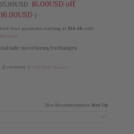
16.00USD off
65.95USD
16.00USD
)
erest-free payments starting at
$16.49
with
More info
final sale: no returns/exchanges
(3 reviews)
|
Add Your Review
Size Recommendation:
Size Up