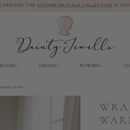
 ARRIVED! THE
AUTUMN EN FLEUR COLLECTION
IS AVA
EDDING
DRESSES
WOMEN'S
CL
armth Dress
WRA
WAR