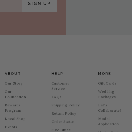
SIGN UP
ABOUT
HELP
MORE
Our Story
Customer
Gift Cards
Service
Our
Wedding
Foundation
FAQs
Packages
Rewards
Shipping Policy
Let's
Program
Collaborate!
Return Policy
Local Shop
Model
Order Status
Application
Events
Size Guide