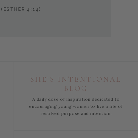
(ESTHER 4:14)
SHE'S INTENTIONAL
BLOG
A daily dose of inspiration dedicated to
encouraging young women to live a life of
resolved purpose and intention.