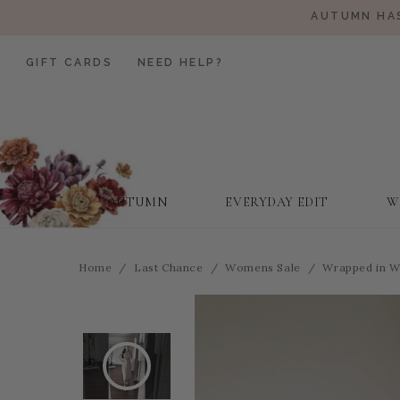
AUTUMN HAS
GIFT CARDS
NEED HELP?
AUTUMN
EVERYDAY EDIT
W
Home
Last Chance
Womens Sale
Wrapped in W