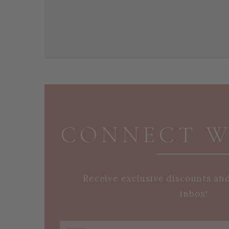
PAGE FOOTER
CONNECT W
Receive exclusive discounts an
inbox!