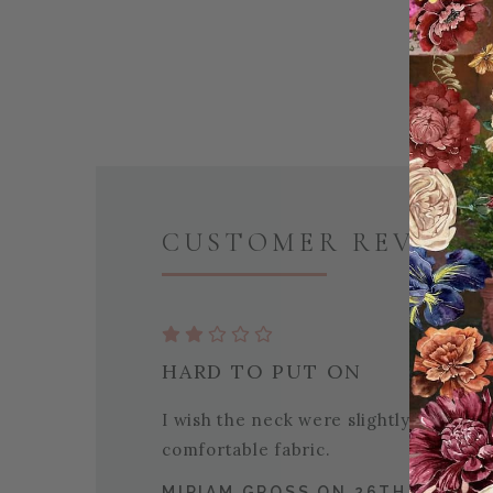
CUSTOMER REVIEWS 
HARD TO PUT ON
I wish the neck were slightly bigger
comfortable fabric.
MIRIAM GROSS ON 26TH DEC 20