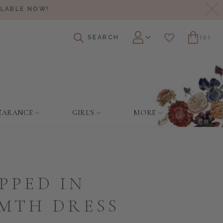
Cl
ILABLE NOW!
SEARCH
(0)
Account
Wishlist
Cart
EARANCE
GIRL'S
MORE
PPED IN
MTH DRESS