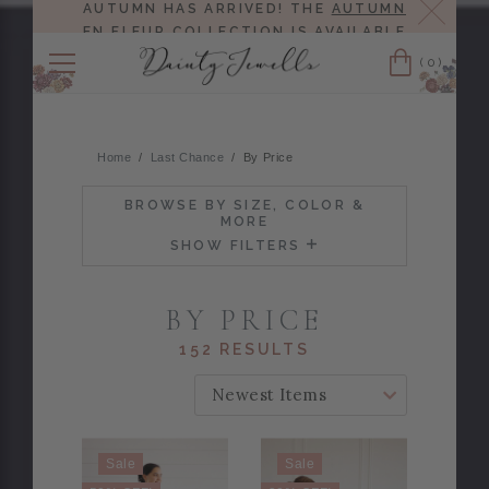
Close
AUTUMN HAS ARRIVED! THE
AUTUMN
EN FLEUR COLLECTION
IS AVAILABLE
NOW!
(0)
Cart
Home
Last Chance
By Price
BROWSE BY SIZE, COLOR &
MORE
SHOW FILTERS
BY PRICE
152 RESULTS
SORT BY:
Sale
Sale