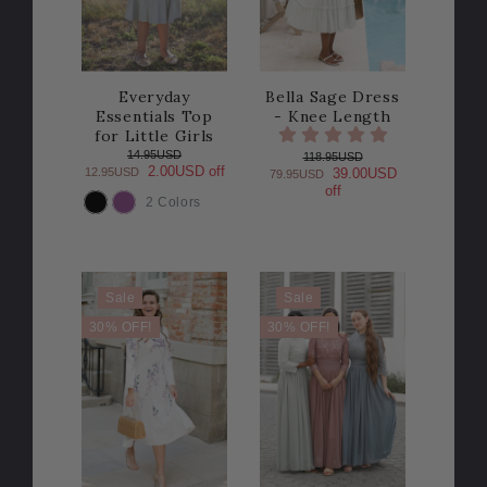
Everyday
Bella Sage Dress
Essentials Top
- Knee Length
for Little Girls
14.95USD
118.95USD
2.00USD off
12.95USD
39.00USD
79.95USD
off
2 Colors
COLOR
Sale
Sale
30% OFF!
30% OFF!