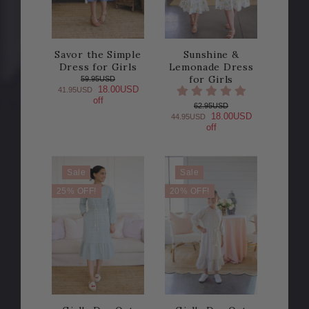
Savor the Simple
Sunshine &
Dress for Girls
Lemonade Dress
for Girls
59.95USD
18.00USD
41.95USD
off
62.95USD
18.00USD
44.95USD
off
Sale
Sale
25% OFF!
20% OFF!