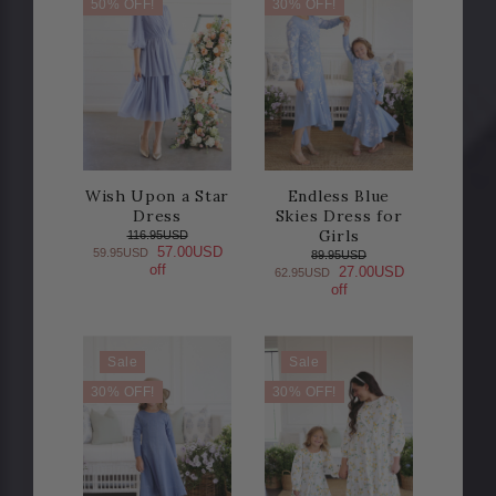
50% OFF!
30% OFF!
Wish Upon a Star
Endless Blue
Dress
Skies Dress for
Girls
116.95USD
57.00USD
59.95USD
89.95USD
off
27.00USD
62.95USD
off
Sale
Sale
30% OFF!
30% OFF!