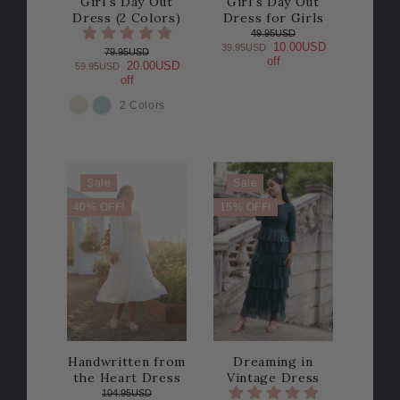
Girl's Day Out
Girl's Day Out
Dress (2 Colors)
Dress for Girls
49.95USD
10.00USD
39.95USD
79.95USD
off
20.00USD
59.95USD
off
2 Colors
COLOR
Sale
Sale
40% OFF!
15% OFF!
Handwritten from
Dreaming in
the Heart Dress
Vintage Dress
104.95USD