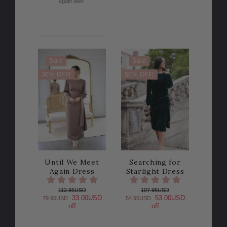
again later.
Sale
Sale
30% OFF!
50% OFF!
Until We Meet
Searching for
Again Dress
Starlight Dress
112.95USD
107.95USD
33.00USD
53.00USD
79.95USD
54.95USD
off
off