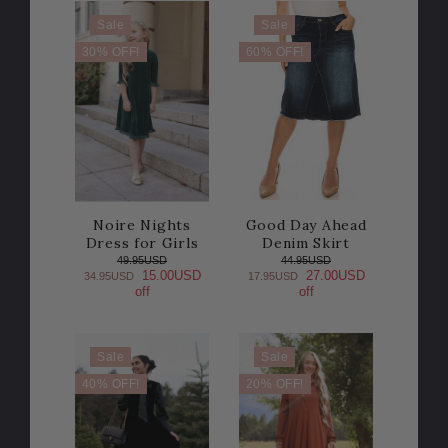
Sale
Sale
30% OFF!
60% OFF!
Noire Nights
Good Day Ahead
Dress for Girls
Denim Skirt
49.95USD
44.95USD
15.00USD
27.00USD
34.95USD
17.95USD
off
off
Sale
Sale
40% OFF!
20% OFF!