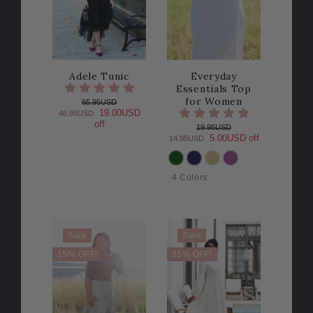
Adele Tunic
Everyday
Essentials Top
for Women
65.95USD
19.00USD
46.95USD
off
19.95USD
5.00USD off
14.95USD
COLOR
4 Colors
Sale
Sale
15% OFF!
35% OFF!