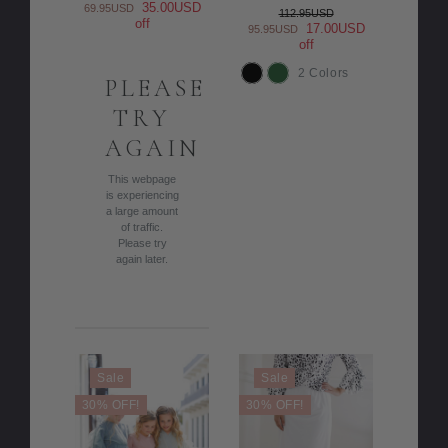
35.00USD
69.95USD
112.95USD
off
17.00USD
95.95USD
off
2 Colors
PLEASE
COLOR
TRY
AGAIN
This webpage
is experiencing
a large amount
of traffic.
Please try
again later.
Sale
Sale
30% OFF!
30% OFF!