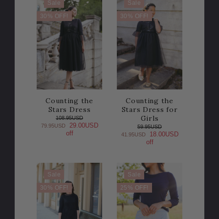
Sale
Sale
30% OFF!
30% OFF!
Counting the
Counting the
Stars Dress
Stars Dress for
Girls
108.95USD
29.00USD
79.95USD
59.95USD
off
18.00USD
41.95USD
off
Sale
Sale
30% OFF!
25% OFF!