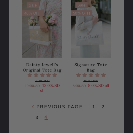
Sale
Sale
40% OFF!
50% OFF!
Dainty Jewell's
Signature Tote
Original Tote Bag
Bag
32.95USD
16.95USD
13.00USD
8.00USD off
19.95USD
8.95USD
off
PREVIOUS PAGE
1
2
4
3