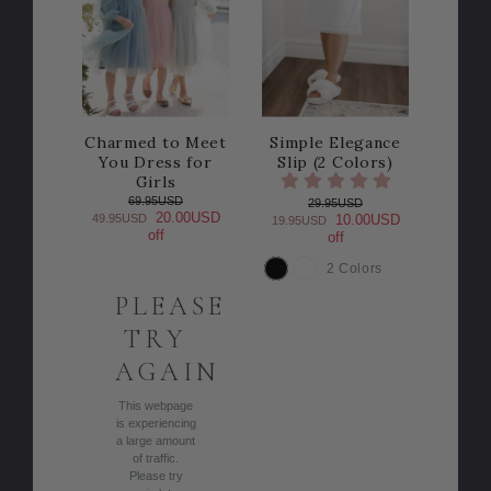
Charmed to Meet
Simple Elegance
You Dress for
Slip (2 Colors)
Girls
69.95USD
29.95USD
20.00USD
49.95USD
10.00USD
19.95USD
off
off
2 Colors
COLOR
PLEASE
TRY
AGAIN
This webpage
is experiencing
a large amount
of traffic.
Please try