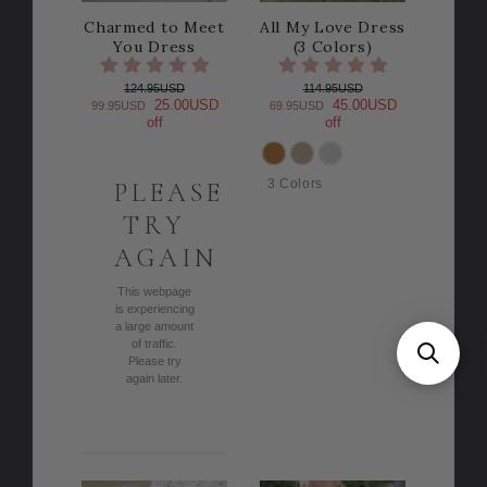
Charmed to Meet
All My Love Dress
You Dress
(3 Colors)
124.95USD
114.95USD
25.00USD
45.00USD
99.95USD
69.95USD
off
off
COLOR
3 Colors
PLEASE
TRY
AGAIN
This webpage
is experiencing
a large amount
of traffic.
Please try
again later.