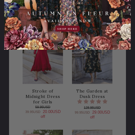
SHOP HERE
Sale
Sale
30% OFF!
20% OFF!
Stroke of
The Garden at
Midnight Dress
Dusk Dress
for Girls
59.95USD
128.95USD
20.00USD
39.95USD
29.00USD
99.95USD
off
off