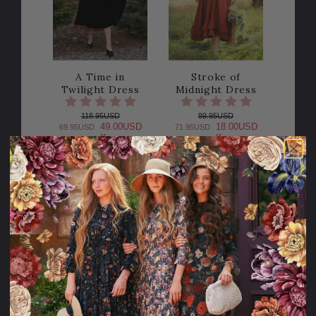
A Time in
Stroke of
Twilight Dress
Midnight Dress
118.95USD
89.95USD
49.00USD
18.00USD
69.95USD
71.95USD
off
off
PLEASE
TRY
AGAIN
This webpage
is experiencing
a large amount
of traffic.
Please try
again later.