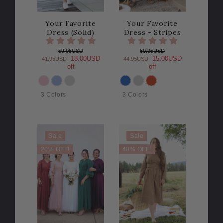
Your Favorite
Your Favorite
Dress (Solid)
Dress - Stripes
59.95USD
59.95USD
18.00USD
15.00USD
41.95USD
44.95USD
off
off
COLOR
COLOR
3 Colors
3 Colors
Sale
Sale
20% OFF!
40% OFF!