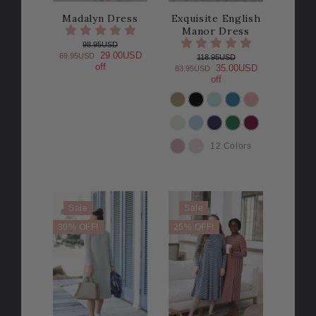
Madalyn Dress
Exquisite English
Manor Dress
98.95USD
29.00USD
69.95USD
118.95USD
off
35.00USD
83.95USD
off
COLOR
12 Colors
Sale
Sale
30% OFF!
25% OFF!