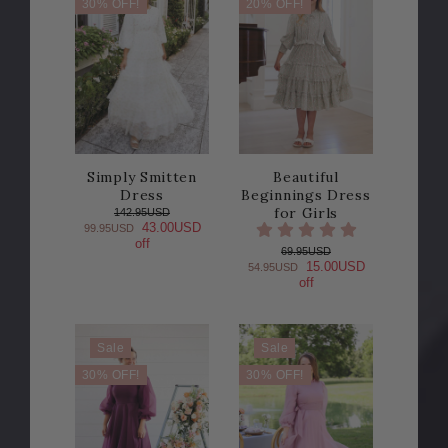
30% OFF!
20% OFF!
Simply Smitten
Beautiful
Dress
Beginnings Dress
for Girls
142.95USD
43.00USD
99.95USD
off
69.95USD
15.00USD
54.95USD
off
Sale
Sale
30% OFF!
30% OFF!