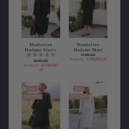
Manhattan
Manhattan
Madame Blazer
Madame Skirt
44.95USD
9.00USD off
35.95USD
98.95USD
44.00USD
54.95USD
off
Sale
Sale
20% OFF!
25% OFF!