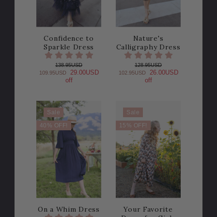
Confidence to
Nature's
Sparkle Dress
Calligraphy Dress
138.95USD
128.95USD
29.00USD
26.00USD
109.95USD
102.95USD
off
off
Sale
Sale
40% OFF!
15% OFF!
On a Whim Dress
Your Favorite