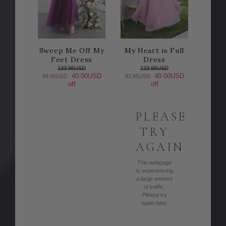
Sweep Me Off My
My Heart is Full
Feet Dress
Dress
133.95USD
133.95USD
40.00USD
40.00USD
93.95USD
93.95USD
off
off
PLEASE
TRY
AGAIN
This webpage
is experiencing
a large amount
of traffic.
Please try
again later.