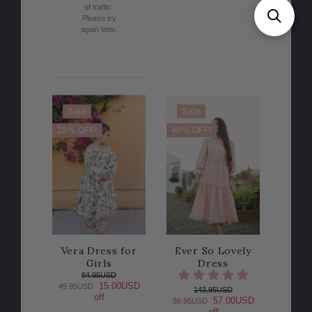
of traffic.
Please try
again later.
Sale
Sale
25% OFF!
40% OFF!
Vera Dress for
Ever So Lovely
Girls
Dress
64.95USD
15.00USD
49.95USD
143.95USD
off
57.00USD
86.95USD
off