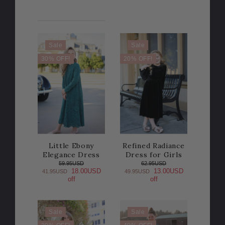
Sale
Sale
30% OFF!
20% OFF!
Little Ebony
Refined Radiance
Elegance Dress
Dress for Girls
59.95USD
62.95USD
18.00USD
13.00USD
41.95USD
49.95USD
off
off
Sale
Sale