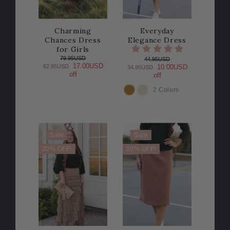
Charming
Everyday
Chances Dress
Elegance Dress
for Girls
79.95USD
44.95USD
17.00USD
62.95USD
10.00USD
34.95USD
off
off
2 Colors
COLOR
Sale
Sale
20% OFF!
20% OFF!