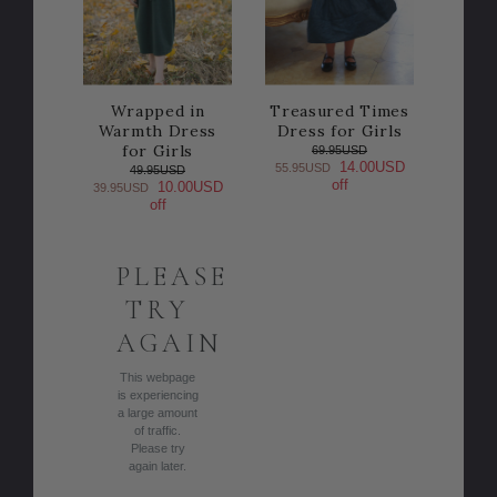
Wrapped in
Treasured Times
Warmth Dress
Dress for Girls
for Girls
69.95USD
14.00USD
55.95USD
49.95USD
off
10.00USD
39.95USD
off
PLEASE
TRY
AGAIN
This webpage
is experiencing
a large amount
of traffic.
Please try
again later.