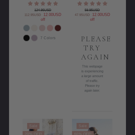
124.95USD
59.95USD
12.00USD
12.00USD
112.95USD
47.95USD
off
off
COLOR
PLEASE
7 Colors
TRY
AGAIN
This webpage
is experiencing
a large amount
of traffic.
Please try
again later.
Sale
Sale
20% OFF!
60% OFF!