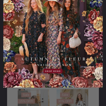
98.95USD
98.95USD
29.00USD
19.00USD
69.95USD
79.95USD
off
off
PLEASE
TRY
AGAIN
This webpage
is experiencing
a large amount
of traffic.
Please try
again later.
SHOP HERE
Sale
Sale
15% OFF!
30% OFF!