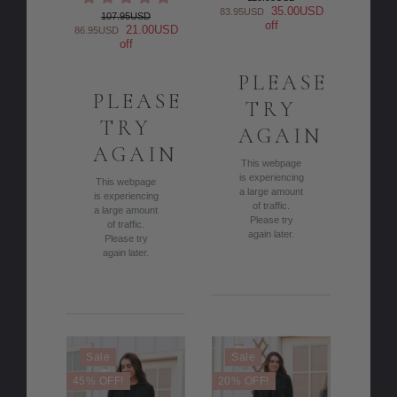
35.00USD
83.95USD
107.95USD
off
21.00USD
86.95USD
off
PLEASE
PLEASE
TRY
TRY
AGAIN
AGAIN
This webpage
is experiencing
This webpage
a large amount
is experiencing
of traffic.
a large amount
Please try
of traffic.
again later.
Please try
again later.
Sale
Sale
45% OFF!
20% OFF!