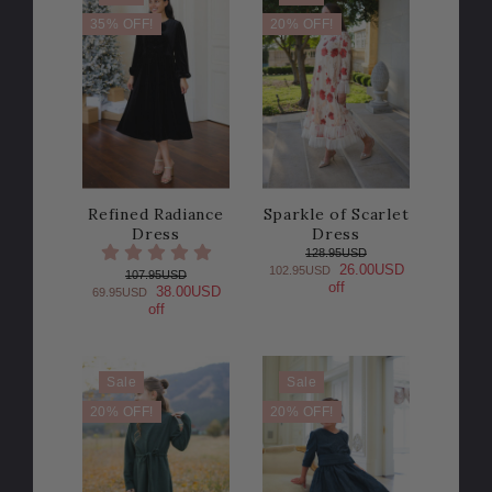
35% OFF!
20% OFF!
Refined Radiance
Sparkle of Scarlet
Dress
Dress
128.95USD
26.00USD
102.95USD
107.95USD
off
38.00USD
69.95USD
off
Sale
Sale
20% OFF!
20% OFF!