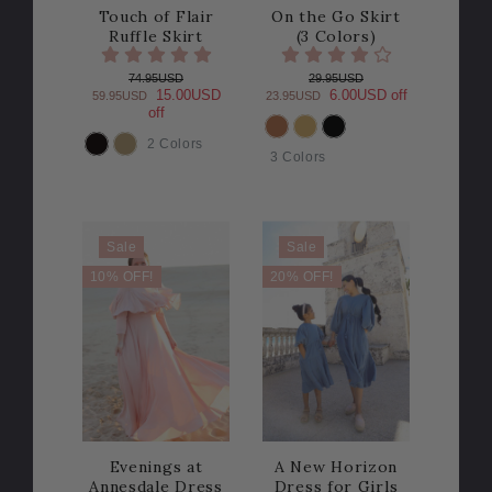
Touch of Flair
On the Go Skirt
Ruffle Skirt
(3 Colors)
74.95USD
29.95USD
15.00USD
6.00USD off
59.95USD
23.95USD
off
2 Colors
COLOR
COLOR
3 Colors
Sale
Sale
10% OFF!
20% OFF!
Evenings at
A New Horizon
Annesdale Dress
Dress for Girls