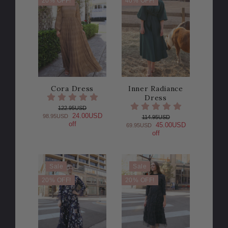
20% OFF!
40% OFF!
Cora Dress
Inner Radiance
Dress
122.95USD
24.00USD
98.95USD
114.95USD
off
45.00USD
69.95USD
off
Sale
Sale
20% OFF!
20% OFF!