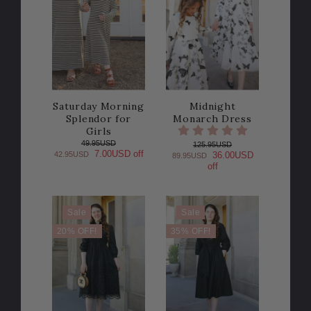
Saturday Morning
Midnight
Splendor for
Monarch Dress
Girls
49.95USD
125.95USD
7.00USD off
42.95USD
36.00USD
89.95USD
off
Sale
Sale
20% OFF!
35% OFF!