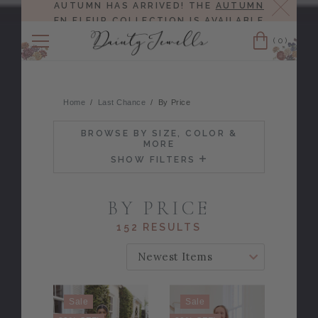
Close
AUTUMN HAS ARRIVED! THE
AUTUMN
EN FLEUR COLLECTION
IS AVAILABLE
NOW!
(0)
Cart
Home
Last Chance
By Price
BROWSE BY SIZE, COLOR &
MORE
SHOW FILTERS
BY PRICE
152 RESULTS
SORT BY:
Sale
Sale