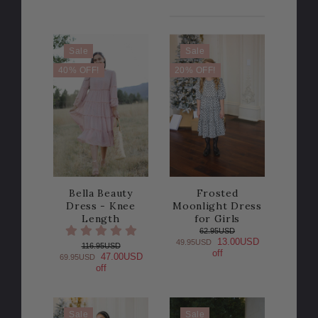
Sale
Sale
40% OFF!
20% OFF!
Bella Beauty
Frosted
Dress - Knee
Moonlight Dress
Length
for Girls
62.95USD
13.00USD
49.95USD
116.95USD
off
47.00USD
69.95USD
off
Sale
Sale