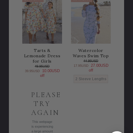
Tarts &
Watercolor
Lemonade Dress
Waves Swim Top
for Girls
44.95USD
27.00USD
17.95USD
49.95USD
off
10.00USD
39.95USD
off
2 Sleeve Lengths
PLEASE
TRY
AGAIN
This webpage
is experiencing
a large amount