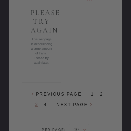
PLEASE
TRY
AGAIN
This webpage
is experiencing
a large amount
of traffic.
Please try
again later.
PREVIOUS PAGE
1
2
3
4
NEXT PAGE
PER PAGE: