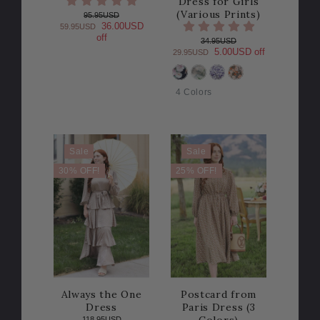
Dress for Girls
(Various Prints)
95.95USD
36.00USD
59.95USD
off
34.95USD
5.00USD off
29.95USD
COLOR
4 Colors
Sale
Sale
30% OFF!
25% OFF!
Always the One
Postcard from
Dress
Paris Dress (3
Colors)
118.95USD