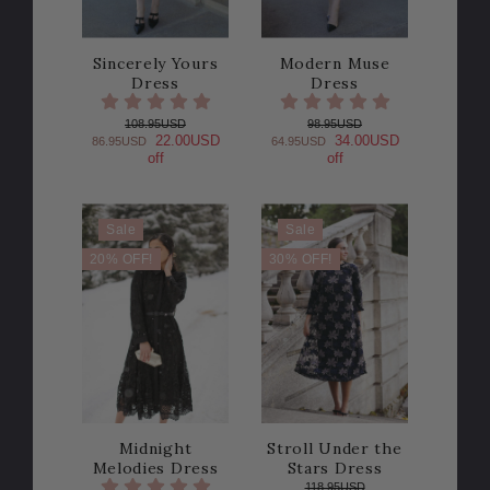
Sincerely Yours
Modern Muse
Dress
Dress
108.95USD
98.95USD
22.00USD
34.00USD
86.95USD
64.95USD
off
off
Sale
Sale
20% OFF!
30% OFF!
Midnight
Stroll Under the
Melodies Dress
Stars Dress
118.95USD