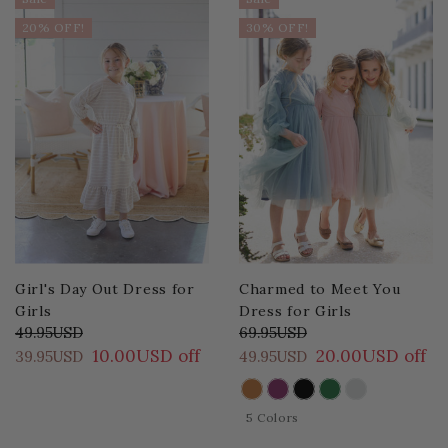
20% OFF!
30% OFF!
Girl's Day Out Dress for
Charmed to Meet You
Girls
Dress for Girls
49.95USD
69.95USD
10.00USD off
20.00USD off
39.95USD
49.95USD
COLOR
5 Colors