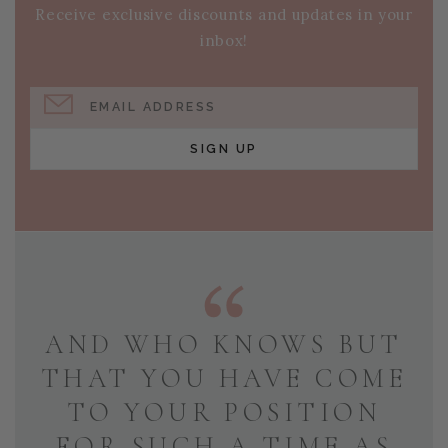
Receive exclusive discounts and updates in your
inbox!
EMAIL ADDRESS
SIGN UP
AND WHO KNOWS BUT
THAT YOU HAVE COME
TO YOUR POSITION
FOR SUCH A TIME AS