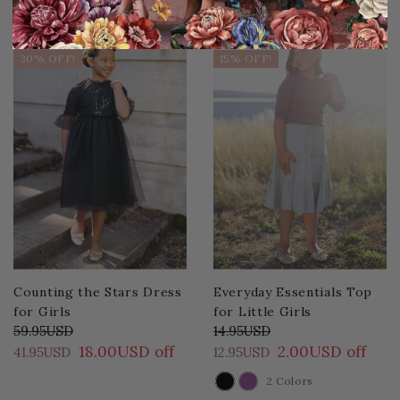
Sale
Sale
30% OFF!
15% OFF!
Counting the Stars Dress
Everyday Essentials Top
for Girls
for Little Girls
59.95USD
14.95USD
18.00USD off
2.00USD off
41.95USD
12.95USD
2 Colors
COLOR