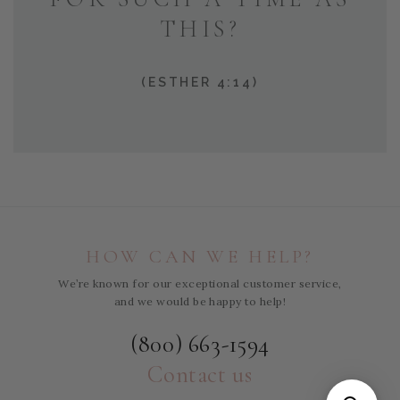
THIS?
(ESTHER 4:14)
HOW CAN WE HELP?
We’re known for our exceptional customer service,
and we would be happy to help!
(800) 663-1594
Contact us