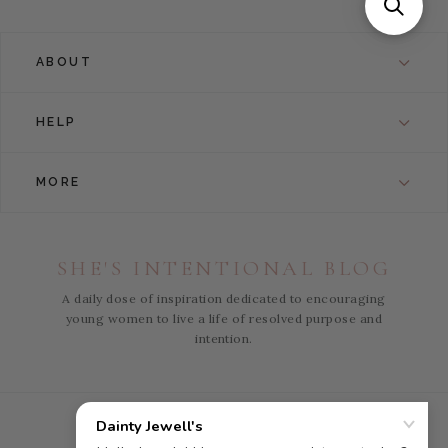
ABOUT
HELP
MORE
SHE'S INTENTIONAL BLOG
A daily dose of inspiration dedicated to encouraging
young women to live a life of resolved purpose and
intention.