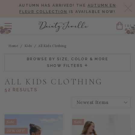
AUTUMN HAS ARRIVED! THE
AUTUMN EN
Cl
FLEUR COLLECTION
IS AVAILABLE NOW!
(0)
Cart
Home
Kids
All Kids Clothing
BROWSE BY SIZE, COLOR & MORE
SHOW FILTERS
ALL KIDS CLOTHING
52 RESULTS
SORT BY:
Sale
Sale
20% OFF!