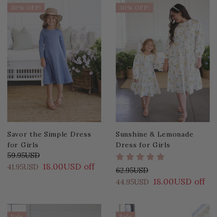
30% OFF!
30% OFF!
Savor the Simple Dress
Sunshine & Lemonade
for Girls
Dress for Girls
59.95USD
18.00USD off
41.95USD
62.95USD
18.00USD off
44.95USD
Sale
Sale