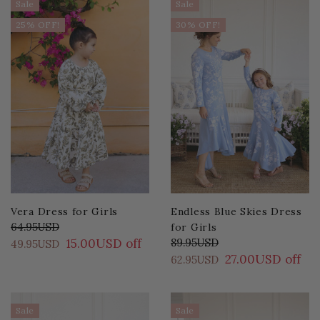
Sale
Sale
25% OFF!
30% OFF!
Vera Dress for Girls
Endless Blue Skies Dress
64.95USD
for Girls
15.00USD off
89.95USD
49.95USD
27.00USD off
62.95USD
Sale
Sale