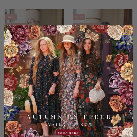
Sale
Sale
30% OFF!
30% OFF!
Noire Nights Dress for
Stroke of Midnight Dress
Girls
for Girls
49.95USD
59.95USD
15.00USD off
20.00USD off
34.95USD
39.95USD
SHOP HERE