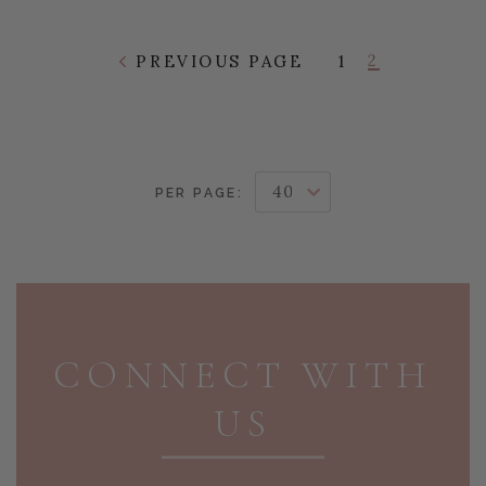
2
PREVIOUS PAGE
1
PER PAGE:
PAGE FOOTER
CONNECT WITH
US