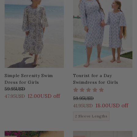
Simple Serenity Swim
Tourist for a Day
Dress for Girls
Swimdress for Girls
59.95USD
12.00USD off
47.95USD
59.95USD
18.00USD off
41.95USD
2 Sleeve Lengths