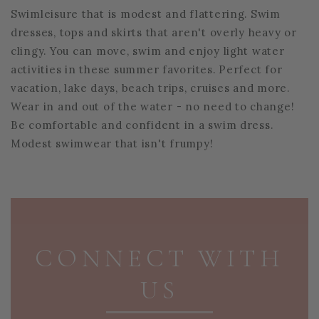
Swimleisure that is modest and flattering. Swim
dresses, tops and skirts that aren't overly heavy or
clingy. You can move, swim and enjoy light water
activities in these summer favorites. Perfect for
vacation, lake days, beach trips, cruises and more.
Wear in and out of the water - no need to change!
Be comfortable and confident in a swim dress.
Modest swimwear that isn't frumpy!
PAGE FOOTER
CONNECT WITH
US