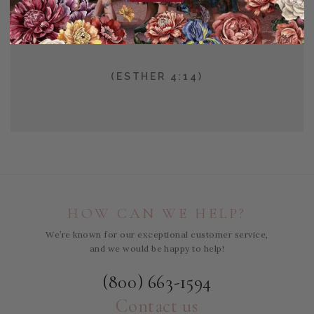
FOR SUCH A TIME AS
THIS?
(ESTHER 4:14)
HOW CAN WE HELP?
We’re known for our exceptional customer service,
and we would be happy to help!
(800) 663-1594
Contact us