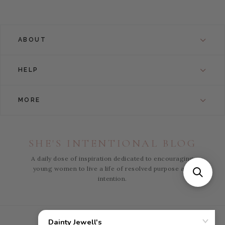
ABOUT
HELP
MORE
SHE'S INTENTIONAL BLOG
A daily dose of inspiration dedicated to encouraging
young women to live a life of resolved purpose and
intention.