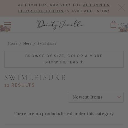
AUTUMN HAS ARRIVED! THE
AUTUMN EN
Cl
FLEUR COLLECTION
IS AVAILABLE NOW!
(0)
Cart
Home
More
Swimleisure
BROWSE BY SIZE, COLOR & MORE
SHOW FILTERS
SWIMLEISURE
11 RESULTS
SORT BY:
There are no products listed under this category.