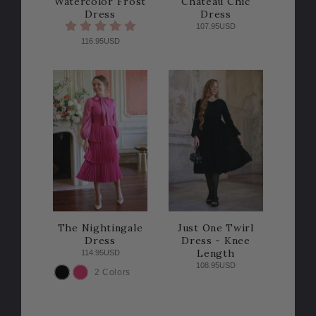
Watercolor Frost
Chateau Chic
Dress
Dress
107.95USD
116.95USD
The Nightingale
Just One Twirl
Dress
Dress - Knee
Length
114.95USD
108.95USD
2 Colors
COLOR