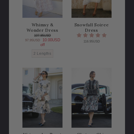
Whimsy &
Snowfall Soiree
Wonder Dress
Dress
107.95USD
10.00USD
97.95USD
116.95USD
off
2 Lengths