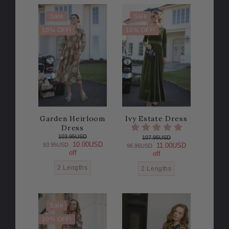
Sale
Sale
10% OFF!
10% OFF!
Garden Heirloom
Ivy Estate Dress
Dress
103.95USD
107.95USD
10.00USD
93.95USD
11.00USD
96.95USD
off
off
2 Lengths
2 Lengths
Sale
10% OFF!