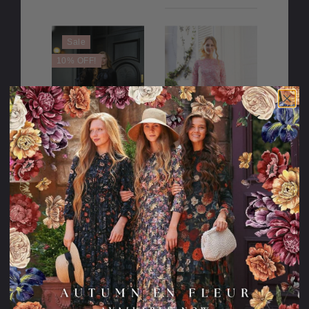
Sale
10% OFF!
Frosted Ribbon
Sparkle to My
Dress
Heart Dress
107.95USD
128.95USD
10.00USD
97.95USD
off
2 Lengths
Sale