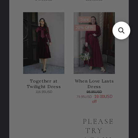
Sale
20% OFF!
Together at
When Love Lasts
Twilight Dress
Dress
116.95USD
98.95USD
19.00USD
79.95USD
off
PLEASE
TRY