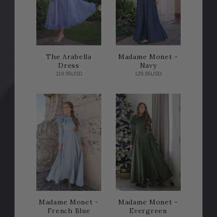
The Arabella
Madame Monet -
Dress
Navy
119.95USD
129.95USD
Madame Monet -
Madame Monet -
French Blue
Evergreen