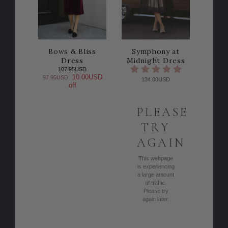
Bows & Bliss
Symphony at
Dress
Midnight Dress
107.95USD
10.00USD
97.95USD
134.00USD
off
PLEASE
TRY
AGAIN
This webpage
is experiencing
a large amount
of traffic.
Please try
again later.