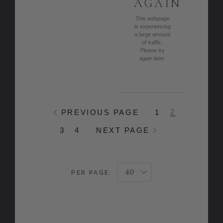
AGAIN
This webpage
is experiencing
a large amount
of traffic.
Please try
again later.
2
PREVIOUS PAGE
1
3
4
NEXT PAGE
PER PAGE: