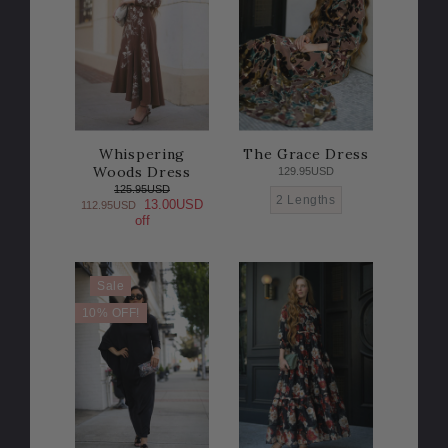
Whispering
The Grace Dress
Woods Dress
129.95USD
125.95USD
2 Lengths
13.00USD
112.95USD
off
Sale
10% OFF!