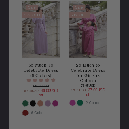
Sale
Sale
40% OFF!
50% OFF!
So Much To
So Much to
Celebrate Dress
Celebrate Dress
(6 Colors)
for Girls (2
Colors)
76.95USD
115.95USD
37.00USD
39.95USD
46.00USD
69.95USD
off
off
2 Colors
COLOR
COLOR
6 Colors