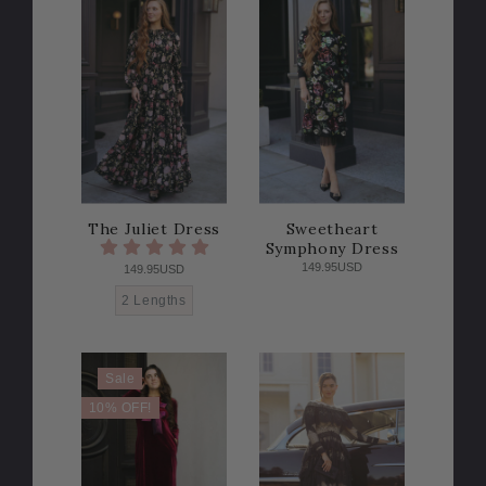
The Juliet Dress
Sweetheart
Symphony Dress
149.95USD
149.95USD
2 Lengths
Sale
10% OFF!