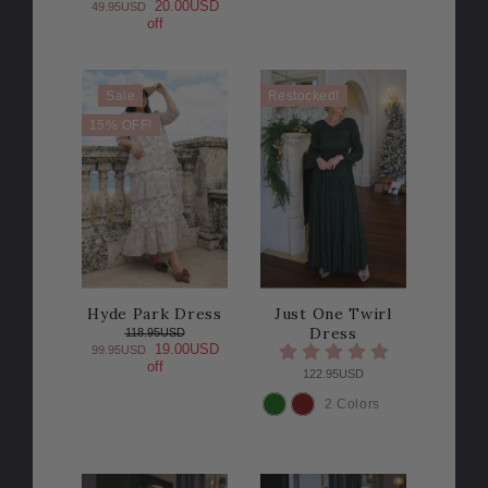
20.00USD
49.95USD
off
Sale
Restocked!
15% OFF!
Hyde Park Dress
Just One Twirl
Dress
118.95USD
19.00USD
99.95USD
off
122.95USD
2 Colors
COLOR