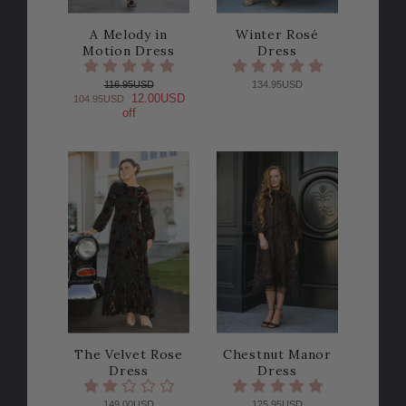
A Melody in
Winter Rosé
Motion Dress
Dress
116.95USD
134.95USD
12.00USD
104.95USD
off
The Velvet Rose
Chestnut Manor
Dress
Dress
149.00USD
125.95USD