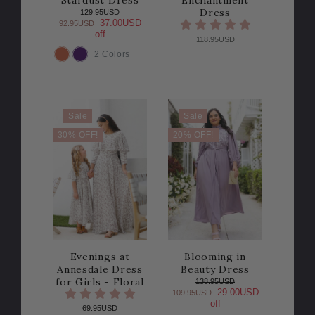
Stardust Dress
Enchantment
Dress
129.95USD
37.00USD
92.95USD
off
118.95USD
2 Colors
COLOR
Sale
Sale
30% OFF!
20% OFF!
Evenings at
Blooming in
Annesdale Dress
Beauty Dress
for Girls - Floral
138.95USD
29.00USD
109.95USD
off
69.95USD