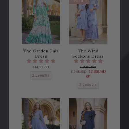
10% OFF!
The Garden Gala
The Wind
Dress
Beckons Dress
144.95USD
124.95USD
12.00USD
112.95USD
2 Lengths
off
2 Lengths