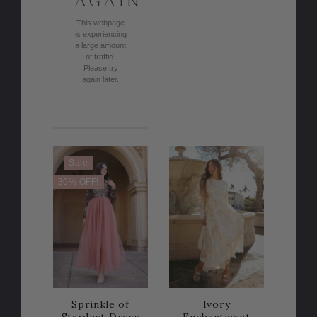
AGAIN
This webpage
is experiencing
a large amount
of traffic.
Please try
again later.
Sale
30% OFF!
Sprinkle of
Ivory