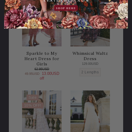
20% OFF!
SHOP HERE
Sparkle to My
Whimsical Waltz
Heart Dress for
Dress
Girls
129.00USD
62.95USD
2 Lengths
13.00USD
49.95USD
off
Sale
10% OFF!