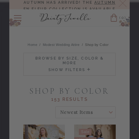
Close
AUTUMN HAS ARRIVED! THE
AUTUMN
EN FLEUR COLLECTION
IS AVAILABLE
NOW!
(0)
Cart
Home
Modest Wedding Attire
Shop by Color
BROWSE BY SIZE, COLOR &
MORE
SHOW FILTERS
SHOP BY COLOR
153 RESULTS
SORT BY:
Sale