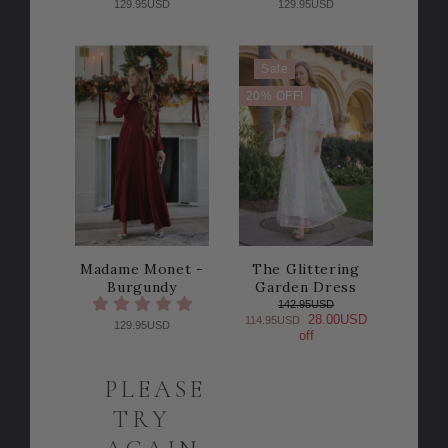
129.95USD
129.95USD
Sale
20% OFF!
Madame Monet -
The Glittering
Burgundy
Garden Dress
142.95USD
28.00USD
114.95USD
129.95USD
off
PLEASE
TRY