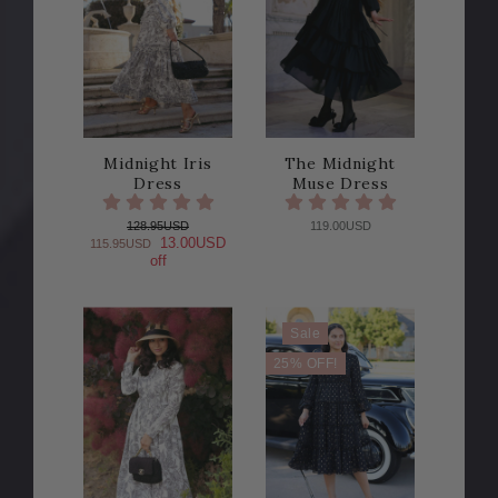
Midnight Iris
The Midnight
Dress
Muse Dress
128.95USD
119.00USD
13.00USD
115.95USD
off
Sale
25% OFF!