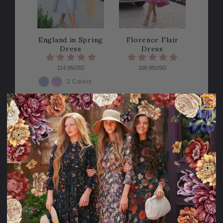
England in Spring
Florence Flair
Dress
Dress
114.95USD
108.95USD
2 Colors
COLOR
Sale
Sale
40% OFF!
40% OFF!