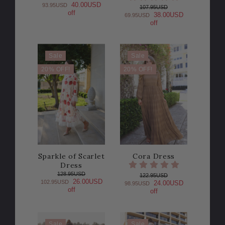
40.00USD
93.95USD
107.95USD
off
38.00USD
69.95USD
off
Sale
Sale
20% OFF!
20% OFF!
Sparkle of Scarlet
Cora Dress
Dress
128.95USD
122.95USD
26.00USD
102.95USD
24.00USD
98.95USD
off
off
Sale
Sale