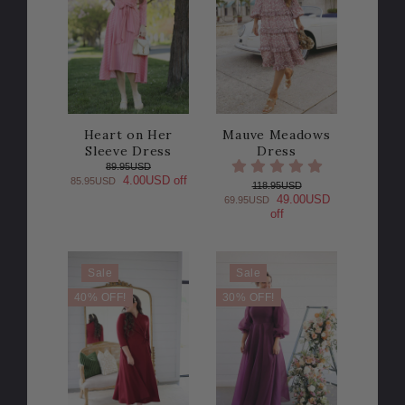
Heart on Her
Mauve Meadows
Sleeve Dress
Dress
89.95USD
4.00USD off
85.95USD
118.95USD
49.00USD
69.95USD
off
Sale
Sale
40% OFF!
30% OFF!