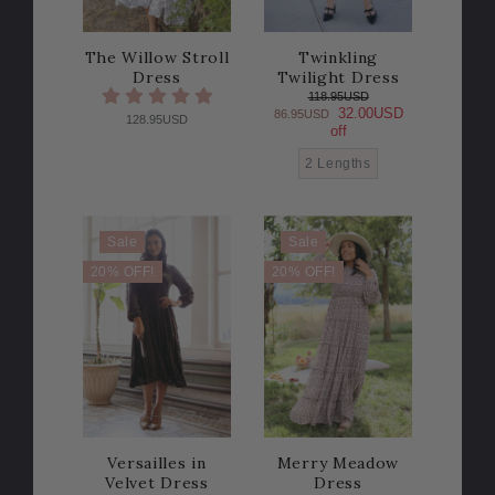
The Willow Stroll
Twinkling
Dress
Twilight Dress
118.95USD
32.00USD
86.95USD
128.95USD
off
2 Lengths
Sale
Sale
20% OFF!
20% OFF!
Versailles in
Merry Meadow
Velvet Dress
Dress