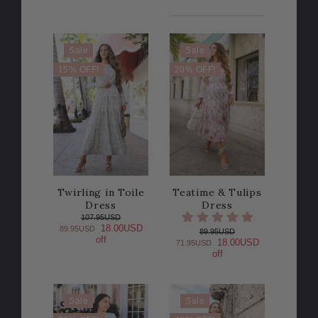
Sale
Sale
15% OFF!
20% OFF!
Twirling in Toile
Teatime & Tulips
Dress
Dress
107.95USD
18.00USD
89.95USD
89.95USD
off
18.00USD
71.95USD
off
Sale
Sale