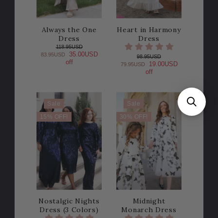
Always the One
Heart in Harmony
Dress
Dress
118.95USD
35.00USD
83.95USD
98.95USD
off
19.00USD
79.95USD
off
Sale
Sale
15% OFF!
30% OFF!
Nostalgic Nights
Midnight
Dress (3 Colors)
Monarch Dress