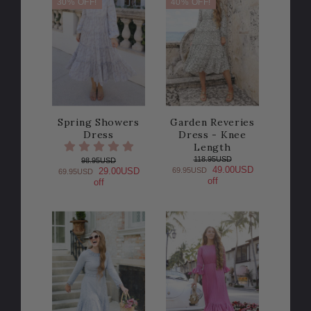
30% OFF!
40% OFF!
Spring Showers
Garden Reveries
Dress
Dress - Knee
Length
118.95USD
98.95USD
49.00USD
69.95USD
29.00USD
69.95USD
off
off