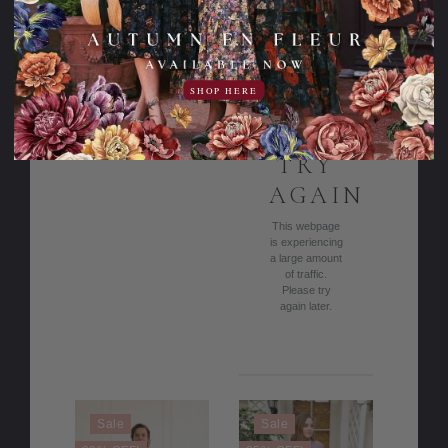
Love & Lilacs
Apple Blossoms
Dress
Dress
116.95USD
47.00USD
69.95USD
142.95USD
off
59.00USD
84.95USD
SHOP HERE
off
PLEASE
TRY
AGAIN
This webpage
is experiencing
a large amount
of traffic.
Please try
again later.
Sale
Sale