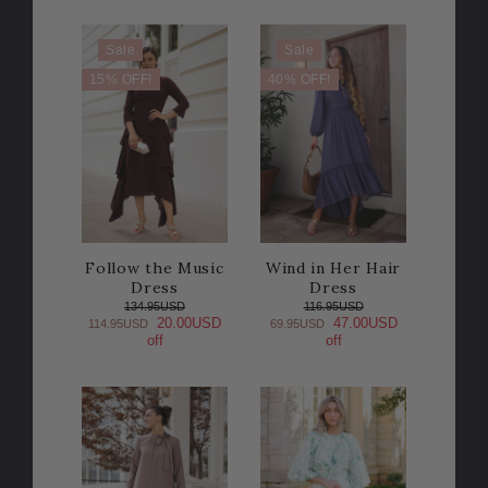
Sale
Sale
15% OFF!
40% OFF!
Follow the Music
Wind in Her Hair
Dress
Dress
134.95USD
116.95USD
20.00USD
47.00USD
114.95USD
69.95USD
off
off