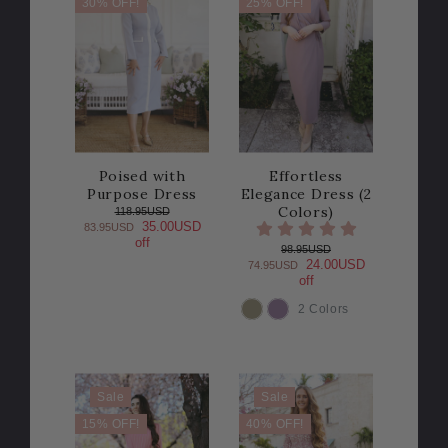
30% OFF!
25% OFF!
Poised with
Effortless
Purpose Dress
Elegance Dress (2
Colors)
118.95USD
35.00USD
83.95USD
off
98.95USD
24.00USD
74.95USD
off
2 Colors
COLOR
Sale
Sale
15% OFF!
40% OFF!