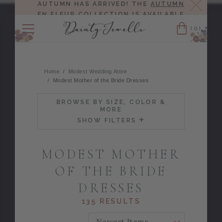
Close
AUTUMN HAS ARRIVED! THE
AUTUMN
EN FLEUR COLLECTION
IS AVAILABLE
NOW!
(0)
Cart
Home
Modest Wedding Attire
Modest Mother of the Bride Dresses
BROWSE BY SIZE, COLOR &
MORE
SHOW FILTERS
MODEST MOTHER
OF THE BRIDE
DRESSES
135 RESULTS
SORT BY: