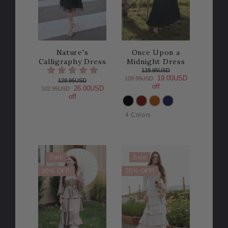
Nature's
Once Upon a
Calligraphy Dress
Midnight Dress
128.95USD
19.00USD
109.95USD
128.95USD
off
26.00USD
102.95USD
off
COLOR
4 Colors
Sale
Sale
30% OFF!
20% OFF!