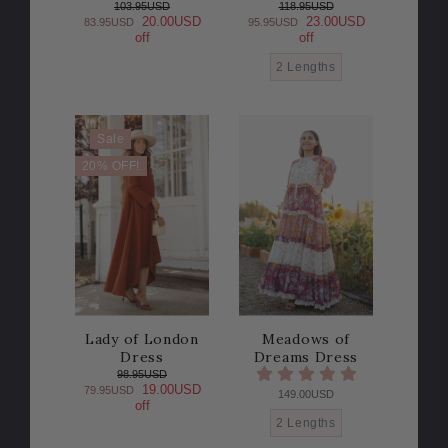
103.95USD
118.95USD
20.00USD
23.00USD
83.95USD
95.95USD
off
off
2 Lengths
Sale
20% OFF!
Lady of London
Meadows of
Dress
Dreams Dress
98.95USD
19.00USD
79.95USD
149.00USD
off
2 Lengths