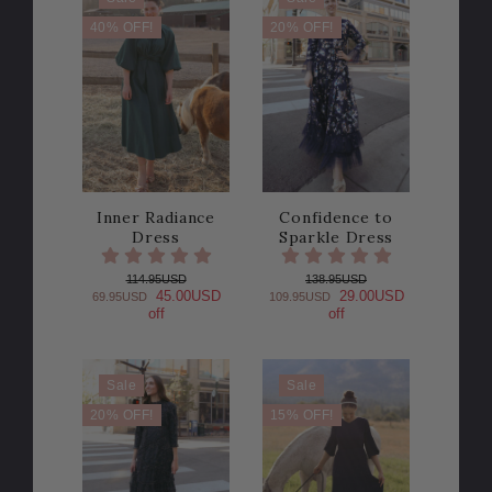
40% OFF!
20% OFF!
Inner Radiance
Confidence to
Dress
Sparkle Dress
114.95USD
138.95USD
45.00USD
29.00USD
69.95USD
109.95USD
off
off
Sale
Sale
20% OFF!
15% OFF!