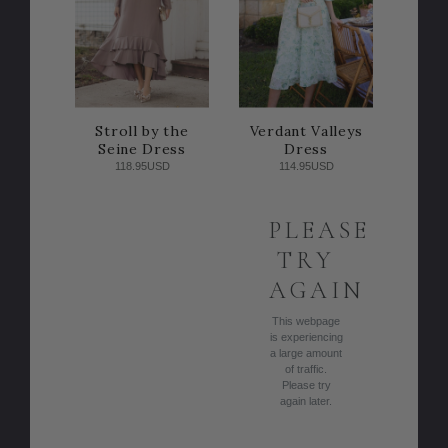
Stroll by the
Verdant Valleys
Seine Dress
Dress
118.95USD
114.95USD
PLEASE
TRY
AGAIN
This webpage
is experiencing
a large amount
of traffic.
Please try
again later.