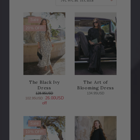
Sale
20% OFF!
The Black Ivy
The Art of
Dress
Blooming Dress
128.95USD
134.95USD
26.00USD
102.95USD
off
Sale
10% OFF!