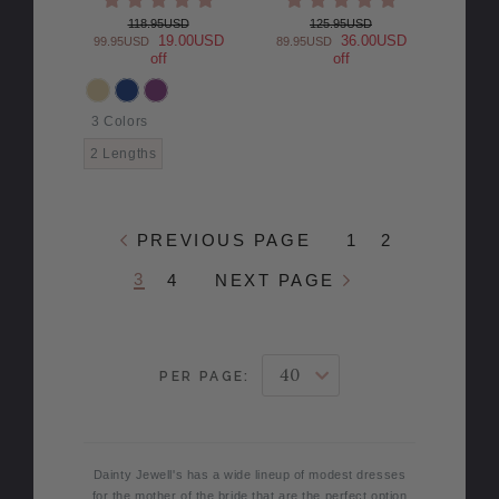
118.95USD
125.95USD
19.00USD
36.00USD
99.95USD
89.95USD
off
off
3 Colors
COLOR
2 Lengths
PREVIOUS PAGE
1
2
3
4
NEXT PAGE
PER PAGE:
Dainty Jewell's has a wide lineup of modest dresses
for the mother of the bride that are the perfect option