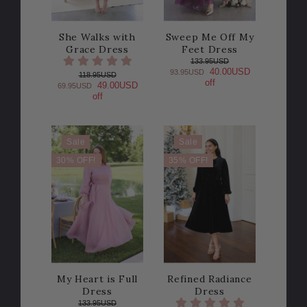
She Walks with
Sweep Me Off My
Grace Dress
Feet Dress
133.95USD
40.00USD
93.95USD
118.95USD
off
49.00USD
69.95USD
off
Sale
Sale
30% OFF!
35% OFF!
My Heart is Full
Refined Radiance
Dress
Dress
133.95USD