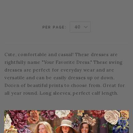
PER PAGE:
Cute, comfortable and casual! These dresses are
rightfully name "Your Favorite Dress." These swing
dresses are perfect for everyday wear and are
versatile and can be easily dresses up or down.
Dozen of beautiful prints to choose from. Great for
all year round. Long sleeves, perfect calf length.
PAGE FOOTER