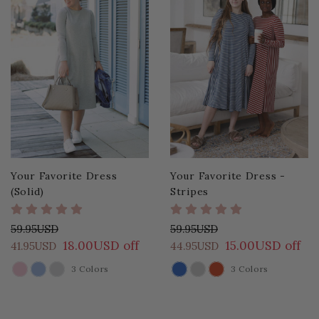
Your Favorite Dress
Your Favorite Dress -
(Solid)
Stripes
59.95USD
59.95USD
18.00USD off
15.00USD off
41.95USD
44.95USD
3 Colors
3 Colors
COLOR
COLOR