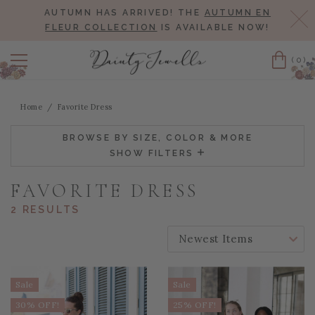
AUTUMN HAS ARRIVED! THE
AUTUMN EN
Cl
FLEUR COLLECTION
IS AVAILABLE NOW!
(0)
Cart
Home
Favorite Dress
BROWSE BY SIZE, COLOR & MORE
SHOW FILTERS
FAVORITE DRESS
2 RESULTS
SORT BY:
Sale
Sale
30% OFF!
25% OFF!