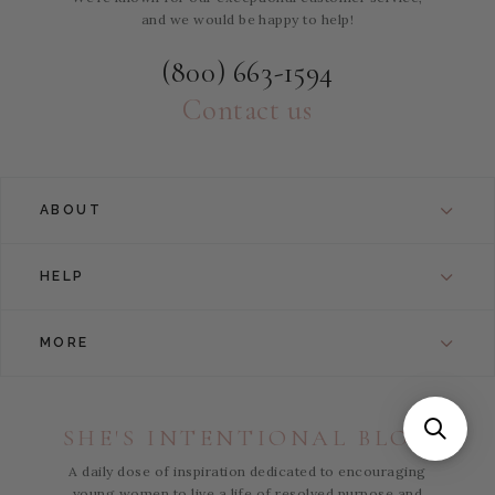
and we would be happy to help!
(800) 663-1594
Contact us
ABOUT
HELP
MORE
SHE'S INTENTIONAL BLOG
A daily dose of inspiration dedicated to encouraging
young women to live a life of resolved purpose and