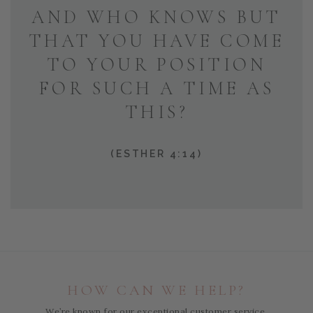
AND WHO KNOWS BUT
THAT YOU HAVE COME
TO YOUR POSITION
FOR SUCH A TIME AS
THIS?
(ESTHER 4:14)
HOW CAN WE HELP?
We’re known for our exceptional customer service,