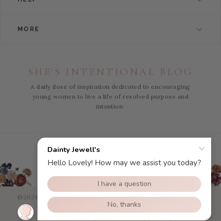
MORE
SHE'S INTENTIONAL BLOG
A daily dose of inspiration dedicated to encouraging
young women to live a life of resolved purpose and
intention.
Instagram
Facebook
Pinterest
YouTube
©2026 Dainty Jewells - All Right Reserved.
eCommerce Web
Design
by efelle
Privacy Policy
|
Terms of Use
|
Sitemap