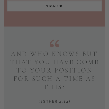
SIGN UP
AND WHO KNOWS BUT
THAT YOU HAVE COME
TO YOUR POSITION
FOR SUCH A TIME AS
THIS?
(ESTHER 4:14)