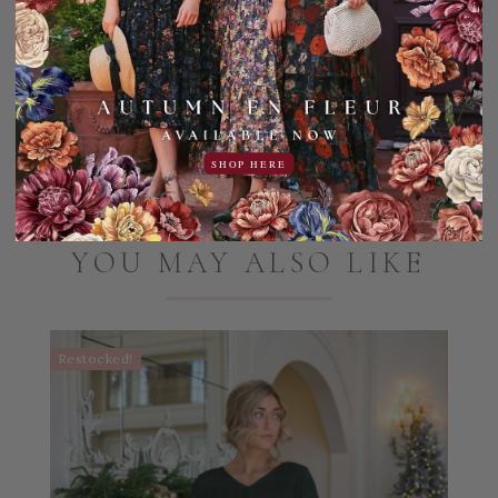
Machine wash cold, gentle cycle. Hang dry only, do not
tumble dry.
Add to Favorites
Share:
SHOP HERE
YOU MAY ALSO LIKE
Restocked!