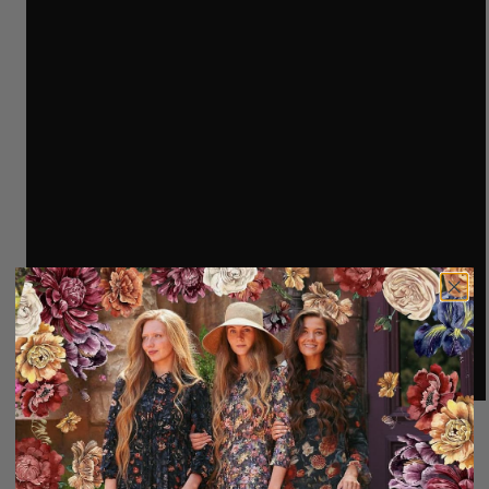
100% Polyester