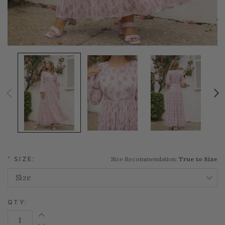
Size Recommendation:
True to Size
*
SIZE:
QTY:
Increase Quantity: