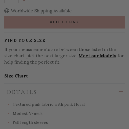
Decrease Quantity:
Worldwide Shipping Available
ADD TO BAG
FIND YOUR SIZE
If your measurements are between those listed in the
size chart, pick the next larger size.
Meet our Models
for
help finding the perfect fit.
Size Chart
DETAILS
Textured pink fabric with pink floral
Modest V-neck
Full length sleeves