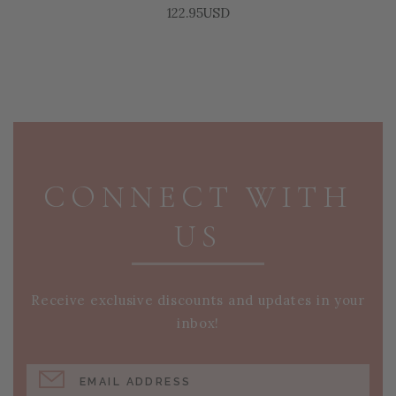
122.95USD
PAGE FOOTER
CONNECT WITH
US
Receive exclusive discounts and updates in your
inbox!
EMAIL ADDRESS