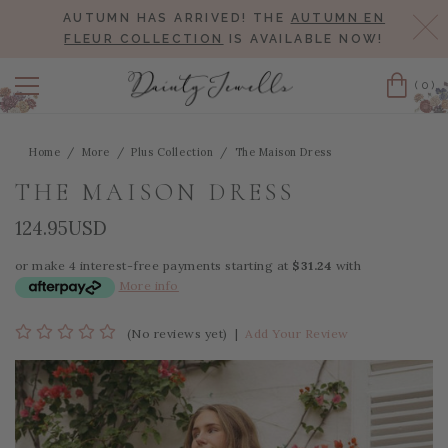
AUTUMN HAS ARRIVED! THE
AUTUMN EN
Cl
FLEUR COLLECTION
IS AVAILABLE NOW!
(0)
Cart
Home
More
Plus Collection
The Maison Dress
THE MAISON DRESS
124.95USD
or make 4 interest-free payments starting at
$31.24
with
More info
(No reviews yet)
|
Add Your Review