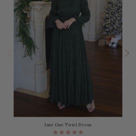
Just One Twirl Dress