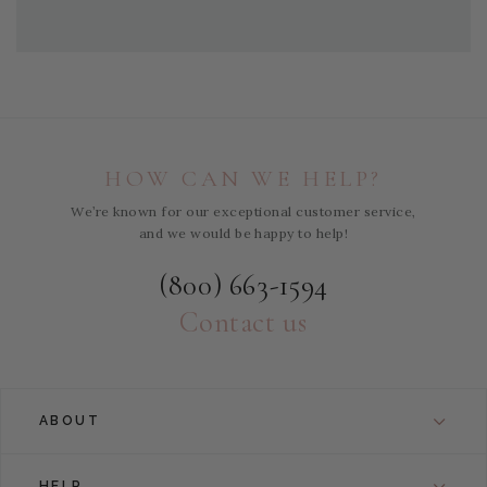
HOW CAN WE HELP?
We’re known for our exceptional customer service,
and we would be happy to help!
(800) 663-1594
Contact us
ABOUT
HELP