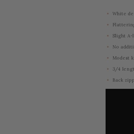
White de
Flatterin
Slight A-
No addit
Modest 
3/4 leng
Back zip