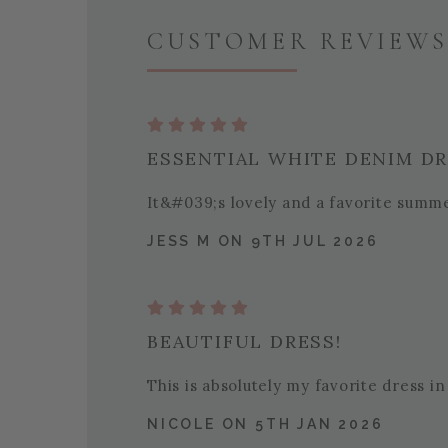
CUSTOMER REVIEWS 
ESSENTIAL WHITE DENIM D
It&#039;s lovely and a favorite summ
JESS M ON 9TH JUL 2026
BEAUTIFUL DRESS!
This is absolutely my favorite dress in
NICOLE ON 5TH JAN 2026