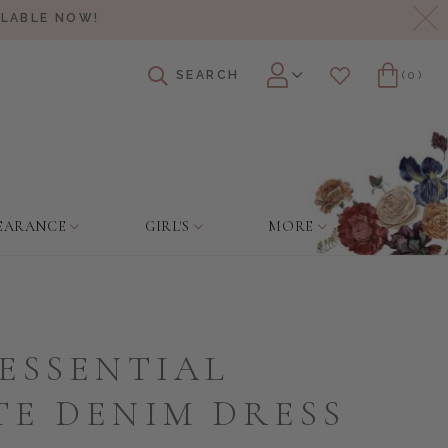
Cl
ILABLE NOW!
SEARCH
(0)
Account
Wishlist
Cart
EARANCE
GIRL'S
MORE
ESSENTIAL
TE DENIM DRESS