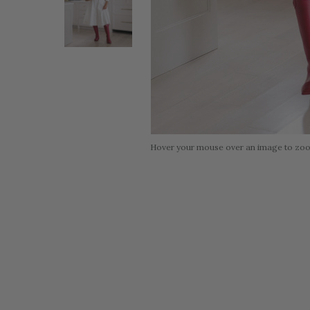
Hover your mouse over an image to zo