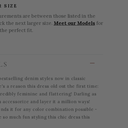
R SIZE
urements are between those listed in the
ick the next larger size.
Meet our Models
for
the perfect fit.
LS
estselling denim styles now in classic
's a reason this dress old out the first time:
ncredibly feminine and flattering! Darling as
n accessorize and layer it a million ways!
nds it for any color combination possible -
e so much fun styling this chic dress this