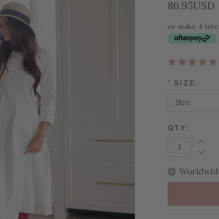
86.95USD
or make 4 int
*
SIZE:
QTY:
Increa
Decrea
Worldwide