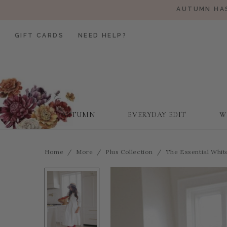
AUTUMN HAS
GIFT CARDS
NEED HELP?
AUTUMN
EVERYDAY EDIT
W
Home
More
Plus Collection
The Essential Whi