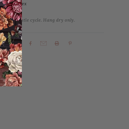
| 3% Spandex
 cold, gentle cycle. Hang dry only.
rites
Share: