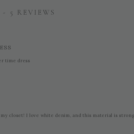
- 5 REVIEWS
RESS
er time dress
 my closet! I love white denim, and this material is stron