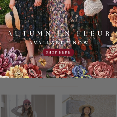
97% Cotton 
Machine wash
Add to Favo
SHOP HERE
YOU MAY ALSO LIKE