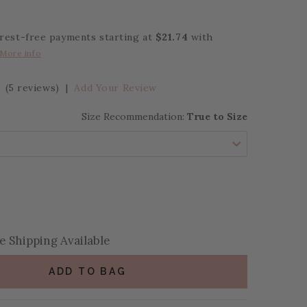
erest-free payments starting at
$21.74
with
More info
(5 reviews)
|
Add Your Review
Size Recommendation:
True to Size
se Quantity:
se Quantity:
 Shipping Available
ADD TO BAG