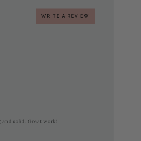
WRITE A REVIEW
g and solid. Great work!