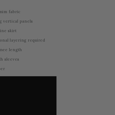
nim fabric
g vertical panels
line skirt
ional layering required
knee length
th sleeves
per