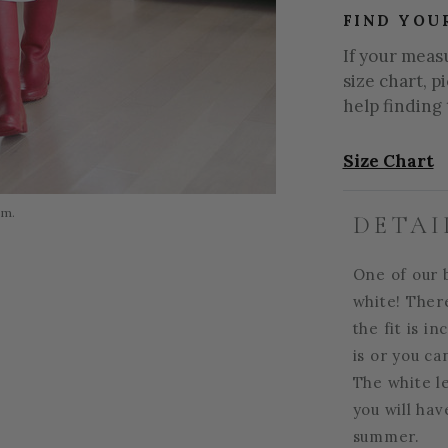
FIND YOU
If your meas
size chart, p
help finding 
Size Chart
om.
DETAI
One of our b
white! There
the fit is i
is or you ca
The white le
you will hav
summer.