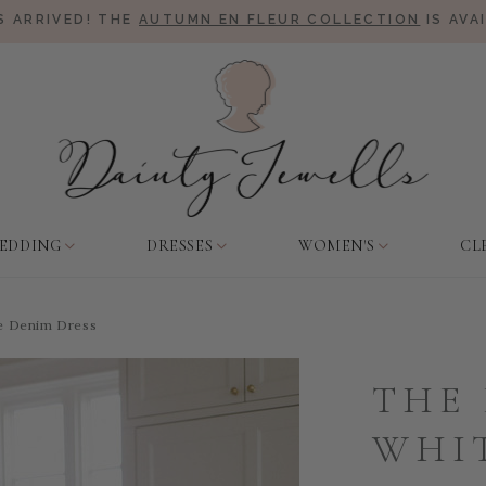
 ARRIVED! THE
AUTUMN EN FLEUR COLLECTION
IS AVA
EDDING
DRESSES
WOMEN'S
CL
te Denim Dress
THE 
WHI