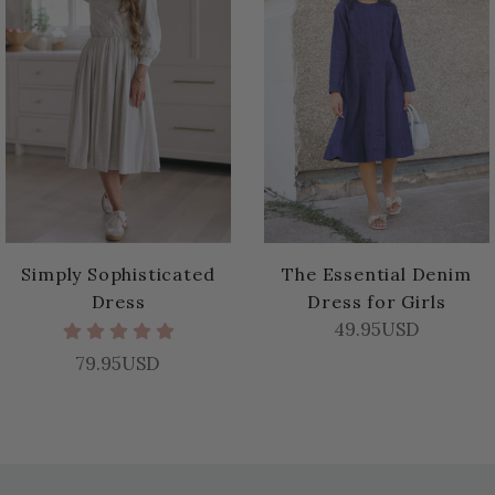
Simply Sophisticated
The Essential Denim
Dress
Dress for Girls
49.95USD
79.95USD