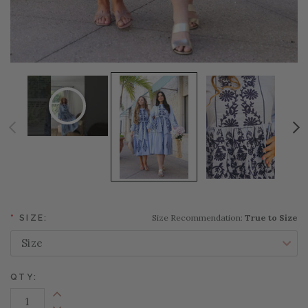
Size Recommendation:
True to Size
*
SIZE:
QTY:
Increase Quantity: