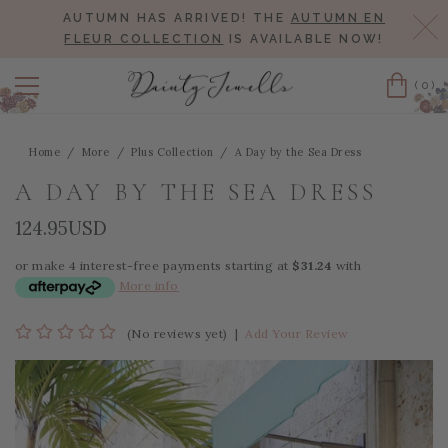
AUTUMN HAS ARRIVED! THE
AUTUMN EN
Cl
FLEUR COLLECTION
IS AVAILABLE NOW!
(0)
Cart
Home
More
Plus Collection
A Day by the Sea Dress
A DAY BY THE SEA DRESS
124.95USD
or make 4 interest-free payments starting at
$31.24
with
More info
(No reviews yet)
|
Add Your Review