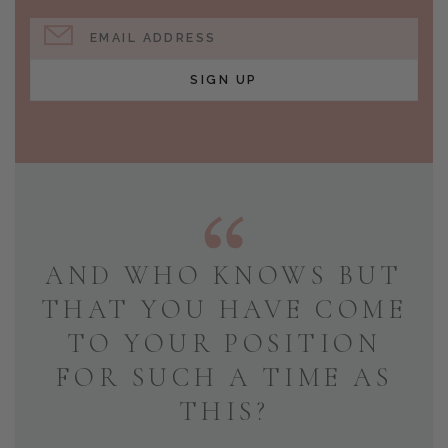
EMAIL ADDRESS
SIGN UP
AND WHO KNOWS BUT
THAT YOU HAVE COME
TO YOUR POSITION
FOR SUCH A TIME AS
THIS?