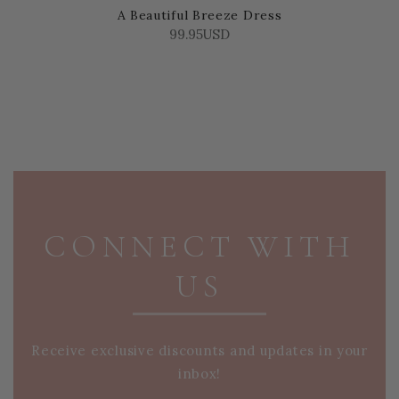
A Beautiful Breeze Dress
99.95USD
PAGE FOOTER
CONNECT WITH
US
Receive exclusive discounts and updates in your
inbox!