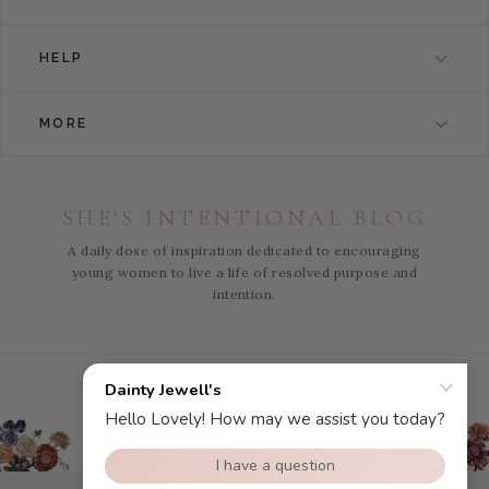
HELP
MORE
SHE'S INTENTIONAL BLOG
A daily dose of inspiration dedicated to encouraging
young women to live a life of resolved purpose and
intention.
Instagram
Facebook
Pinterest
YouTube