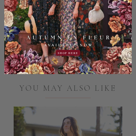
100% Polyester
Machine wash, cold gentle cycle. Hang dry only, do not
tumble dry.
Add to Favorites
Share:
SHOP HERE
YOU MAY ALSO LIKE