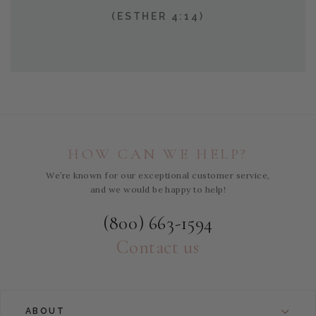
(ESTHER 4:14)
HOW CAN WE HELP?
We’re known for our exceptional customer service,
and we would be happy to help!
(800) 663-1594
Contact us
ABOUT