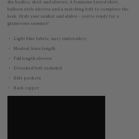
the bodice, skirt and sleeves. A feminine tiered skirt,
balloon style sleeves and a matching belt to complete the
look. Grab your sunhat and slides - you're ready for a
glamorous summer!
Light blue fabric, navy embroidery
Modest knee length
Full length sleeves
Detached belt included
Side pockets
Back zipper