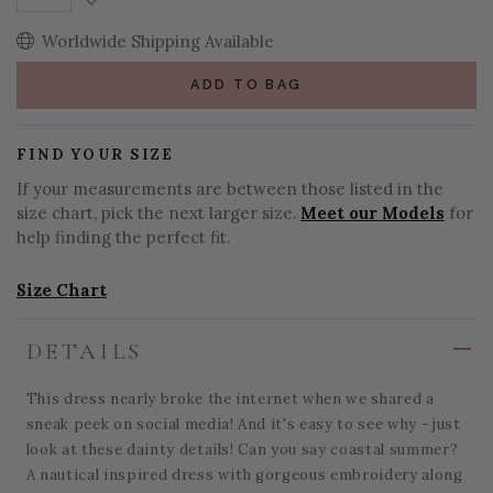
Decrease Quantity:
Worldwide Shipping Available
ADD TO BAG
FIND YOUR SIZE
If your measurements are between those listed in the
size chart, pick the next larger size.
Meet our Models
for
help finding the perfect fit.
Size Chart
DETAILS
This dress nearly broke the internet when we shared a
sneak peek on social media! And it's easy to see why - just
look at these dainty details! Can you say coastal summer?
A nautical inspired dress with gorgeous embroidery along