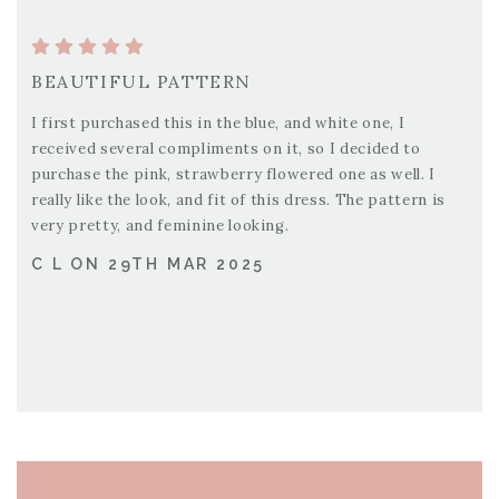
BEAUTIFUL PATTERN
I first purchased this in the blue, and white one, I
received several compliments on it, so I decided to
purchase the pink, strawberry flowered one as well. I
really like the look, and fit of this dress. The pattern is
very pretty, and feminine looking.
C L ON 29TH MAR 2025
PAGE FOOTER