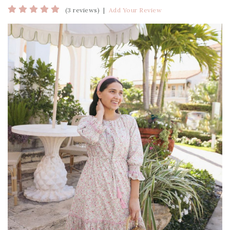
(3 reviews)
|
Add Your Review