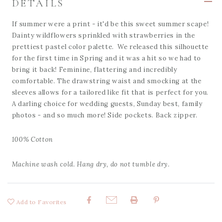
DETAILS
If summer were a print - it'd be this sweet summer scape!
Dainty wildflowers sprinkled with strawberries in the
prettiest pastel color palette. We released this silhouette
for the first time in Spring and it was a hit so we had to
bring it back! Feminine, flattering and incredibly
comfortable. The drawstring waist and smocking at the
sleeves allows for a tailored like fit that is perfect for you.
A darling choice for wedding guests, Sunday best, family
photos - and so much more! Side pockets. Back zipper.
100% Cotton
Machine wash cold. Hang dry, do not tumble dry.
Add to Favorites
Share: