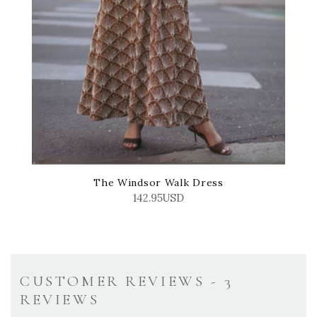
The Windsor Walk Dress
142.95USD
CUSTOMER REVIEWS - 3
REVIEWS