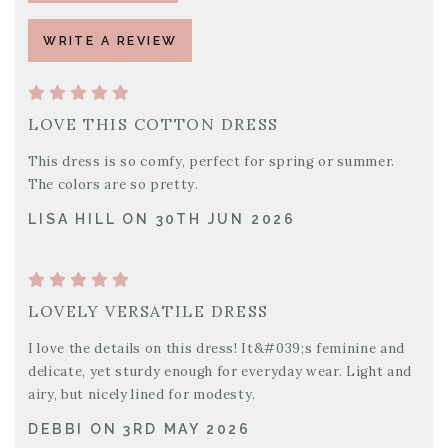
WRITE A REVIEW
LOVE THIS COTTON DRESS
This dress is so comfy, perfect for spring or summer.
The colors are so pretty.
LISA HILL ON 30TH JUN 2026
LOVELY VERSATILE DRESS
I love the details on this dress! It&#039;s feminine and
delicate, yet sturdy enough for everyday wear. Light and
airy, but nicely lined for modesty.
DEBBI ON 3RD MAY 2026