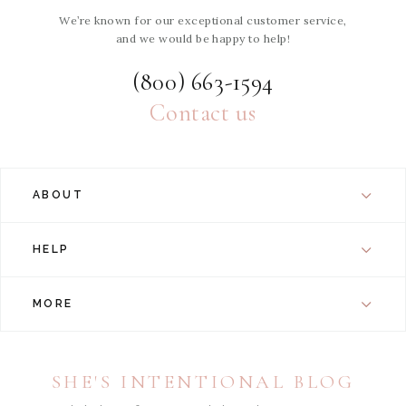
We’re known for our exceptional customer service,
and we would be happy to help!
(800) 663-1594
Contact us
ABOUT
HELP
MORE
SHE'S INTENTIONAL BLOG