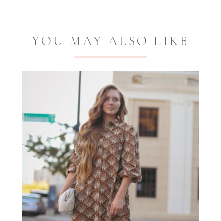
YOU MAY ALSO LIKE