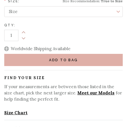
Size Recommendation:
True to Size
*
SIZE:
QTY:
Increase Quantity:
Decrease Quantity:
Worldwide Shipping Available
ADD TO BAG
FIND YOUR SIZE
If your measurements are between those listed in the
size chart, pick the next larger size.
Meet our Models
for
help finding the perfect fit.
Size Chart