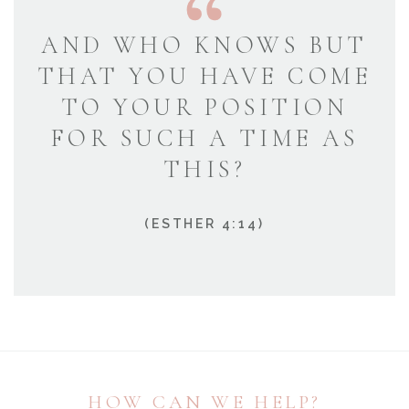
AND WHO KNOWS BUT
THAT YOU HAVE COME
TO YOUR POSITION
FOR SUCH A TIME AS
THIS?
(ESTHER 4:14)
HOW CAN WE HELP?