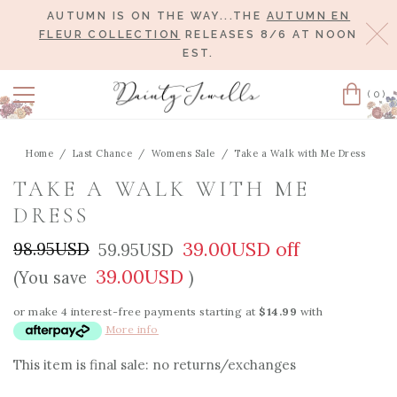
AUTUMN IS ON THE WAY...THE
AUTUMN EN
Cl
FLEUR COLLECTION
RELEASES 8/6 AT NOON
EST.
(0)
Cart
Home
Last Chance
Womens Sale
Take a Walk with Me Dress
TAKE A WALK WITH ME
DRESS
39.00USD off
98.95USD
59.95USD
39.00USD
(You save
)
or make 4 interest-free payments starting at
$14.99
with
More info
This item is final sale: no returns/exchanges