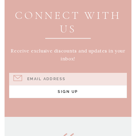
CONNECT WITH
US
Receive exclusive discounts and updates in your
inbox!
EMAIL ADDRESS
SIGN UP