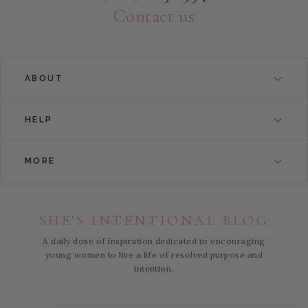
Contact us
ABOUT
HELP
MORE
SHE'S INTENTIONAL BLOG
A daily dose of inspiration dedicated to encouraging
young women to live a life of resolved purpose and
intention.