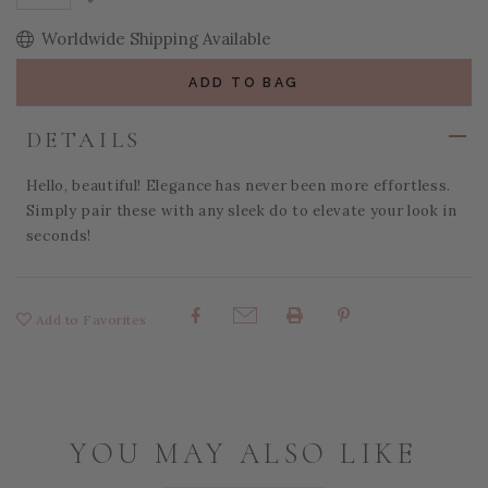
Decrease Quantity:
Worldwide Shipping Available
ADD TO BAG
DETAILS
Hello, beautiful! Elegance has never been more effortless.
Simply pair these with any sleek do to elevate your look in
seconds!
Add to Favorites
Share:
YOU MAY ALSO LIKE