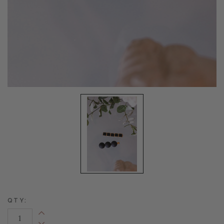
QTY:
Increase Quantity: