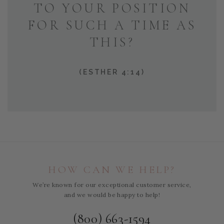
TO YOUR POSITION
FOR SUCH A TIME AS
THIS?
(ESTHER 4:14)
HOW CAN WE HELP?
We’re known for our exceptional customer service,
and we would be happy to help!
(800) 663-1594