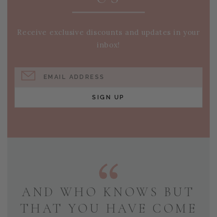
Receive exclusive discounts and updates in your
inbox!
EMAIL ADDRESS
SIGN UP
AND WHO KNOWS BUT
THAT YOU HAVE COME