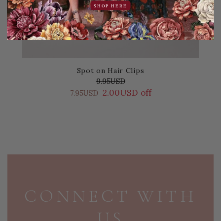
SHOP HERE
Spot on Hair Clips
9.95USD
2.00USD off
7.95USD
PAGE FOOTER
CONNECT WITH
US