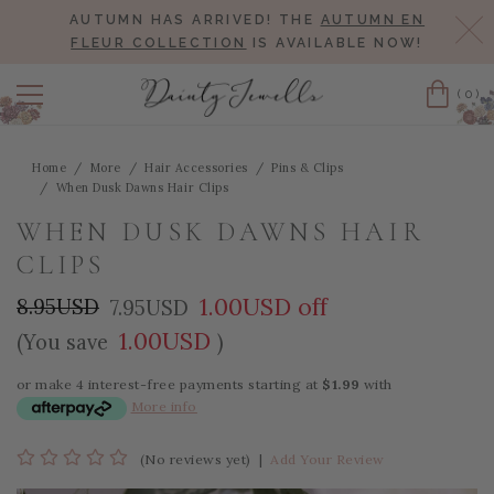
AUTUMN HAS ARRIVED! THE
AUTUMN EN
Cl
FLEUR COLLECTION
IS AVAILABLE NOW!
(0)
Cart
Home
More
Hair Accessories
Pins & Clips
When Dusk Dawns Hair Clips
WHEN DUSK DAWNS HAIR
CLIPS
1.00USD off
8.95USD
7.95USD
1.00USD
(You save
)
or make 4 interest-free payments starting at
$1.99
with
More info
(No reviews yet)
|
Add Your Review