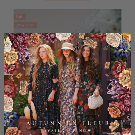
Sale
20% OFF!