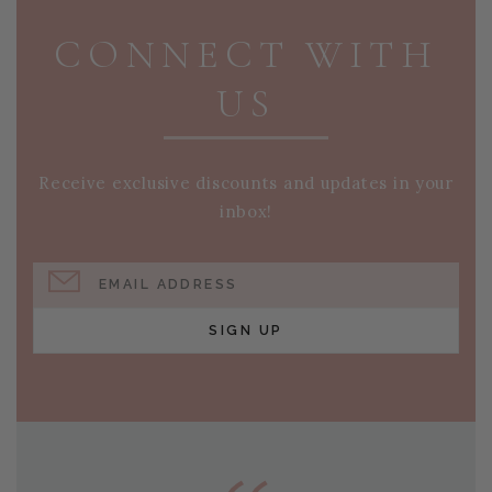
CONNECT WITH
US
Receive exclusive discounts and updates in your
inbox!
EMAIL ADDRESS
SIGN UP