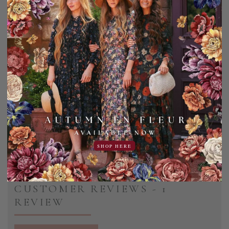
Sightseeing Hair Clip (3 Colors)
6.95USD
1.00USD off
5.95USD
SHOP HERE
CUSTOMER REVIEWS - 1
REVIEW