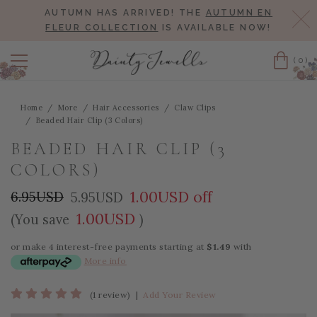
AUTUMN HAS ARRIVED! THE
AUTUMN EN
Cl
FLEUR COLLECTION
IS AVAILABLE NOW!
(0)
Cart
Home
More
Hair Accessories
Claw Clips
Beaded Hair Clip (3 Colors)
BEADED HAIR CLIP (3
COLORS)
1.00USD off
6.95USD
5.95USD
1.00USD
(You save
)
or make 4 interest-free payments starting at
$1.49
with
More info
(1 review)
|
Add Your Review