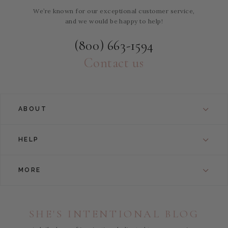
We’re known for our exceptional customer service,
and we would be happy to help!
(800) 663-1594
Contact us
ABOUT
HELP
MORE
SHE'S INTENTIONAL BLOG