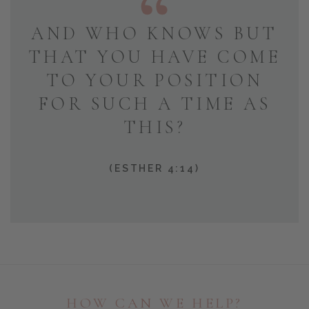
AND WHO KNOWS BUT
THAT YOU HAVE COME
TO YOUR POSITION
FOR SUCH A TIME AS
THIS?
(ESTHER 4:14)
HOW CAN WE HELP?