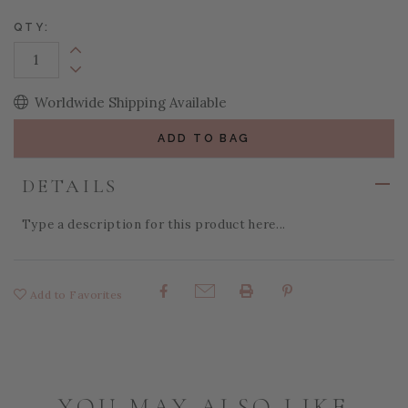
QTY:
Increase Quantity:
Decrease Quantity:
Worldwide Shipping Available
ADD TO BAG
DETAILS
Type a description for this product here...
Add to Favorites
Share:
YOU MAY ALSO LIKE