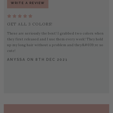
WRITE A REVIEW
GET ALL 3 COLORS!
These are seriously the best! I grabbed two colors when
they first released and I use them every week! They hold
up my long hair without a problem and they&#039;re so
cute!
ANYSSA ON 8TH DEC 2021
PAGE FOOTER