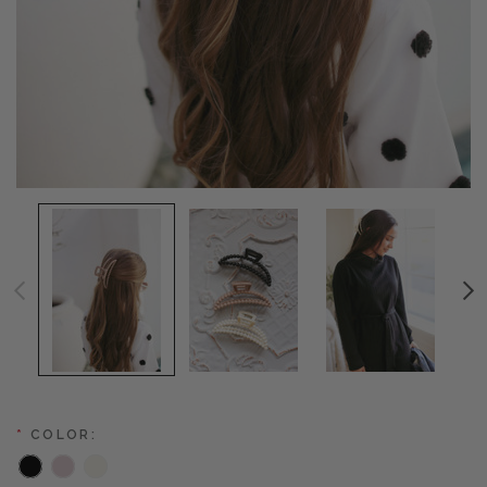
*
COLOR: