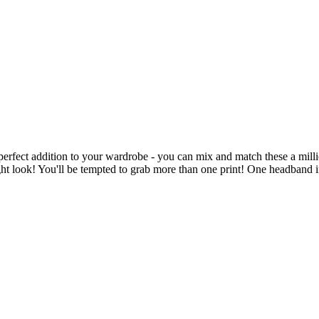
 perfect addition to your wardrobe - you can mix and match these a mill
ght look! You'll be tempted to grab more than one print! One headband 