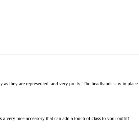
ly as they are represented, and very pretty. The headbands stay in place 
s a very nice accessory that can add a touch of class to your outfit!