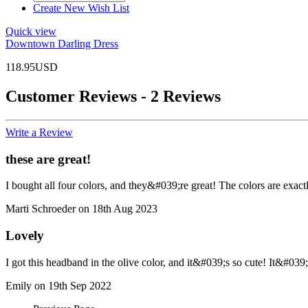
Create New Wish List
Quick view
Downtown Darling Dress
118.95USD
Customer Reviews - 2 Reviews
Write a Review
these are great!
I bought all four colors, and they&#039;re great! The colors are exact
Marti Schroeder on 18th Aug 2023
Lovely
I got this headband in the olive color, and it&#039;s so cute! It&#039;
Emily on 19th Sep 2022