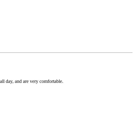
all day, and are very comfortable.