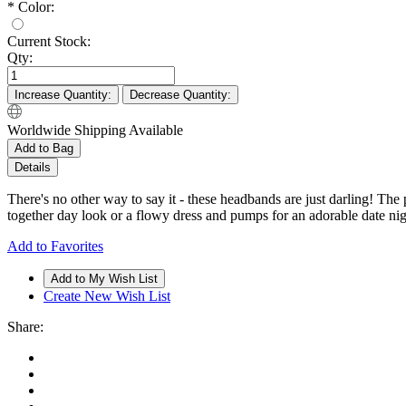
*
Color:
Current Stock:
Qty:
Increase Quantity:
Decrease Quantity:
Worldwide Shipping Available
Add to Bag
Details
There's no other way to say it - these headbands are just darling! The
together day look or a flowy dress and pumps for an adorable date ni
Add to Favorites
Create New Wish List
Share: