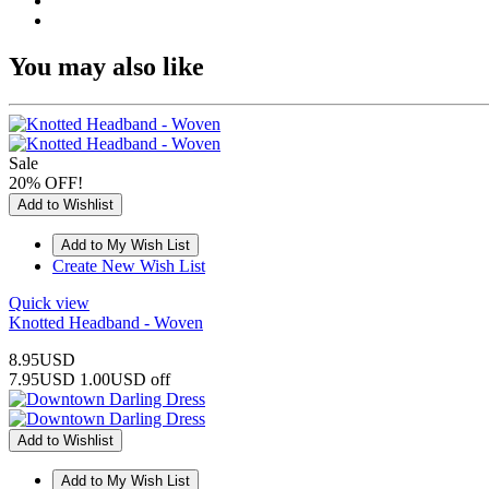
You may also like
Sale
20% OFF!
Add to Wishlist
Create New Wish List
Quick view
Knotted Headband - Woven
8.95USD
7.95USD
1.00USD off
Add to Wishlist