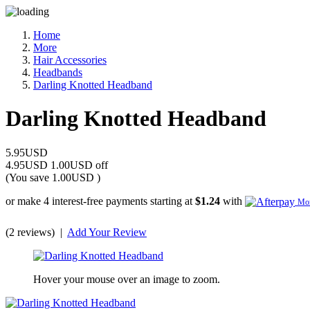
Home
More
Hair Accessories
Headbands
Darling Knotted Headband
Darling Knotted Headband
5.95USD
4.95USD
1.00USD off
(You save
1.00USD
)
or make 4 interest-free payments starting at
$1.24
with
Mor
(2 reviews)
|
Add Your Review
Hover your mouse over an image to zoom.