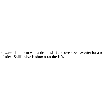
ion ways! Pair them with a denim skirt and oversized sweater for a put
included.
Sollid olive is shown on the left.