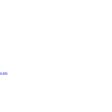
e info