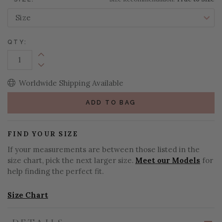
QTY:
Increase Quantity:
Decrease Quantity:
Worldwide Shipping Available
ADD TO BAG
FIND YOUR SIZE
If your measurements are between those listed in the
size chart, pick the next larger size.
Meet our Models
for
help finding the perfect fit.
Size Chart