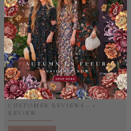
Please note this is the girl's version.
Shell: 100% Polyester
Lining: 95% Polyester | 5% Spandex
Machine wash cold, gentle cycle. Hang dry only.
Add to Favorites
Share:
SHOP HERE
CUSTOMER REVIEWS - 1
REVIEW