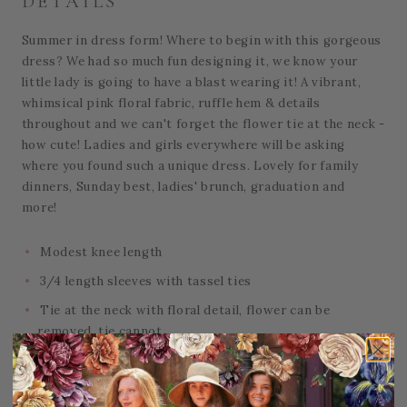
DETAILS
Summer in dress form! Where to begin with this gorgeous
dress? We had so much fun designing it, we know your
little lady is going to have a blast wearing it! A vibrant,
whimsical pink floral fabric, ruffle hem & details
throughout and we can't forget the flower tie at the neck -
how cute! Ladies and girls everywhere will be asking
where you found such a unique dress. Lovely for family
dinners, Sunday best, ladies' brunch, graduation and
more!
Modest knee length
3/4 length sleeves with tassel ties
Tie at the neck with floral detail, flower can be
removed, tie cannot
Back zipper
Also available for
women