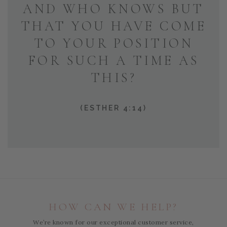
AND WHO KNOWS BUT
THAT YOU HAVE COME
TO YOUR POSITION
FOR SUCH A TIME AS
THIS?
(ESTHER 4:14)
HOW CAN WE HELP?
We’re known for our exceptional customer service,