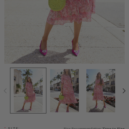
Size Recommendation:
True to Size
*
SIZE: