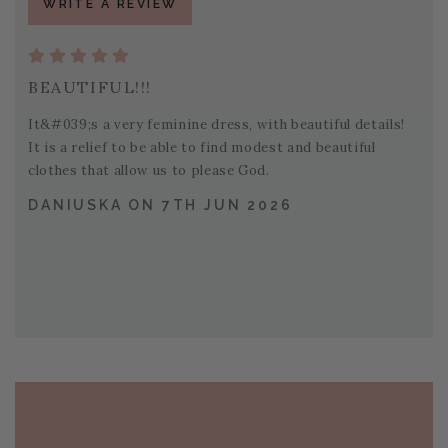
WRITE A REVIEW
BEAUTIFUL!!!
It&#039;s a very feminine dress, with beautiful details!
It is a relief to be able to find modest and beautiful
clothes that allow us to please God.
DANIUSKA ON 7TH JUN 2026
PAGE FOOTER