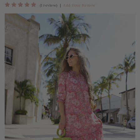
(1 review)
|
Add Your Review