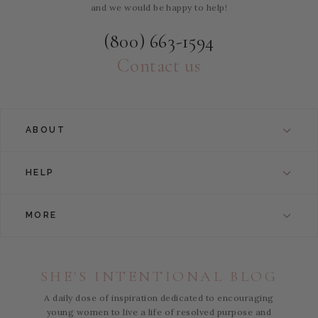
and we would be happy to help!
(800) 663-1594
Contact us
ABOUT
HELP
MORE
SHE'S INTENTIONAL BLOG
A daily dose of inspiration dedicated to encouraging
young women to live a life of resolved purpose and