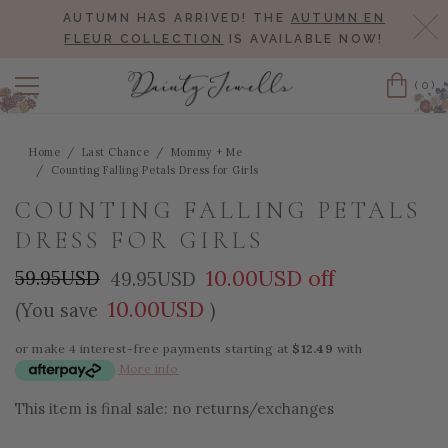
AUTUMN HAS ARRIVED! THE
AUTUMN EN
Cl
FLEUR COLLECTION
IS AVAILABLE NOW!
(0)
Cart
Home
Last Chance
Mommy + Me
Counting Falling Petals Dress for Girls
COUNTING FALLING PETALS
DRESS FOR GIRLS
10.00USD off
59.95USD
49.95USD
10.00USD
(You save
)
or make 4 interest-free payments starting at
$12.49
with
More info
This item is final sale: no returns/exchanges