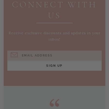
CONNECT WITH
US
Receive exclusive discounts and updates in your
inbox!
EMAIL ADDRESS
SIGN UP