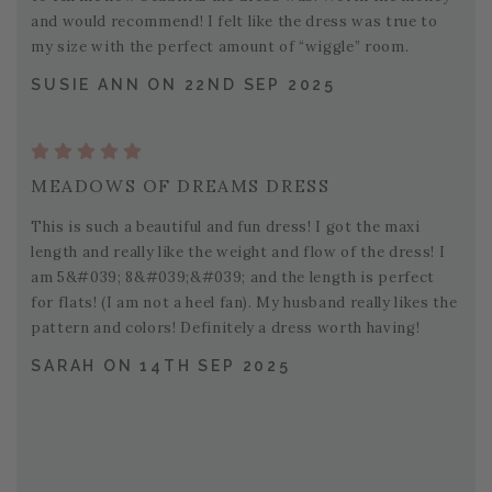
and would recommend! I felt like the dress was true to
my size with the perfect amount of “wiggle” room.
SUSIE ANN ON 22ND SEP 2025
MEADOWS OF DREAMS DRESS
This is such a beautiful and fun dress! I got the maxi
length and really like the weight and flow of the dress! I
am 5&#039; 8&#039;&#039; and the length is perfect
for flats! (I am not a heel fan). My husband really likes the
pattern and colors! Definitely a dress worth having!
SARAH ON 14TH SEP 2025