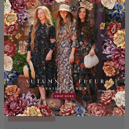
100% Polyester
Machine wash cold. Hang dry only, do not tumble dry.
Add to Favorites
Share:
CUSTOMER REVIEWS - 3
REVIEWS
SHOP HERE
WRITE A REVIEW