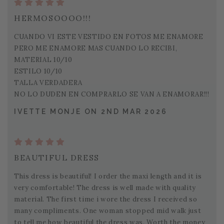
HERMOSOOOO!!!
CUANDO VI ESTE VESTIDO EN FOTOS ME ENAMORE
PERO ME ENAMORE MAS CUANDO LO RECIBI,
MATERIAL 10/10
ESTILO 10/10
TALLA VERDADERA
NO LO DUDEN EN COMPRARLO SE VAN A ENAMORAR!!!
IVETTE MONJE ON 2ND MAR 2026
BEAUTIFUL DRESS
This dress is beautiful! I order the maxi length and it is
very comfortable! The dress is well made with quality
material. The first time i wore the dress I received so
many compliments. One woman stopped mid walk just
to tell me how beautiful the dress was. Worth the money