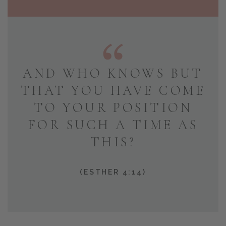
AND WHO KNOWS BUT
THAT YOU HAVE COME
TO YOUR POSITION
FOR SUCH A TIME AS
THIS?
(ESTHER 4:14)