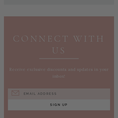
PAGE FOOTER
CONNECT WITH
US
Receive exclusive discounts and updates in your
inbox!
EMAIL ADDRESS
SIGN UP