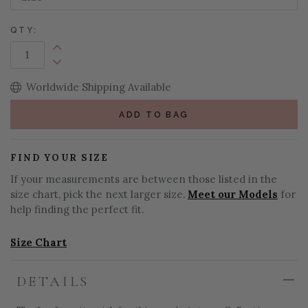
QTY:
Increase Quantity:
Decrease Quantity:
Worldwide Shipping Available
ADD TO BAG
FIND YOUR SIZE
If your measurements are between those listed in the
size chart, pick the next larger size.
Meet our Models
for
help finding the perfect fit.
Size Chart
DETAILS