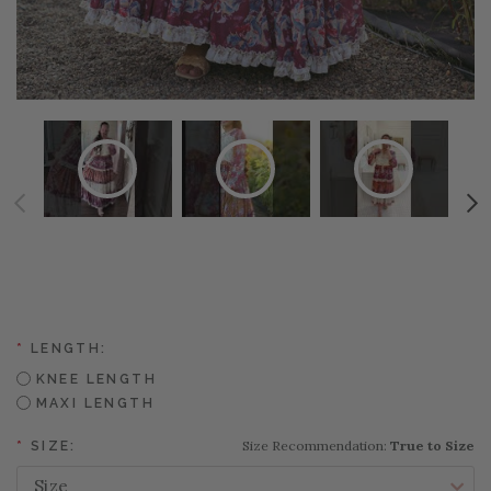
*
LENGTH:
KNEE LENGTH
MAXI LENGTH
Size Recommendation:
True to Size
*
SIZE: