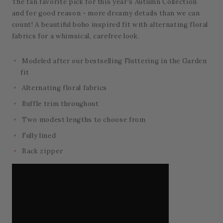
The fan favorite pick for this year's Autumn Collection
and for good reason - more dreamy details than we can
count! A beautiful boho inspired fit with alternating floral
fabrics for a whimsical, carefree look.
Modeled after our bestselling Fluttering in the Garden
fit
Alternating floral fabrics
Ruffle trim throughout
Two modest lengths to choose from
Fully lined
Back zipper