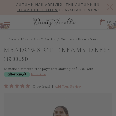
AUTUMN HAS ARRIVED! THE
AUTUMN EN
Cl
FLEUR COLLECTION
IS AVAILABLE NOW!
(0)
Cart
Home
More
Plus Collection
Meadows of Dreams Dress
MEADOWS OF DREAMS DRESS
149.00USD
or make 4 interest-free payments starting at
$37.25
with
More info
(3 reviews)
|
Add Your Review