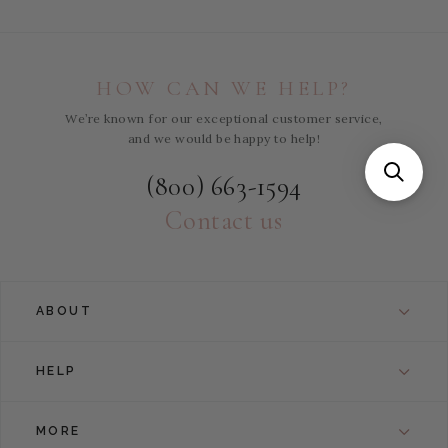
HOW CAN WE HELP?
We’re known for our exceptional customer service,
and we would be happy to help!
(800) 663-1594
Contact us
ABOUT
HELP
MORE