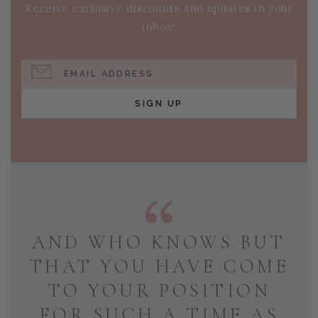
Receive exclusive discounts and updates in your
inbox!
EMAIL ADDRESS
SIGN UP
AND WHO KNOWS BUT
THAT YOU HAVE COME
TO YOUR POSITION
FOR SUCH A TIME AS