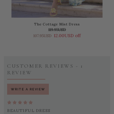
The Cottage Mist Dress
119.95USD
12.00USD off
107.95USD
CUSTOMER REVIEWS - 1
REVIEW
WRITE A REVIEW
BEAUTIFUL DRESS