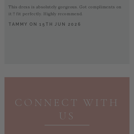
This dress is absolutely gorgeous. Got compliments on
it !! fit perfectly. Highly recommend.
TAMMY ON 15TH JUN 2026
PAGE FOOTER
CONNECT WITH
US