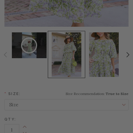
Size Recommendation:
True to Size
*
SIZE:
QTY:
Increase Quantity: