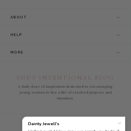
ABOUT
HELP
MORE
SHE'S INTENTIONAL BLOG
A daily dose of inspiration dedicated to encouraging
young women to live a life of resolved purpose and
intention.
Instagram
Facebook
Pinterest
YouTube