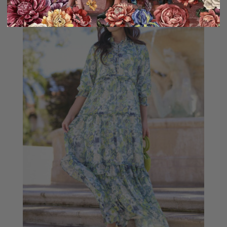
Sale
10% OFF!