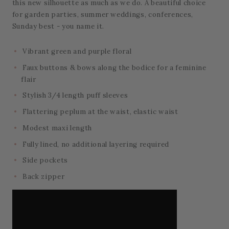
this new silhouette as much as we do. A beautiful choice
for garden parties, summer weddings, conferences,
Sunday best - you name it.
Vibrant green and purple floral
Faux buttons & bows along the bodice for a feminine
flair
Stylish 3/4 length puff sleeves
Flattering peplum at the waist, elastic waist
Modest maxi length
Fully lined, no additional layering required
Side pockets
Back zipper