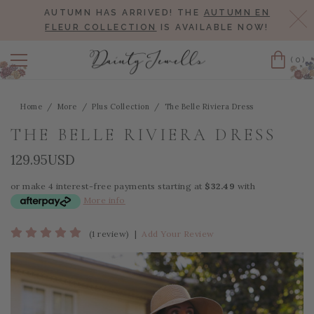
AUTUMN HAS ARRIVED! THE
AUTUMN EN
Cl
FLEUR COLLECTION
IS AVAILABLE NOW!
(0)
Cart
Home
More
Plus Collection
The Belle Riviera Dress
THE BELLE RIVIERA DRESS
129.95USD
or make 4 interest-free payments starting at
$32.49
with
More info
(1 review)
|
Add Your Review