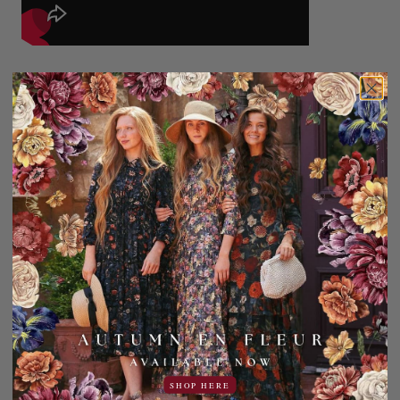
100% Polyester
Machine wash cold, gentle cycle. Hang dry only, do not
tumble dry.
Add to Favorites
Share:
YOU MAY ALSO LIKE
SHOP HERE