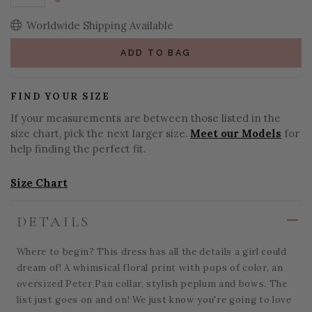
Decrease Quantity:
Worldwide Shipping Available
ADD TO BAG
FIND YOUR SIZE
If your measurements are between those listed in the
size chart, pick the next larger size.
Meet our Models
for
help finding the perfect fit.
Size Chart
DETAILS
Where to begin? This dress has all the details a girl could
dream of! A whimsical floral print with pops of color, an
oversized Peter Pan collar, stylish peplum and bows. The
list just goes on and on! We just know you're going to love