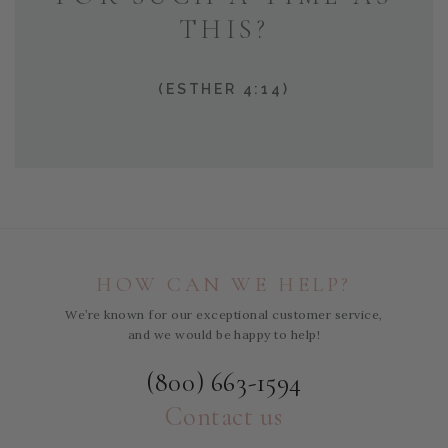
THIS?
(ESTHER 4:14)
HOW CAN WE HELP?
We’re known for our exceptional customer service,
and we would be happy to help!
(800) 663-1594
Contact us