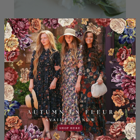
SHOP HERE