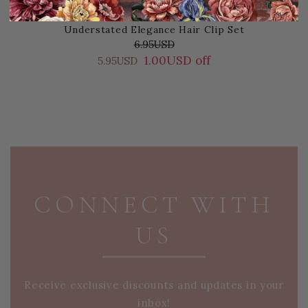
Understated Elegance Hair Clip Set
6.95USD
1.00USD off
5.95USD
PAGE FOOTER
CONNECT WITH
US
Receive exclusive discounts and updates in your
inbox!