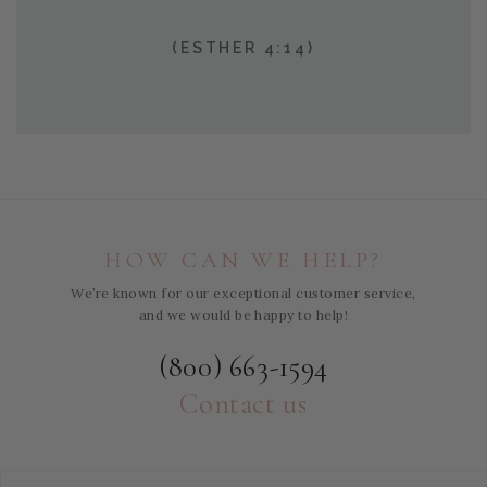
(ESTHER 4:14)
HOW CAN WE HELP?
We’re known for our exceptional customer service,
and we would be happy to help!
(800) 663-1594
Contact us