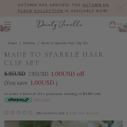
AUTUMN HAS ARRIVED! THE
AUTUMN EN
Cl
FLEUR COLLECTION
IS AVAILABLE NOW!
(0)
Cart
Home
Holiday
Made to Sparkle Hair Clip Set
MADE TO SPARKLE HAIR
CLIP SET
1.00USD off
8.95USD
7.95USD
1.00USD
(You save
)
or make 4 interest-free payments starting at
$1.99
with
More info
(No reviews yet)
|
Add Your Review