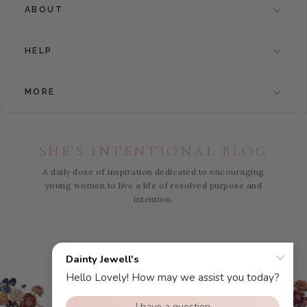
ABOUT
HELP
MORE
SHE'S INTENTIONAL BLOG
A daily dose of inspiration dedicated to encouraging
young women to live a life of resolved purpose and
intention.
Instagram
Facebook
Pinterest
YouTube