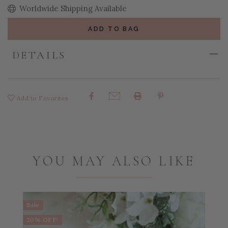
Worldwide Shipping Available
ADD TO BAG
DETAILS
Add to Favorites
Share:
YOU MAY ALSO LIKE
Sale
S
20% OFF!
2