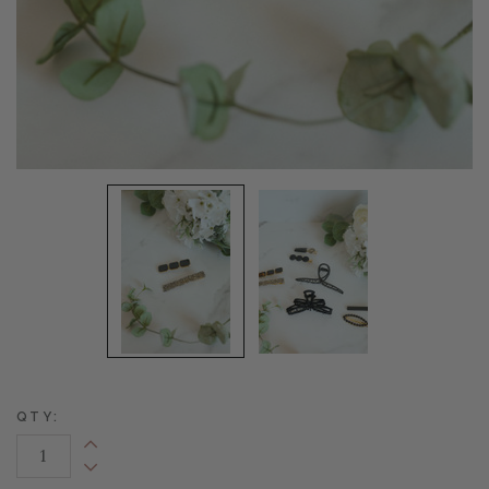
QTY:
Increase Quantity:
Decrease Quantity: