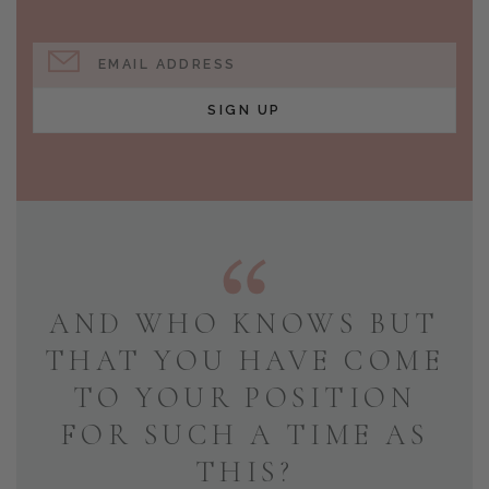
EMAIL ADDRESS
SIGN UP
AND WHO KNOWS BUT
THAT YOU HAVE COME
TO YOUR POSITION
FOR SUCH A TIME AS
THIS?