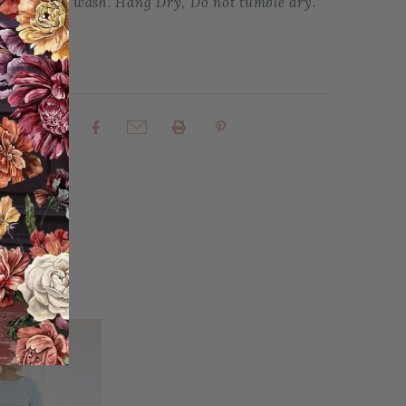
te Machine wash. Hang Dry, Do not tumble dry.
rites
Share: