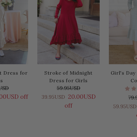
t Dress for
Stroke of Midnight
Girl's Day
ls
Dress for Girls
Co
USD
59.95USD
.00USD off
20.00USD
39.95USD
79
off
59.95USD