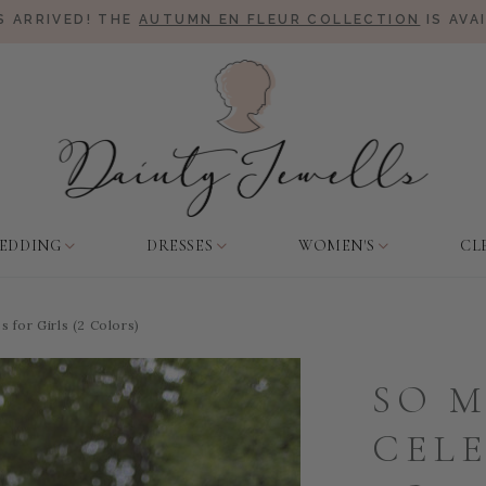
 ARRIVED! THE
AUTUMN EN FLEUR COLLECTION
IS AVA
EDDING
DRESSES
WOMEN'S
CL
 for Girls (2 Colors)
SO 
CEL