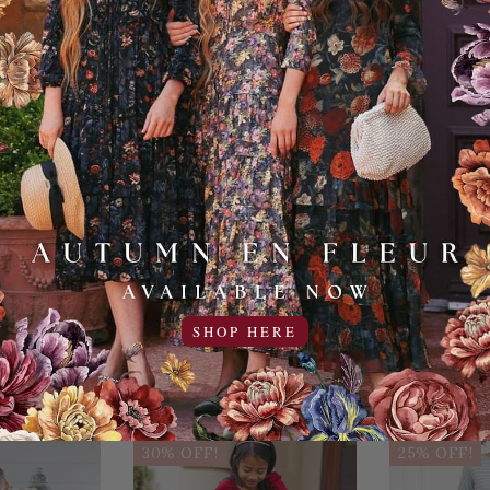
Cold, Delica
Add to Favo
YOU MAY ALSO LIKE
SHOP HERE
Sale
Sale
30% OFF!
25% OFF!