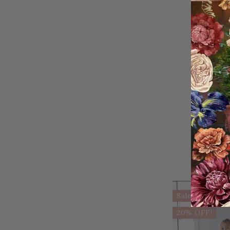
Sale
20% OFF!