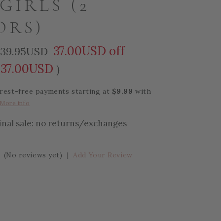
GIRLS (2
ORS)
37.00USD off
39.95USD
37.00USD
)
erest-free payments starting at
$9.99
with
More info
final sale: no returns/exchanges
(No reviews yet)
|
Add Your Review