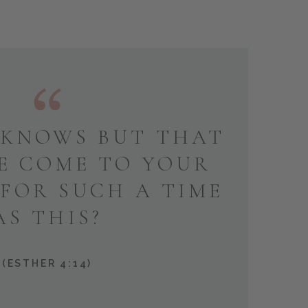
KNOWS BUT THAT
E COME TO YOUR
 FOR SUCH A TIME
AS THIS?
(ESTHER 4:14)