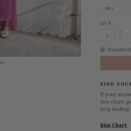
QTY:
Increa
Decrea
Worldwide
om.
FIND YOU
If your meas
size chart, p
help finding 
Size Chart