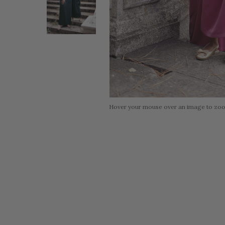
Hover your mouse over an image to zo