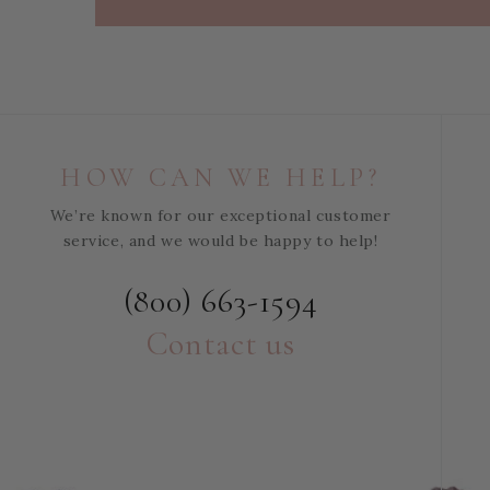
HOW CAN WE HELP?
We’re known for our exceptional customer
service, and we would be happy to help!
(800) 663-1594
Contact us