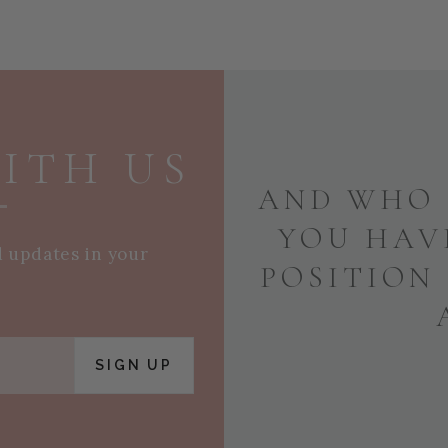
ITH US
AND WHO 
YOU HAV
d updates in your
POSITION
SIGN UP