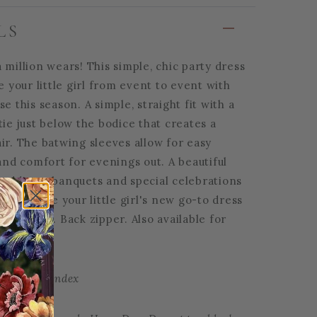
LS
 million wears! This simple, chic party dress
ke your little girl from event to event with
se this season. A simple, straight fit with a
tie just below the bodice that creates a
ir. The batwing sleeves allow for easy
d comfort for evenings out. A beautiful
weddings, banquets and special celebrations
will become your little girl's new go-to dress
occasions. Back zipper. Also available for
er | 5% Spandex