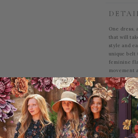
DETAI
One dress, a
that will ta
style and ea
unique belt 
feminine fla
movement an
choice for 
alike! This 
for elegant 
women
.
95% Polyest