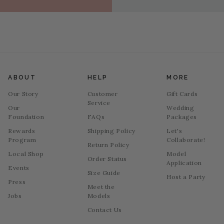
ABOUT
HELP
MORE
Our Story
Customer
Gift Cards
Service
Our
Wedding
Foundation
FAQs
Packages
Rewards
Shipping Policy
Let's
Program
Collaborate!
Return Policy
Local Shop
Model
Order Status
Application
Events
Size Guide
Host a Party
Press
Meet the
Jobs
Models
Contact Us