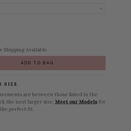
se Quantity:
se Quantity:
 Shipping Available
ADD TO BAG
R SIZE
urements are between those listed in the
ick the next larger size.
Meet our Models
for
the perfect fit.