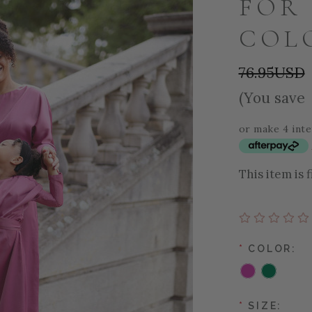
FOR 
COL
76.95USD
(You save
or make 4 int
This item is 
*
COLOR:
*
SIZE: