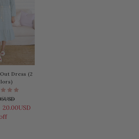
 Out Dress (2
lors)
.95USD
20.00USD
off