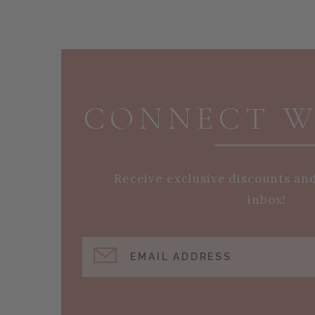
PAGE FOOTER
CONNECT W
Receive exclusive discounts an
inbox!
EMAIL ADDRESS