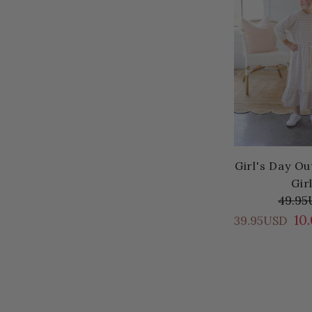
Girl's Day Ou
Gir
49.95
10
39.95USD