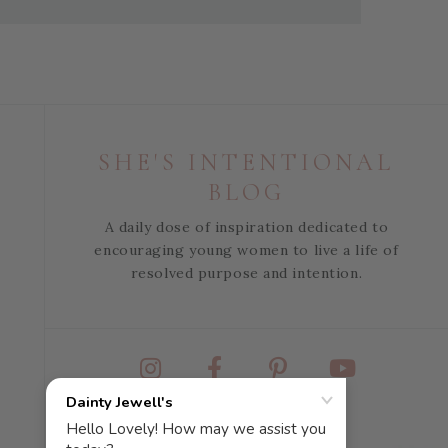
SHE'S INTENTIONAL
BLOG
A daily dose of inspiration dedicated to
encouraging young women to live a life of
resolved purpose and intention.
Instagram
Facebook
Pinterest
YouTube