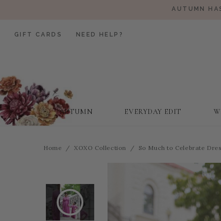
AUTUMN HAS
GIFT CARDS
NEED HELP?
AUTUMN
EVERYDAY EDIT
W
Home
XOXO Collection
So Much to Celebrate Dress