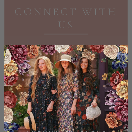
CONNECT WITH
US
Receive exclusive discounts and updates in your
inbox!
EMAIL ADDRESS
SIGN UP