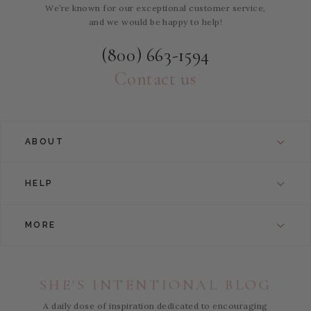
We’re known for our exceptional customer service,
and we would be happy to help!
(800) 663-1594
Contact us
ABOUT
HELP
MORE
SHE'S INTENTIONAL BLOG
A daily dose of inspiration dedicated to encouraging