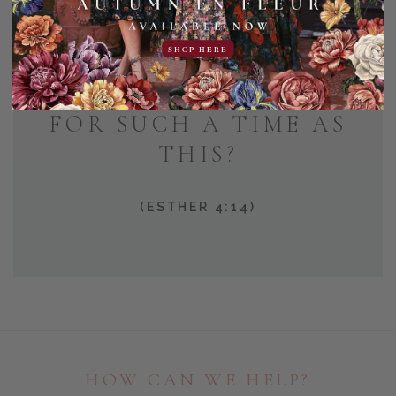
AND WHO KNOWS BUT
SHOP HERE
THAT YOU HAVE COME
TO YOUR POSITION
FOR SUCH A TIME AS
THIS?
(ESTHER 4:14)
HOW CAN WE HELP?