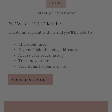
Forgot your password?
NEW CUSTOMER?
Create an account with us and you'll be able to:
Check out faster
Save multiple shipping addresses
Access your order history
Track new orders
Save items to your wish list
CREATE ACCOUNT
PAGE FOOTER