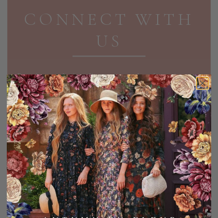
CONNECT WITH
US
Receive exclusive discounts and updates in your
inbox!
EMAIL ADDRESS
SIGN UP