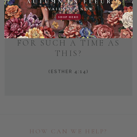
AND WHO KNOWS BUT
SHOP HERE
THAT YOU HAVE COME
TO YOUR POSITION
FOR SUCH A TIME AS
THIS?
(ESTHER 4:14)
HOW CAN WE HELP?