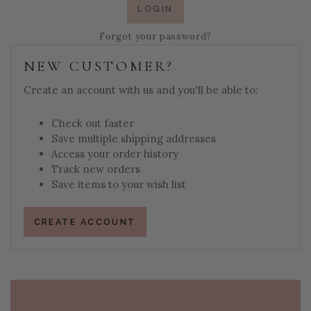
Forgot your password?
NEW CUSTOMER?
Create an account with us and you'll be able to:
Check out faster
Save multiple shipping addresses
Access your order history
Track new orders
Save items to your wish list
CREATE ACCOUNT
PAGE FOOTER