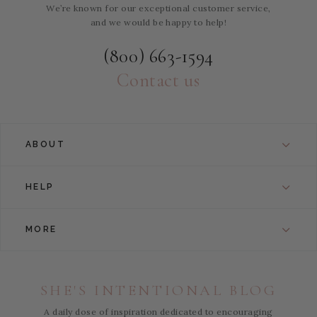
We’re known for our exceptional customer service,
and we would be happy to help!
(800) 663-1594
Contact us
ABOUT
HELP
MORE
SHE'S INTENTIONAL BLOG
A daily dose of inspiration dedicated to encouraging