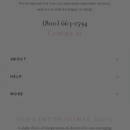
We’re known for our exceptional customer service,
and we would be happy to help!
(800) 663-1594
Contact us
ABOUT
HELP
MORE
SHE'S INTENTIONAL BLOG
A daily dose of inspiration dedicated to encouraging