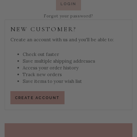
Forgot your password?
NEW CUSTOMER?
Create an account with us and you'll be able to:
Check out faster
Save multiple shipping addresses
Access your order history
Track new orders
Save items to your wish list
CREATE ACCOUNT
PAGE FOOTER