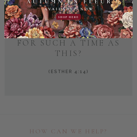
AND WHO KNOWS BUT
SHOP HERE
THAT YOU HAVE COME
TO YOUR POSITION
FOR SUCH A TIME AS
THIS?
(ESTHER 4:14)
HOW CAN WE HELP?