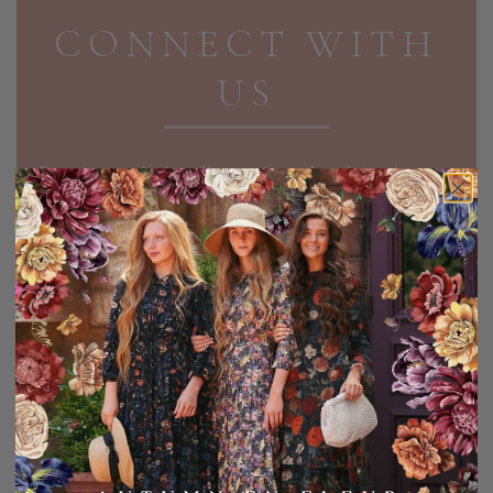
CONNECT WITH
US
Receive exclusive discounts and updates in your
inbox!
EMAIL ADDRESS
SIGN UP